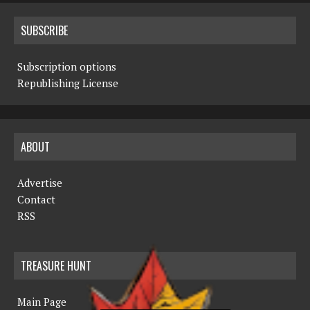
SUBSCRIBE
Subscription options
Republishing License
ABOUT
Advertise
Contact
RSS
TREASURE HUNT
Main Page