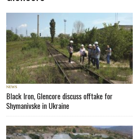
NEWS
Black Iron, Glencore discuss offtake for
Shymanivske in Ukraine