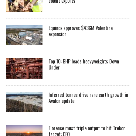
cobalt exports
Equinox approves $436M Valentine
expansion
Top 10: BHP leads heavyweights Down
Under
Inferred tonnes drive rare earth growth in
Avalon update
Florence must triple output to hit Trekor
target: CEO