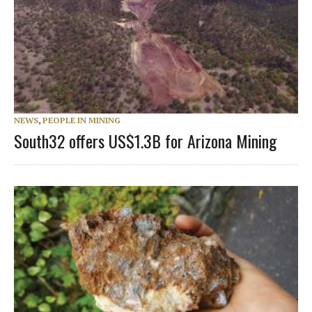
NEWS
,
PEOPLE IN MINING
South32 offers US$1.3B for Arizona Mining