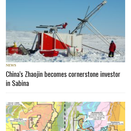
NEWS
China’s Zhaojin becomes cornerstone investor
in Sabina