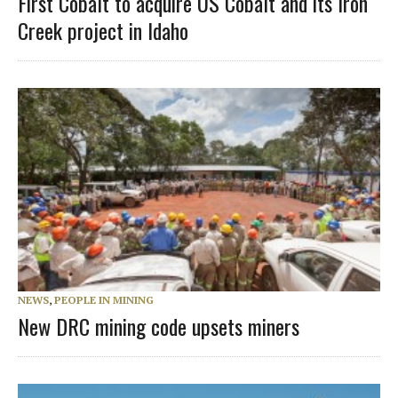
First Cobalt to acquire US Cobalt and its Iron
Creek project in Idaho
NEWS
,
PEOPLE IN MINING
New DRC mining code upsets miners