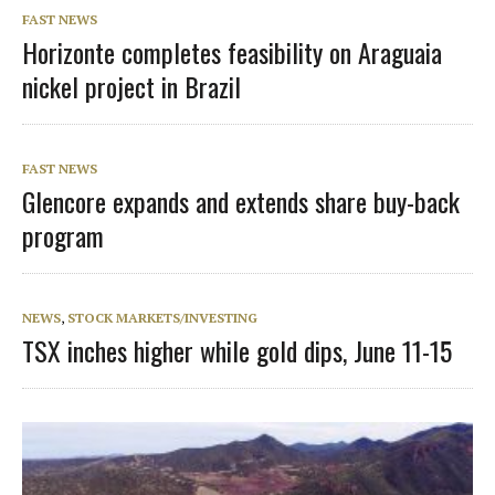
FAST NEWS
Horizonte completes feasibility on Araguaia
nickel project in Brazil
FAST NEWS
Glencore expands and extends share buy-back
program
NEWS
,
STOCK MARKETS/INVESTING
TSX inches higher while gold dips, June 11-15