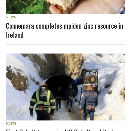
NEWS
Connemara completes maiden zinc resource in
Ireland
NEWS