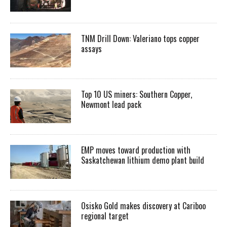
TNM Drill Down: Valeriano tops copper
assays
Top 10 US miners: Southern Copper,
Newmont lead pack
EMP moves toward production with
Saskatchewan lithium demo plant build
Osisko Gold makes discovery at Cariboo
regional target