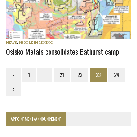
NEWS
,
PEOPLE IN MINING
Osisko Metals consolidates Bathurst camp
«
1
…
21
22
23
24
»
APPOINTMENT/ANNOUNCEMENT