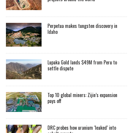
Perpetua makes tungsten discovery in
Idaho
Lupaka Gold lands $49M from Peru to
settle dispute
Top 10 global miners: Zijin’s expansion
pays off
DRC probes how uranium ‘leaked’ into