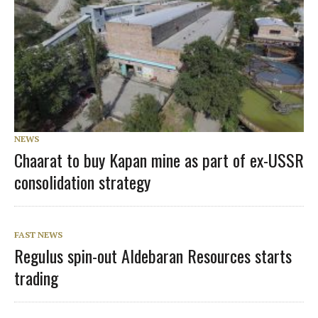
NEWS
Chaarat to buy Kapan mine as part of ex-USSR
consolidation strategy
FAST NEWS
Regulus spin-out Aldebaran Resources starts
trading