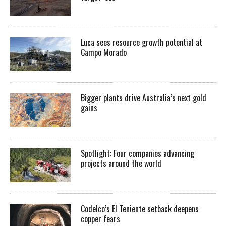
Luca sees resource growth potential at
Campo Morado
Bigger plants drive Australia’s next gold
gains
Spotlight: Four companies advancing
projects around the world
Codelco’s El Teniente setback deepens
copper fears