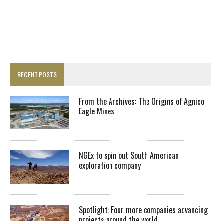
RECENT POSTS
From the Archives: The Origins of Agnico
Eagle Mines
NGEx to spin out South American
exploration company
Spotlight: Four more companies advancing
projects around the world