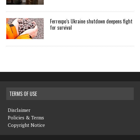
Ferrexpo’s Ukraine shutdown deepens fight
for survival
TERMS OF USE
Disclaimer
Policies & Terms
Copyright Notice