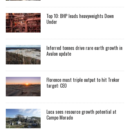
Top 10: BHP leads heavyweights Down
Under
Inferred tonnes drive rare earth growth in
Avalon update
Florence must triple output to hit Trekor
target: CEO
Luca sees resource growth potential at
Campo Morado