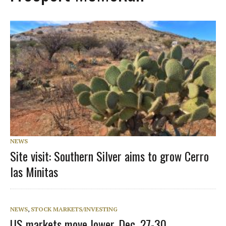
NEWS
Site visit: Southern Silver aims to grow Cerro
las Minitas
NEWS
,
STOCK MARKETS/INVESTING
US markets move lower, Dec. 27-30