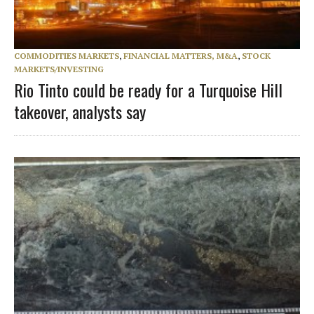
COMMODITIES MARKETS
,
FINANCIAL MATTERS, M&A
,
STOCK
MARKETS/INVESTING
Rio Tinto could be ready for a Turquoise Hill
takeover, analysts say