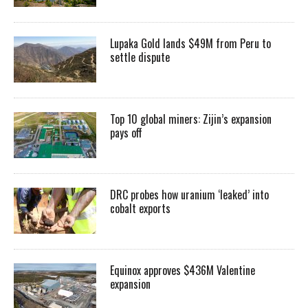
Lupaka Gold lands $49M from Peru to
settle dispute
Top 10 global miners: Zijin’s expansion
pays off
DRC probes how uranium ‘leaked’ into
cobalt exports
Equinox approves $436M Valentine
expansion