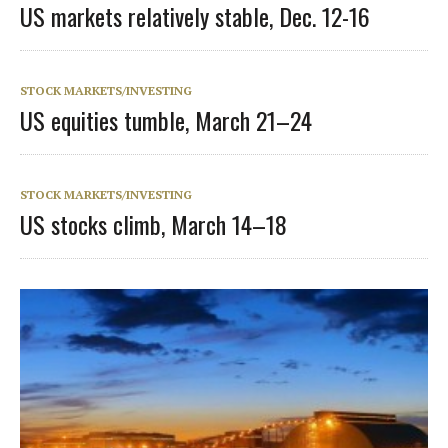
US markets relatively stable, Dec. 12-16
STOCK MARKETS/INVESTING
US equities tumble, March 21–24
STOCK MARKETS/INVESTING
US stocks climb, March 14–18