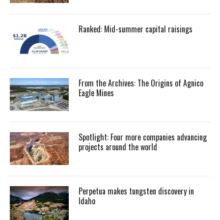
Ranked: Mid-summer capital raisings
From the Archives: The Origins of Agnico
Eagle Mines
Spotlight: Four more companies advancing
projects around the world
Perpetua makes tungsten discovery in
Idaho