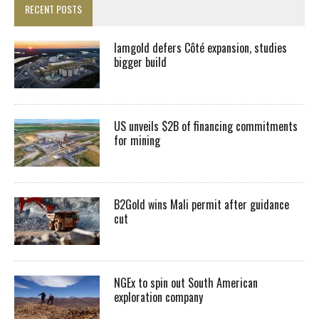
RECENT POSTS
Iamgold defers Côté expansion, studies
bigger build
US unveils $2B of financing commitments
for mining
B2Gold wins Mali permit after guidance
cut
NGEx to spin out South American
exploration company