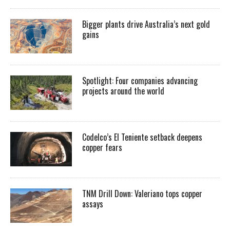
Bigger plants drive Australia’s next gold
gains
Spotlight: Four companies advancing
projects around the world
Codelco’s El Teniente setback deepens
copper fears
TNM Drill Down: Valeriano tops copper
assays