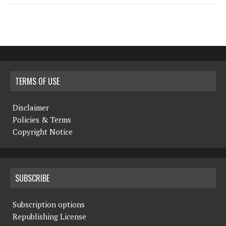
TERMS OF USE
Disclaimer
Policies & Terms
Copyright Notice
SUBSCRIBE
Subscription options
Republishing License