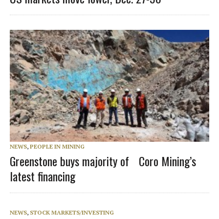
NEWS
,
PEOPLE IN MINING
Greenstone buys majority of Coro Mining’s
latest financing
NEWS
,
STOCK MARKETS/INVESTING