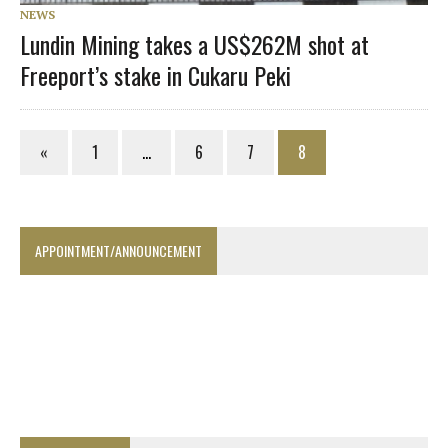
NEWS
Lundin Mining takes a US$262M shot at
Freeport’s stake in Cukaru Peki
«
1
…
6
7
8
APPOINTMENT/ANNOUNCEMENT