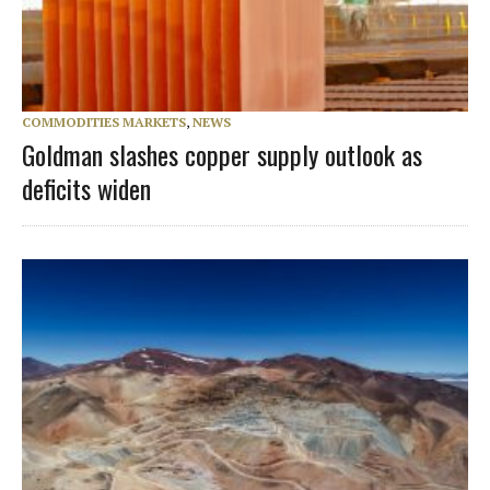
COMMODITIES MARKETS
,
NEWS
Goldman slashes copper supply outlook as
deficits widen