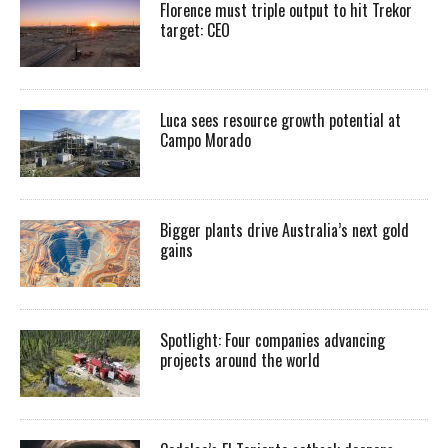
Florence must triple output to hit Trekor
target: CEO
Luca sees resource growth potential at
Campo Morado
Bigger plants drive Australia’s next gold
gains
Spotlight: Four companies advancing
projects around the world