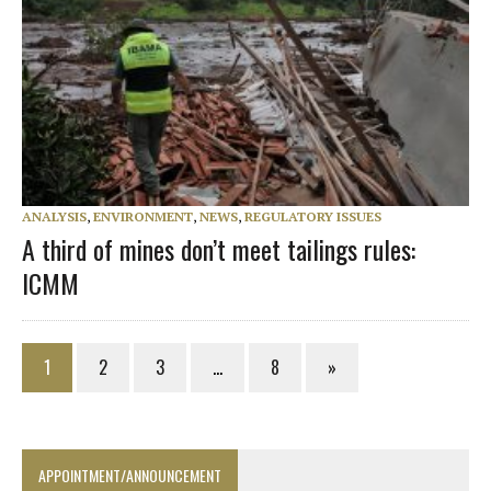
ANALYSIS
,
ENVIRONMENT
,
NEWS
,
REGULATORY ISSUES
A third of mines don’t meet tailings rules:
ICMM
1
2
3
…
8
»
APPOINTMENT/ANNOUNCEMENT