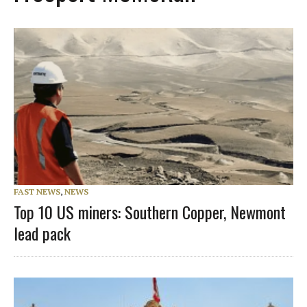
FAST NEWS
,
NEWS
Top 10 US miners: Southern Copper, Newmont
lead pack