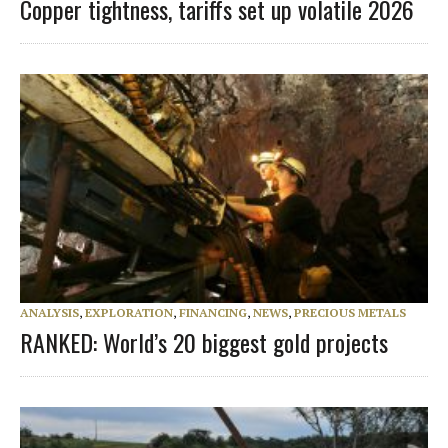
Copper tightness, tariffs set up volatile 2026
ANALYSIS
,
EXPLORATION
,
FINANCING
,
NEWS
,
PRECIOUS METALS
RANKED: World’s 20 biggest gold projects