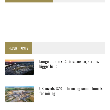
RECENT POSTS
Iamgold defers Côté expansion, studies
bigger build
US unveils $2B of financing commitments
for mining