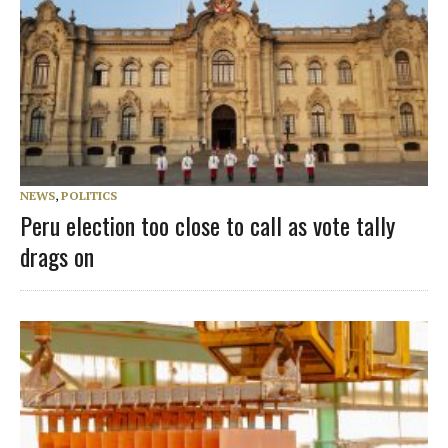
NEWS
,
POLITICS
Peru election too close to call as vote tally
drags on