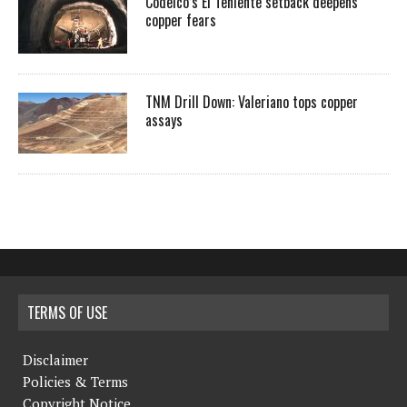
Codelco’s El Teniente setback deepens
copper fears
TNM Drill Down: Valeriano tops copper
assays
TERMS OF USE
Disclaimer
Policies & Terms
Copyright Notice