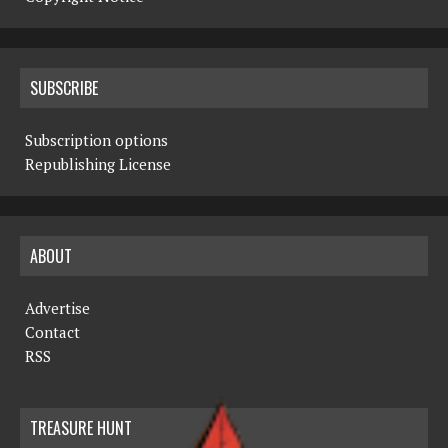
SUBSCRIBE
Subscription options
Republishing License
ABOUT
Advertise
Contact
RSS
TREASURE HUNT