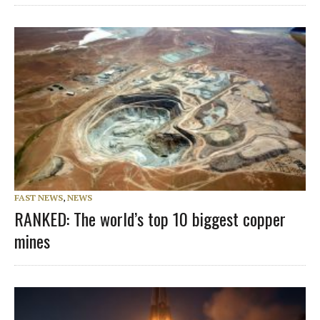
FAST NEWS
,
NEWS
RANKED: The world’s top 10 biggest copper
mines