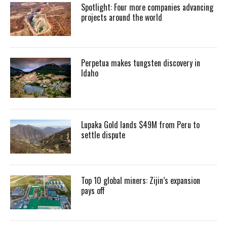
Spotlight: Four more companies advancing
projects around the world
Perpetua makes tungsten discovery in
Idaho
Lupaka Gold lands $49M from Peru to
settle dispute
Top 10 global miners: Zijin’s expansion
pays off