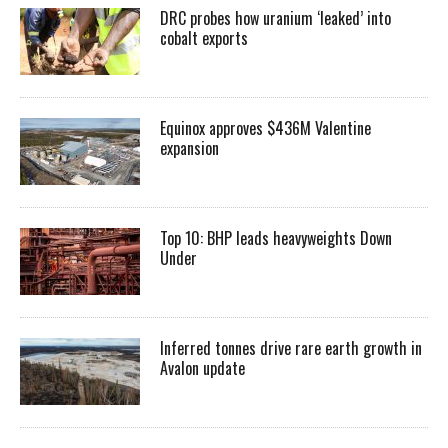
DRC probes how uranium ‘leaked’ into
cobalt exports
Equinox approves $436M Valentine
expansion
Top 10: BHP leads heavyweights Down
Under
Inferred tonnes drive rare earth growth in
Avalon update