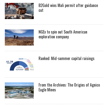
B2Gold wins Mali permit after guidance
cut
NGEx to spin out South American
exploration company
Ranked: Mid-summer capital raisings
From the Archives: The Origins of Agnico
Eagle Mines