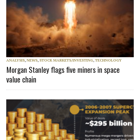
ANALYSIS
,
NEWS
,
STOCK MARKETS/INVESTING
,
TECHNOLOGY
Morgan Stanley flags five miners in space
value chain