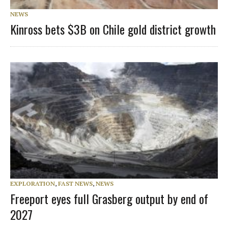
NEWS
Kinross bets $3B on Chile gold district growth
EXPLORATION
,
FAST NEWS
,
NEWS
Freeport eyes full Grasberg output by end of
2027