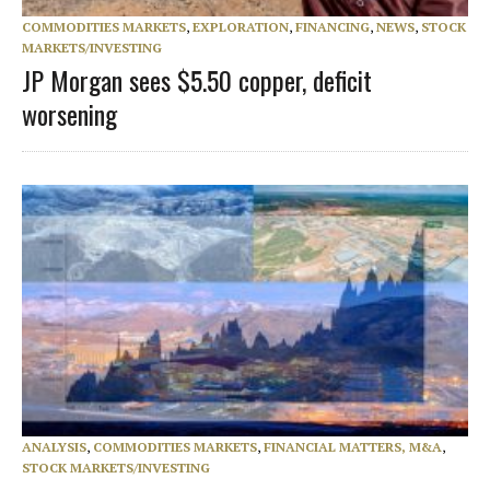
COMMODITIES MARKETS
,
EXPLORATION
,
FINANCING
,
NEWS
,
STOCK
MARKETS/INVESTING
JP Morgan sees $5.50 copper, deficit
worsening
ANALYSIS
,
COMMODITIES MARKETS
,
FINANCIAL MATTERS, M&A
,
STOCK MARKETS/INVESTING