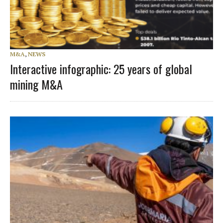
M&A
,
NEWS
Interactive infographic: 25 years of global
mining M&A