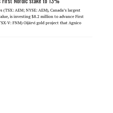
 First Nordic stake to 13%
es (TSX: AEM; NYSE: AEM), Canada’s largest
lue, is investing $8.2 million to advance First
TSX-V: FNM) Oijärvi gold project that Agnico