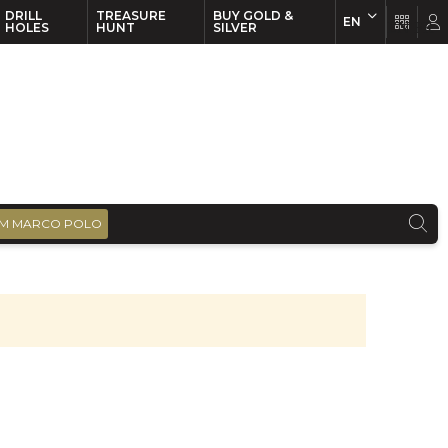
DRILL
TREASURE
BUY GOLD &
EN
EN
FR
HOLES
HUNT
SILVER
M MARCO POLO