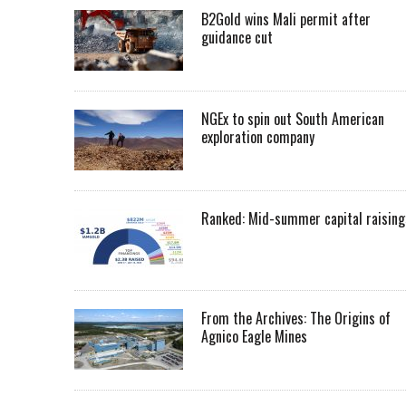
B2Gold wins Mali permit after
guidance cut
NGEx to spin out South American
exploration company
Ranked: Mid-summer capital raising
From the Archives: The Origins of
Agnico Eagle Mines