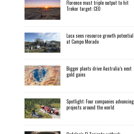
Florence must triple output to hit
Trekor target: CEO
Luca sees resource growth potential
at Campo Morado
Bigger plants drive Australia’s next
gold gains
Spotlight: Four companies advancing
projects around the world