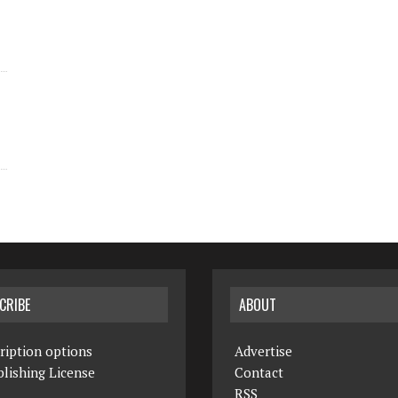
CRIBE
ABOUT
ription options
Advertise
lishing License
Contact
RSS