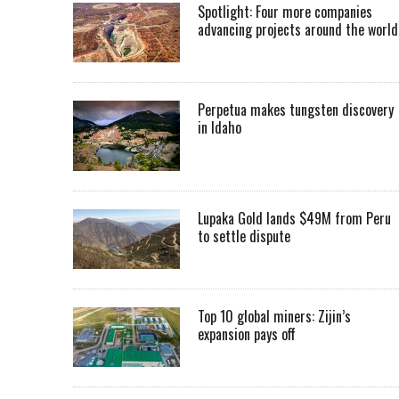
Spotlight: Four more companies
advancing projects around the worl
Perpetua makes tungsten discovery
in Idaho
Lupaka Gold lands $49M from Peru
to settle dispute
Top 10 global miners: Zijin’s
expansion pays off