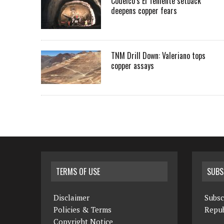
Codelco’s El Teniente setback
deepens copper fears
TNM Drill Down: Valeriano tops
copper assays
TERMS OF USE
SUBS
Disclaimer
Subsc
Policies & Terms
Repub
Copyright Notice