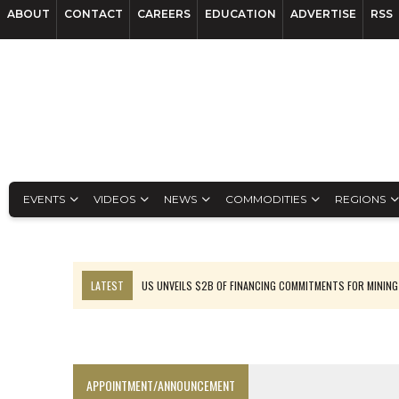
ABOUT
CONTACT
CAREERS
EDUCATION
ADVERTISE
RSS
EVENTS
VIDEOS
NEWS
COMMODITIES
REGIONS
LATEST
US UNVEILS $2B OF FINANCING COMMITMENTS FOR MINING
B2GOLD WINS MALI PERMIT AFTER GUIDANCE CUT
NGEX TO SPIN OUT SOUTH AMERICAN EXPLORATION COMPANY
RANKED: MID-SUMMER CAPITAL RAISINGS
APPOINTMENT/ANNOUNCEMENT