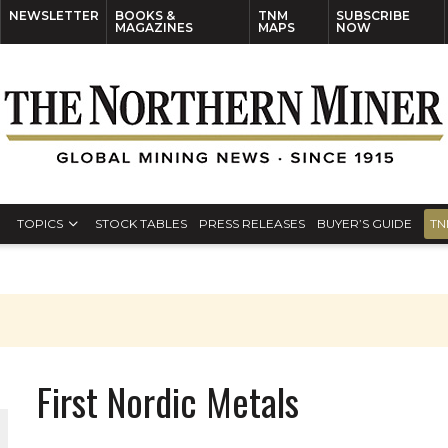
NEWSLETTER
BOOKS &
TNM
SUBSCRIBE
MAGAZINES
MAPS
NOW
TOPICS
STOCK TABLES
PRESS RELEASES
BUYER’S GUIDE
TN
First Nordic Metals