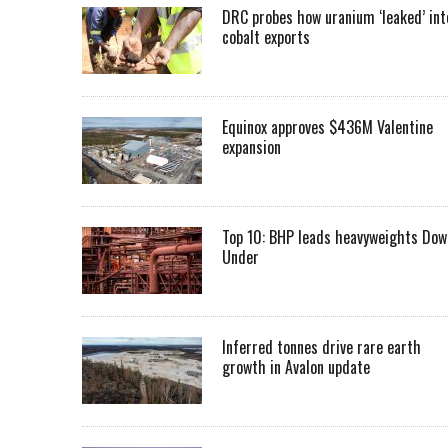
DRC probes how uranium ‘leaked’ int
cobalt exports
Equinox approves $436M Valentine
expansion
Top 10: BHP leads heavyweights Dow
Under
Inferred tonnes drive rare earth
growth in Avalon update