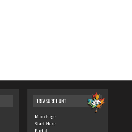
TREASURE HUNT
Main Page
Start Here
Portal