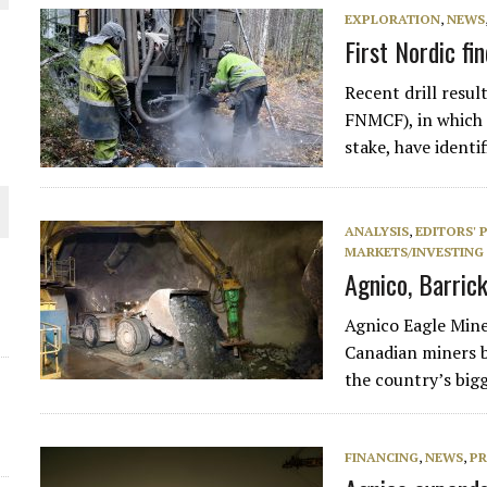
EXPLORATION
,
NEWS
THE WORLD
First Nordic fi
Recent drill resu
FNMCF), in which
stake, have identi
ANALYSIS
,
EDITORS' 
MARKETS/INVESTING
Agnico, Barric
Agnico Eagle Mine
Canadian miners by
the country’s big
FINANCING
,
NEWS
,
PR