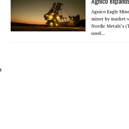
Agnico expands
Agnico Eagle Min
miner by market va
Nordic Metals‘s (
used…
s