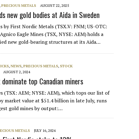
,
PRECIOUS METALS
AUGUST 22, 2025
nds new gold bodies at Aida in Sweden
lts by First Nordic Metals (TSX.V: FNM; US-OTC:
 Agnico Eagle Mines (TSX, NYSE: AEM) holds a
fied new gold-bearing structures at its Aida…
PICKS
,
NEWS
,
PRECIOUS METALS
,
STOCK
AUGUST 2, 2024
k dominate top Canadian miners
s (TSX: AEM; NYSE: AEM), which tops our list of
 market value at $51.4 billion in late July, runs
gest gold mines by output:…
ECIOUS METALS
JULY 16, 2024