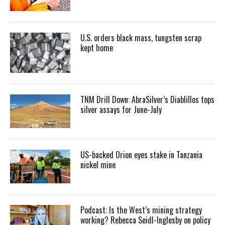
U.S. orders black mass, tungsten scrap
kept home
TNM Drill Down: AbraSilver’s Diablillos tops
silver assays for June-July
US-backed Orion eyes stake in Tanzania
nickel mine
Podcast: Is the West’s mining strategy
working? Rebecca Seidl-Inglesby on policy