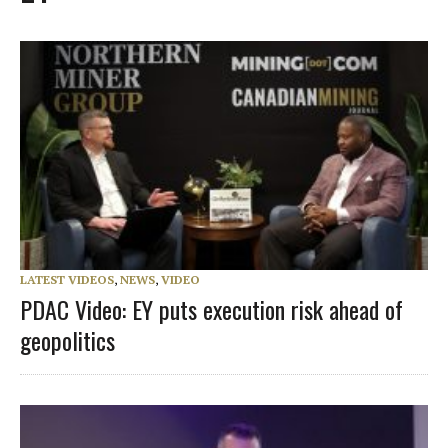
LATEST VIDEOS
,
NEWS
,
VIDEO
PDAC Video: EY puts execution risk ahead of
geopolitics