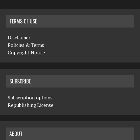
TERMS OF USE
Disclaimer
Policies & Terms
Copyright Notice
SUBSCRIBE
Subscription options
Republishing License
ABOUT