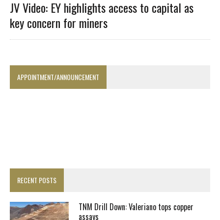
JV Video: EY highlights access to capital as
key concern for miners
APPOINTMENT/ANNOUNCEMENT
RECENT POSTS
TNM Drill Down: Valeriano tops copper
assays