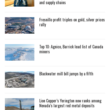
and supply chains
Fresnillo profit triples on gold, silver prices
rally
Top 10: Agnico, Barrick lead list of Canada
miners
Blackwater mill bill jumps by a fifth
Lion Copper’s Yerington now ranks among
Nevada’s largest red metal deposits