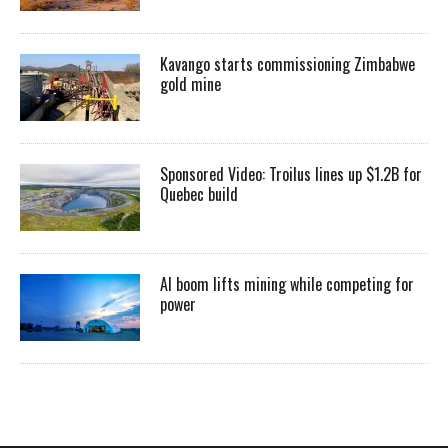
Kavango starts commissioning Zimbabwe
gold mine
Sponsored Video: Troilus lines up $1.2B for
Quebec build
AI boom lifts mining while competing for
power