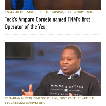
ANALYSIS
,
ESG
,
NEWS
,
PEOPLE IN MINING
,
REGULATORY ISSUES
Teck’s Amparo Cornejo named TNM’s first
Operator of the Year
CANADIAN MINING SYMPOSIUM
,
ESG
,
JOINT VENTURE ARTICLE
,
STOCK MARKETS/INVESTING