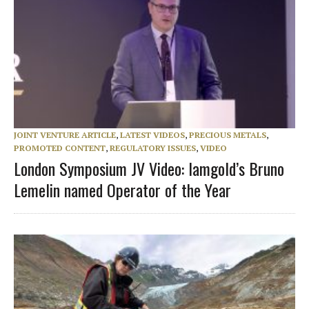
JOINT VENTURE ARTICLE
,
LATEST VIDEOS
,
PRECIOUS METALS
,
PROMOTED CONTENT
,
REGULATORY ISSUES
,
VIDEO
London Symposium JV Video: Iamgold’s Bruno
Lemelin named Operator of the Year