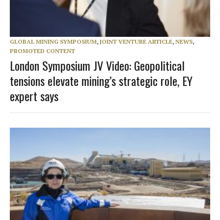
GLOBAL MINING SYMPOSIUM
,
JOINT VENTURE ARTICLE
,
NEWS
,
PROMOTED CONTENT
London Symposium JV Video: Geopolitical
tensions elevate mining’s strategic role, EY
expert says