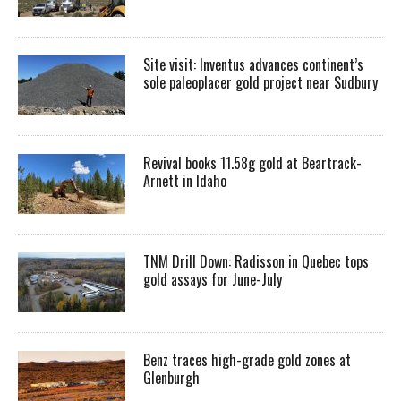
Site visit: Inventus advances continent’s
sole paleoplacer gold project near Sudbury
Revival books 11.58g gold at Beartrack-
Arnett in Idaho
TNM Drill Down: Radisson in Quebec tops
gold assays for June-July
Benz traces high-grade gold zones at
Glenburgh