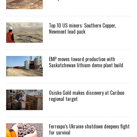
Top 10 US miners: Southern Copper,
Newmont lead pack
EMP moves toward production with
Saskatchewan lithium demo plant build
Osisko Gold makes discovery at Cariboo
regional target
Ferrexpo’s Ukraine shutdown deepens fight
for survival