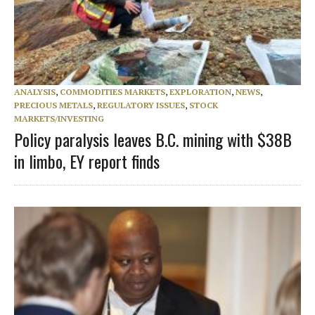
ANALYSIS
,
COMMODITIES MARKETS
,
EXPLORATION
,
NEWS
,
PRECIOUS METALS
,
REGULATORY ISSUES
,
STOCK
MARKETS/INVESTING
Policy paralysis leaves B.C. mining with $38B
in limbo, EY report finds