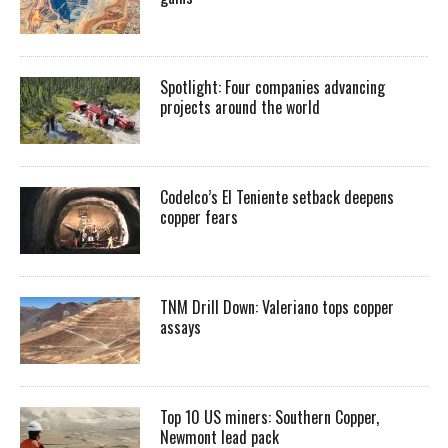
Spotlight: Four companies advancing
projects around the world
Codelco’s El Teniente setback deepens
copper fears
TNM Drill Down: Valeriano tops copper
assays
Top 10 US miners: Southern Copper,
Newmont lead pack