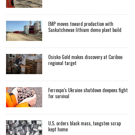
EMP moves toward production with
Saskatchewan lithium demo plant build
Osisko Gold makes discovery at Cariboo
regional target
Ferrexpo’s Ukraine shutdown deepens fight
for survival
U.S. orders black mass, tungsten scrap
kept home