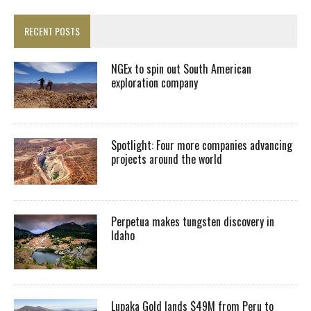
RECENT POSTS
NGEx to spin out South American
exploration company
Spotlight: Four more companies advancing
projects around the world
Perpetua makes tungsten discovery in
Idaho
Lupaka Gold lands $49M from Peru to