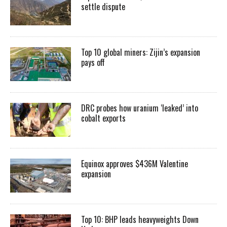
settle dispute
Top 10 global miners: Zijin’s expansion
pays off
DRC probes how uranium ‘leaked’ into
cobalt exports
Equinox approves $436M Valentine
expansion
Top 10: BHP leads heavyweights Down