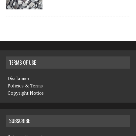
TERMS OF USE
Disclaimer
Policies & Terms
Copyright Notice
SUBSCRIBE