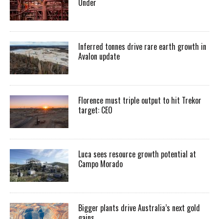
Under
Inferred tonnes drive rare earth growth in
Avalon update
Florence must triple output to hit Trekor
target: CEO
Luca sees resource growth potential at
Campo Morado
Bigger plants drive Australia’s next gold
gains