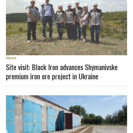
NEWS
Site visit: Black Iron advances Shymanivske
premium iron ore project in Ukraine