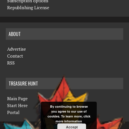
Subscription options
Republishing License
ABOUT
Advertise
Contact
RSS
TREASURE HUNT
Main Page
Start Here
By continuing to browse
you agree to our use of
Portal
cookies. To learn more, click
more information
Accept