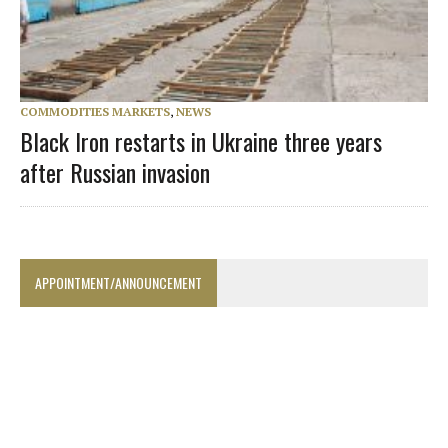
COMMODITIES MARKETS
,
NEWS
Black Iron restarts in Ukraine three years
after Russian invasion
APPOINTMENT/ANNOUNCEMENT