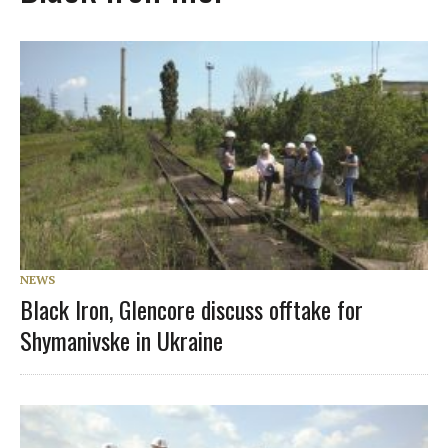
NEWS
Black Iron, Glencore discuss offtake for
Shymanivske in Ukraine