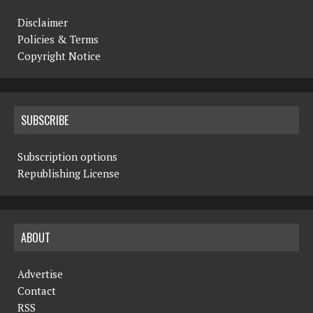
Disclaimer
Policies & Terms
Copyright Notice
SUBSCRIBE
Subscription options
Republishing License
ABOUT
Advertise
Contact
RSS