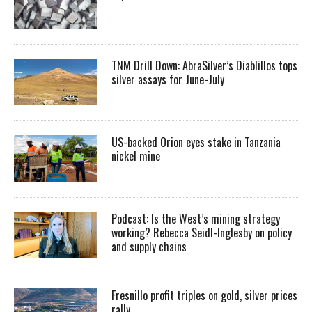
TNM Drill Down: AbraSilver’s Diablillos tops
silver assays for June-July
US-backed Orion eyes stake in Tanzania
nickel mine
Podcast: Is the West’s mining strategy
working? Rebecca Seidl-Inglesby on policy
and supply chains
Fresnillo profit triples on gold, silver prices
rally