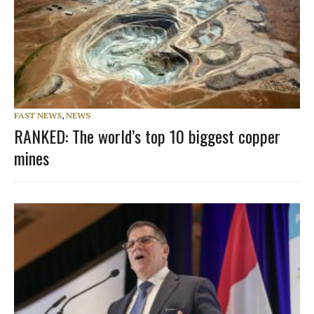
FAST NEWS
,
NEWS
RANKED: The world’s top 10 biggest copper
mines