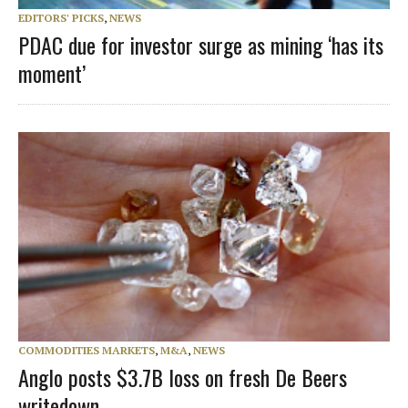
EDITORS' PICKS
,
NEWS
PDAC due for investor surge as mining ‘has its
moment’
COMMODITIES MARKETS
,
M&A
,
NEWS
Anglo posts $3.7B loss on fresh De Beers
writedown