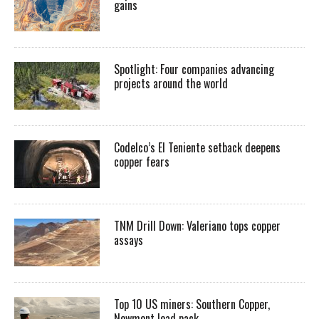
gains
Spotlight: Four companies advancing
projects around the world
Codelco’s El Teniente setback deepens
copper fears
TNM Drill Down: Valeriano tops copper
assays
Top 10 US miners: Southern Copper,
Newmont lead pack