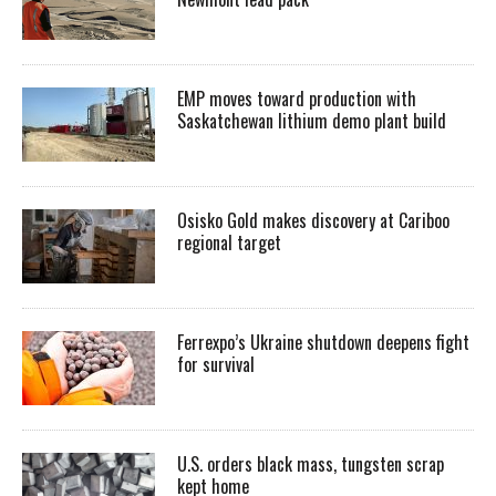
EMP moves toward production with
Saskatchewan lithium demo plant build
Osisko Gold makes discovery at Cariboo
regional target
Ferrexpo’s Ukraine shutdown deepens fight
for survival
U.S. orders black mass, tungsten scrap
kept home