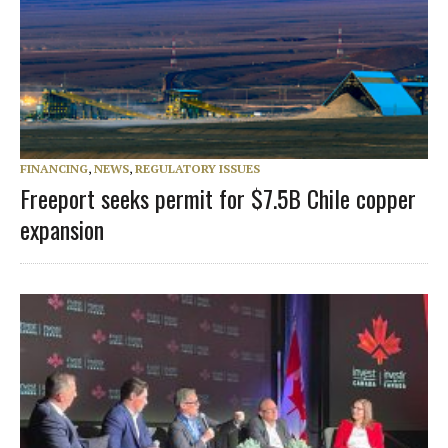
FINANCING
,
NEWS
,
REGULATORY ISSUES
Freeport seeks permit for $7.5B Chile copper
expansion