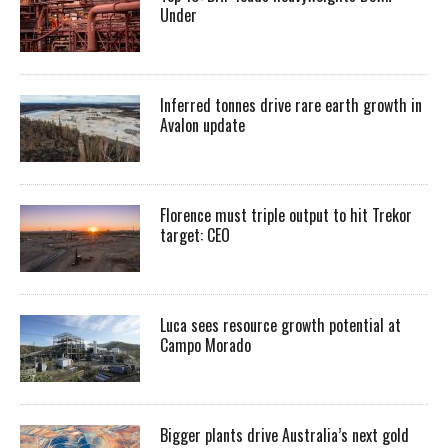
Under
Inferred tonnes drive rare earth growth in
Avalon update
Florence must triple output to hit Trekor
target: CEO
Luca sees resource growth potential at
Campo Morado
Bigger plants drive Australia’s next gold