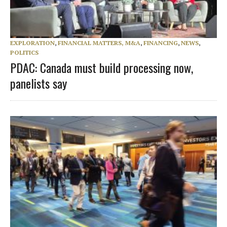
EXPLORATION
,
FINANCIAL MATTERS, M&A
,
FINANCING
,
NEWS
,
POLITICS
PDAC: Canada must build processing now,
panelists say