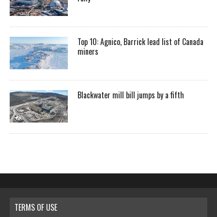
Top 10: Agnico, Barrick lead list of Canada
miners
Blackwater mill bill jumps by a fifth
TERMS OF USE