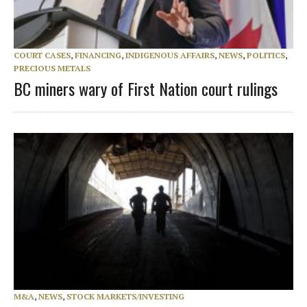
COURT CASES
,
FINANCING
,
INDIGENOUS AFFAIRS
,
NEWS
,
POLITICS
,
PRECIOUS METALS
BC miners wary of First Nation court rulings
M&A
,
NEWS
,
STOCK MARKETS/INVESTING