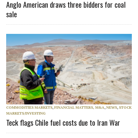
Anglo American draws three bidders for coal
sale
COMMODITIES MARKETS
,
FINANCIAL MATTERS, M&A
,
NEWS
,
STOCK
MARKETS/INVESTING
Teck flags Chile fuel costs due to Iran War