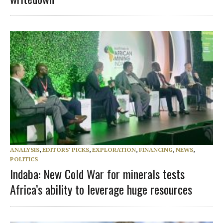
ANALYSIS
,
EDITORS' PICKS
,
EXPLORATION
,
FINANCING
,
NEWS
,
POLITICS
Indaba: New Cold War for minerals tests
Africa’s ability to leverage huge resources