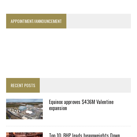
APPOINTMENT/ANNOUNCEMENT
RECENT POSTS
Equinox approves $436M Valentine
expansion
Top 10: BHP leads heavyweights Down