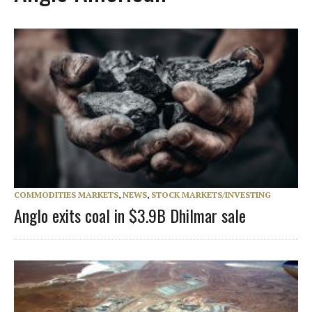
COMMODITIES MARKETS
,
NEWS
,
STOCK MARKETS/INVESTING
Anglo exits coal in $3.9B Dhilmar sale