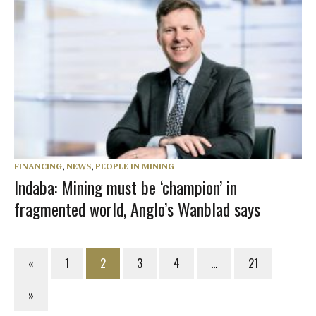
FINANCING
,
NEWS
,
PEOPLE IN MINING
Indaba: Mining must be ‘champion’ in
fragmented world, Anglo’s Wanblad says
«
1
2
3
4
…
21
»