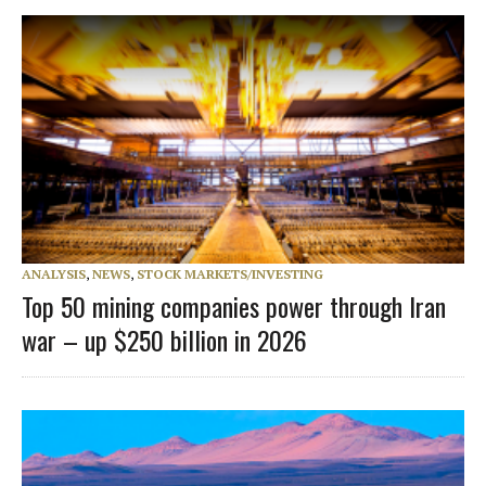
ANALYSIS
,
NEWS
,
STOCK MARKETS/INVESTING
Top 50 mining companies power through Iran
war – up $250 billion in 2026