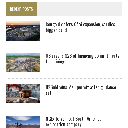
RECENT POSTS
Iamgold defers Côté expansion, studies
bigger build
US unveils $2B of financing commitments
for mining
B2Gold wins Mali permit after guidance
cut
NGEx to spin out South American
exploration company