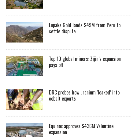
Lupaka Gold lands $49M from Peru to
settle dispute
Top 10 global miners: Zijin’s expansion
pays off
DRC probes how uranium ‘leaked’ into
cobalt exports
Equinox approves $436M Valentine
expansion