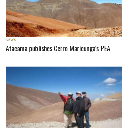
NEWS
Atacama publishes Cerro Maricunga’s PEA