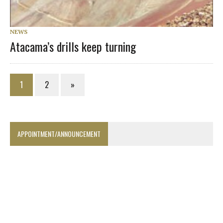
NEWS
Atacama’s drills keep turning
1
2
»
APPOINTMENT/ANNOUNCEMENT