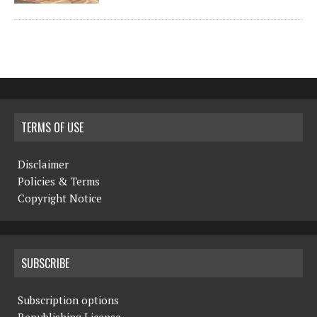
TERMS OF USE
Disclaimer
Policies & Terms
Copyright Notice
SUBSCRIBE
Subscription options
Republishing License