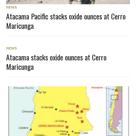
NEWS
Atacama Pacific stacks oxide ounces at Cerro
Maricunga
NEWS
Atacama stacks oxide ounces at Cerro
Maricunga