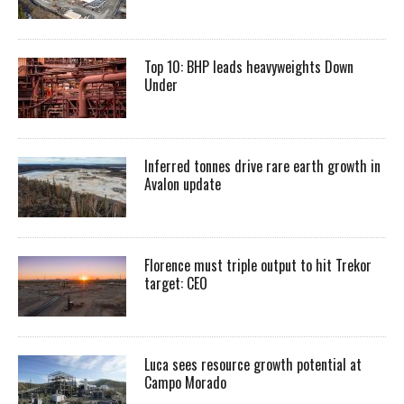
Top 10: BHP leads heavyweights Down
Under
Inferred tonnes drive rare earth growth in
Avalon update
Florence must triple output to hit Trekor
target: CEO
Luca sees resource growth potential at
Campo Morado