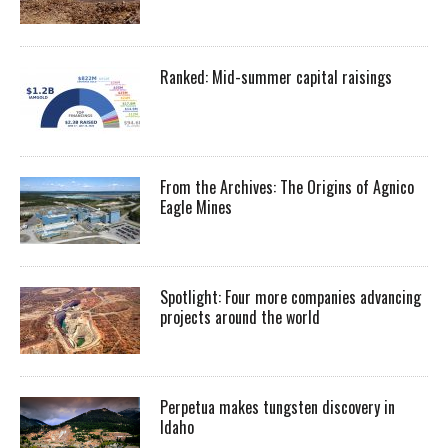
Ranked: Mid-summer capital raisings
From the Archives: The Origins of Agnico
Eagle Mines
Spotlight: Four more companies advancing
projects around the world
Perpetua makes tungsten discovery in
Idaho