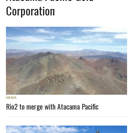
Corporation
NEWS
Rio2 to merge with Atacama Pacific