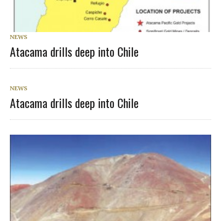
NEWS
Atacama drills deep into Chile
NEWS
Atacama drills deep into Chile