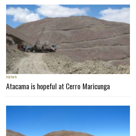
NEWS
Atacama is hopeful at Cerro Maricunga