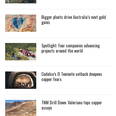
Bigger plants drive Australia’s next gold
gains
Spotlight: Four companies advancing
projects around the world
Codelco’s El Teniente setback deepens
copper fears
TNM Drill Down: Valeriano tops copper
assays