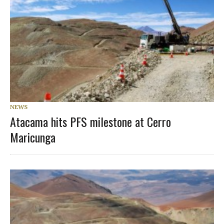
NEWS
Atacama hits PFS milestone at Cerro
Maricunga