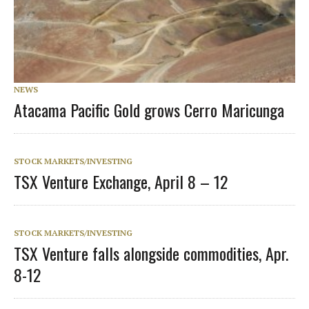
NEWS
Atacama Pacific Gold grows Cerro Maricunga
STOCK MARKETS/INVESTING
TSX Venture Exchange, April 8 – 12
STOCK MARKETS/INVESTING
TSX Venture falls alongside commodities, Apr.
8-12