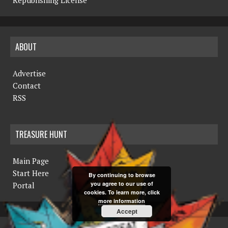
ABOUT
Advertise
Contact
RSS
TREASURE HUNT
Main Page
Start Here
By continuing to browse
you agree to our use of
Portal
cookies. To learn more, click
more information
Accept
COPYRIGHT © 2019 THE NORTHERN MINER