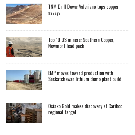
TNM Drill Down: Valeriano tops copper
assays
Top 10 US miners: Southern Copper,
Newmont lead pack
EMP moves toward production with
Saskatchewan lithium demo plant build
Osisko Gold makes discovery at Cariboo
regional target