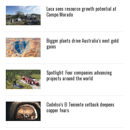
Luca sees resource growth potential at
Campo Morado
Bigger plants drive Australia’s next gold
gains
Spotlight: Four companies advancing
projects around the world
Codelco’s El Teniente setback deepens
copper fears