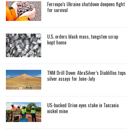
Ferrexpo’s Ukraine shutdown deepens fight
for survival
U.S. orders black mass, tungsten scrap
kept home
TNM Drill Down: AbraSilver’s Diablillos tops
silver assays for June-July
US-backed Orion eyes stake in Tanzania
nickel mine