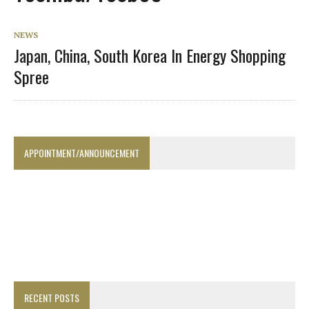
NEWS
Japan, China, South Korea In Energy Shopping
Spree
APPOINTMENT/ANNOUNCEMENT
RECENT POSTS