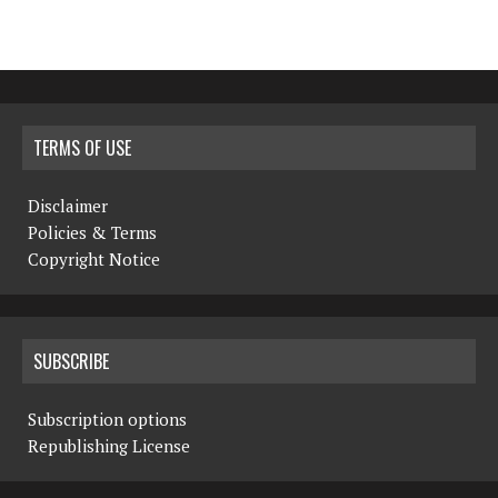
TERMS OF USE
Disclaimer
Policies & Terms
Copyright Notice
SUBSCRIBE
Subscription options
Republishing License