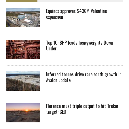
Equinox approves $436M Valentine
expansion
Top 10: BHP leads heavyweights Down
Under
Inferred tonnes drive rare earth growth in
Avalon update
Florence must triple output to hit Trekor
target: CEO