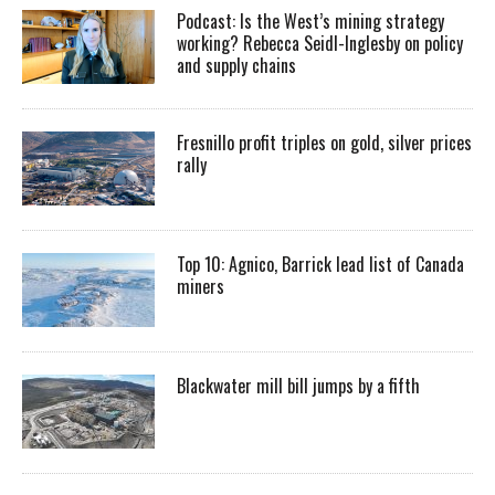
Podcast: Is the West’s mining strategy
working? Rebecca Seidl-Inglesby on policy
and supply chains
Fresnillo profit triples on gold, silver prices
rally
Top 10: Agnico, Barrick lead list of Canada
miners
Blackwater mill bill jumps by a fifth