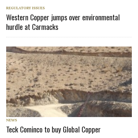
REGULATORY ISSUES
Western Copper jumps over environmental
hurdle at Carmacks
NEWS
Teck Cominco to buy Global Copper