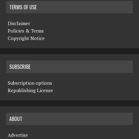
TERMS OF USE
Disclaimer
Policies & Terms
Copyright Notice
SUBSCRIBE
Subscription options
Republishing License
ABOUT
Advertise