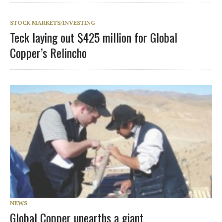
STOCK MARKETS/INVESTING
Teck laying out $425 million for Global
Copper’s Relincho
NEWS
Global Copper unearths a giant