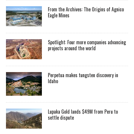
From the Archives: The Origins of Agnico
Eagle Mines
Spotlight: Four more companies advancing
projects around the world
Perpetua makes tungsten discovery in
Idaho
Lupaka Gold lands $49M from Peru to
settle dispute