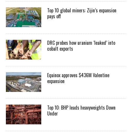
Top 10 global miners: Zijin’s expansion
pays off
DRC probes how uranium ‘leaked’ into
cobalt exports
Equinox approves $436M Valentine
expansion
Top 10: BHP leads heavyweights Down
Under