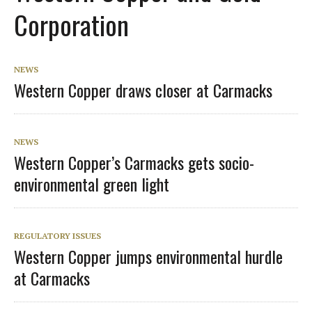
Corporation
NEWS
Western Copper draws closer at Carmacks
NEWS
Western Copper’s Carmacks gets socio-
environmental green light
REGULATORY ISSUES
Western Copper jumps environmental hurdle
at Carmacks