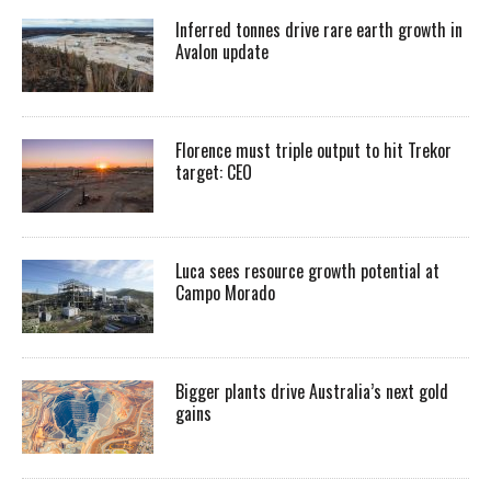
Inferred tonnes drive rare earth growth in
Avalon update
Florence must triple output to hit Trekor
target: CEO
Luca sees resource growth potential at
Campo Morado
Bigger plants drive Australia’s next gold
gains