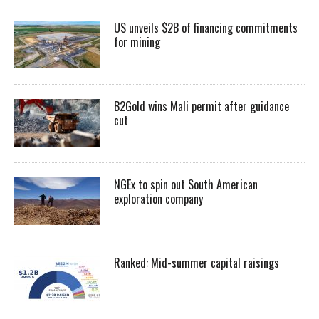
US unveils $2B of financing commitments
for mining
B2Gold wins Mali permit after guidance
cut
NGEx to spin out South American
exploration company
Ranked: Mid-summer capital raisings