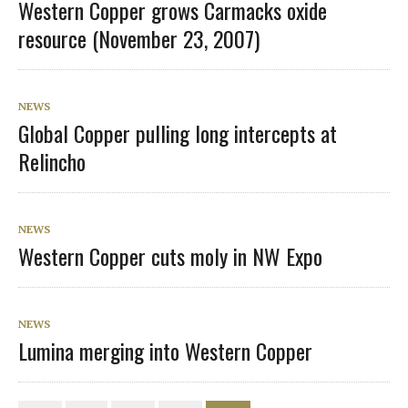
Western Copper grows Carmacks oxide
resource (November 23, 2007)
NEWS
Global Copper pulling long intercepts at
Relincho
NEWS
Western Copper cuts moly in NW Expo
NEWS
Lumina merging into Western Copper