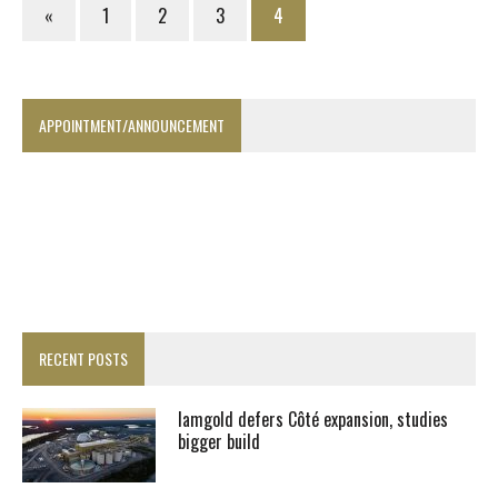
«
1
2
3
4
APPOINTMENT/ANNOUNCEMENT
RECENT POSTS
Iamgold defers Côté expansion, studies
bigger build