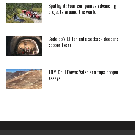
Spotlight: Four companies advancing
projects around the world
Codelco’s El Teniente setback deepens
copper fears
TNM Drill Down: Valeriano tops copper
assays