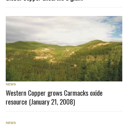
NEWS
Western Copper grows Carmacks oxide
resource (January 21, 2008)
NEWS