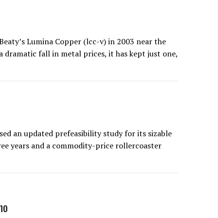
Beaty’s Lumina Copper (lcc-v) in 2003 near the
dramatic fall in metal prices, it has kept just one,
 an updated prefeasibility study for its sizable
ree years and a commodity-price rollercoaster
no