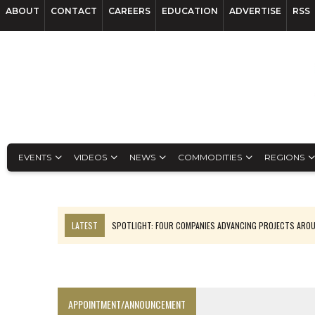
ABOUT
CONTACT
CAREERS
EDUCATION
ADVERTISE
RSS
EVENTS
VIDEOS
NEWS
COMMODITIES
REGIONS
LATEST
SPOTLIGHT: FOUR COMPANIES ADVANCING PROJECTS ARO
INFERRED TONNES DRIVE RARE EARTH GROWTH IN AVALON UPDATE
CODELCO’S EL TENIENTE SETBACK DEEPENS COPPER FEARS
LUCA SEES RESOURCE GROWTH POTENTIAL AT CAMPO MORADO
APPOINTMENT/ANNOUNCEMENT