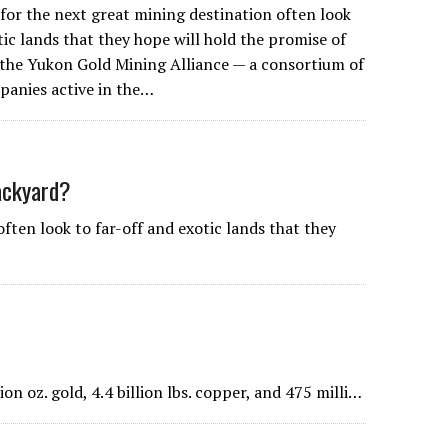
 for the next great mining destination often look
tic lands that they hope will hold the promise of
 the Yukon Gold Mining Alliance — a consortium of
panies active in the…
ackyard?
ften look to far-off and exotic lands that they
on oz. gold, 4.4 billion lbs. copper, and 475 milli…