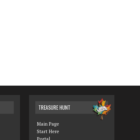
TREASURE HUNT
Main Page
Start Here
Portal