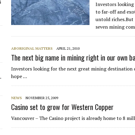
s
Investors looking
to far-off and exo
untold riches.But
seven mining com
ABORIGINAL MATTERS
APRIL 21, 2010
The next big name in mining right in our own b
Investors looking for the next great mining destination o
hope …
-
NEWS
NOVEMBER 25, 2009
Casino set to grow for Western Copper
Vancouver – The Casino project is already home to 8 milli