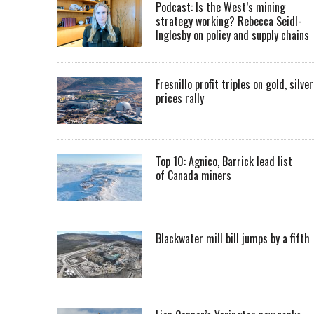
Podcast: Is the West’s mining
strategy working? Rebecca Seidl-
Inglesby on policy and supply chains
Fresnillo profit triples on gold, silver
prices rally
Top 10: Agnico, Barrick lead list
of Canada miners
Blackwater mill bill jumps by a fifth