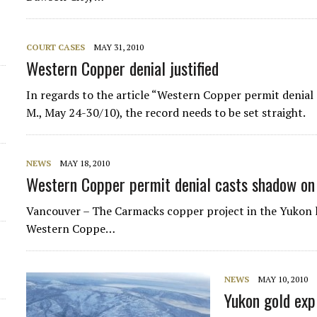
COURT CASES
MAY 31, 2010
Western Copper denial justified
In regards to the article “Western Copper permit denial
M., May 24-30/10), the record needs to be set straight.
NEWS
MAY 18, 2010
Western Copper permit denial casts shadow on
Vancouver – The Carmacks copper project in the Yukon 
Western Coppe…
NEWS
MAY 10, 2010
Yukon gold expl