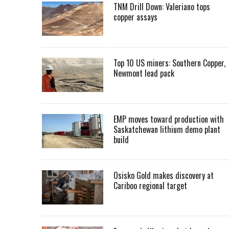
TNM Drill Down: Valeriano tops
copper assays
Top 10 US miners: Southern Copper,
Newmont lead pack
EMP moves toward production with
Saskatchewan lithium demo plant
build
Osisko Gold makes discovery at
Cariboo regional target