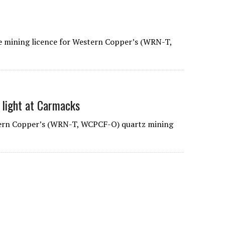
mining licence for Western Copper’s (WRN-T,
 light at Carmacks
ern Copper’s (WRN-T, WCPCF-O) quartz mining