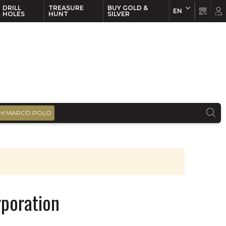
DRILL
TREASURE
BUY GOLD &
EN
EN
FR
HOLES
HUNT
SILVER
M MARCO POLO
poration