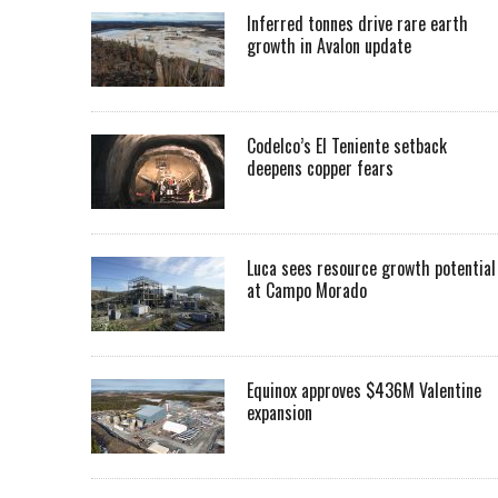
Inferred tonnes drive rare earth
growth in Avalon update
Codelco’s El Teniente setback
deepens copper fears
Luca sees resource growth potential
at Campo Morado
Equinox approves $436M Valentine
expansion