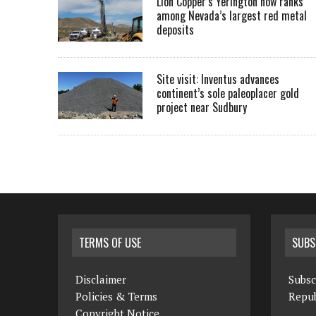
Lion Copper’s Yerington now ranks
among Nevada’s largest red metal
deposits
Site visit: Inventus advances
continent’s sole paleoplacer gold
project near Sudbury
TERMS OF USE
SUBS
Disclaimer
Subsc
Policies & Terms
Repub
Copyright Notice