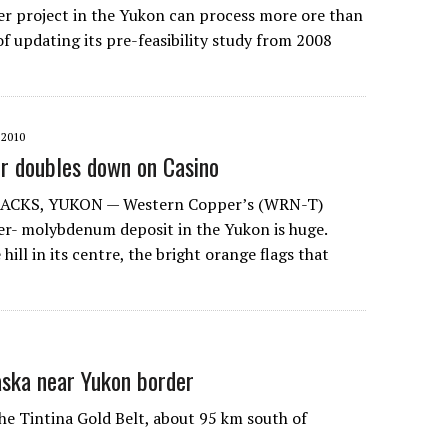
r project in the Yukon can process more ore than
f updating its pre-feasibility study from 2008
2010
r doubles down on Casino
ACKS, YUKON — Western Copper’s (WRN-T)
r- molybdenum deposit in the Yukon is huge.
hill in its centre, the bright orange flags that
aska near Yukon border
he Tintina Gold Belt, about 95 km south of