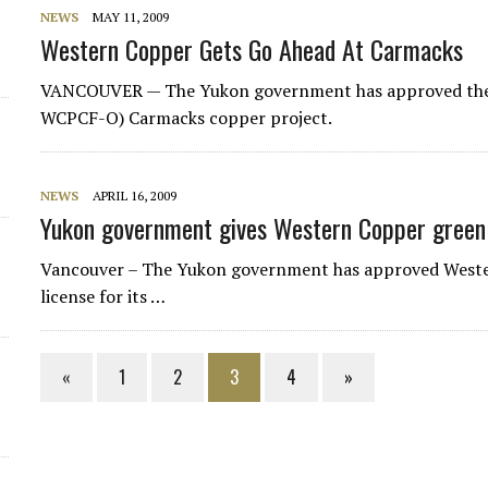
NEWS
MAY 11, 2009
Western Copper Gets Go Ahead At Carmacks
VANCOUVER — The Yukon government has approved the 
WCPCF-O) Carmacks copper project.
NEWS
APRIL 16, 2009
Yukon government gives Western Copper green
Vancouver – The Yukon government has approved West
license for its …
«
1
2
3
4
»