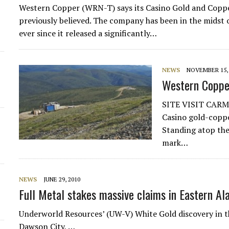
Western Copper (WRN-T) says its Casino Gold and Coppe
previously believed. The company has been in the midst o
ever since it released a significantly…
NEWS
NOVEMBER 15, 
Western Coppe
SITE VISIT CARM
Casino gold-coppe
Standing atop the 
mark…
NEWS
JUNE 29, 2010
Full Metal stakes massive claims in Eastern Al
Underworld Resources’ (UW-V) White Gold discovery in t
Dawson City, …