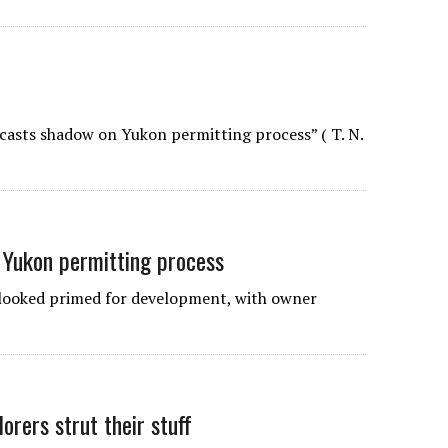
 casts shadow on Yukon permitting process” ( T. N.
 Yukon permitting process
looked primed for development, with owner
orers strut their stuff