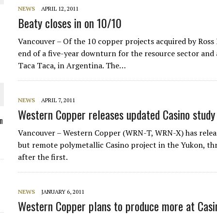
NEWS
APRIL 12, 2011
Beaty closes in on 10/10
Vancouver – Of the 10 copper projects acquired by Ross 
O PLANT BUILD
end of a five-year downturn for the resource sector and a 
Taca Taca, in Argentina. The…
NEWS
APRIL 7, 2011
Western Copper releases updated Casino study
 JUNE-JULY
n
Vancouver – Western Copper (WRN-T, WRN-X) has released
but remote polymetallic Casino project in the Yukon, th
L-INGLESBY ON POLICY AND SUPPLY CHAINS
after the first.
NEWS
JANUARY 6, 2011
Western Copper plans to produce more at Casi