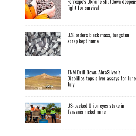
Ferrexpo’s Ukraine shutdown deepen
fight for survival
U.S. orders black mass, tungsten
scrap kept home
TNM Drill Down: AbraSilver’s
Diablillos tops silver assays for June
July
US-backed Orion eyes stake in
Tanzania nickel mine