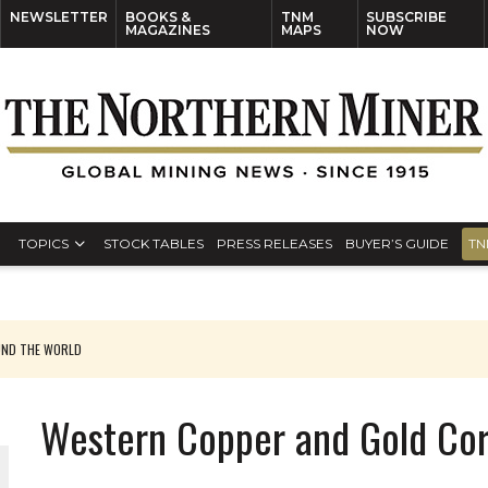
NEWSLETTER
BOOKS &
TNM
SUBSCRIBE
MAGAZINES
MAPS
NOW
TOPICS
STOCK TABLES
PRESS RELEASES
BUYER’S GUIDE
TN
UND THE WORLD
Western Copper and Gold Cor