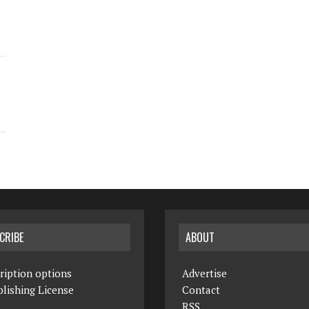
CRIBE
ABOUT
ription options
Advertise
lishing License
Contact
RSS