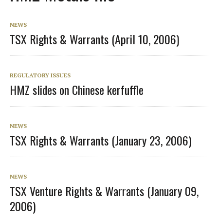
NEWS
TSX Rights & Warrants (April 10, 2006)
REGULATORY ISSUES
HMZ slides on Chinese kerfuffle
NEWS
TSX Rights & Warrants (January 23, 2006)
NEWS
TSX Venture Rights & Warrants (January 09,
2006)