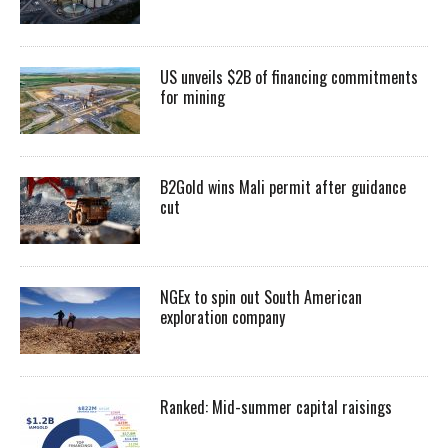
US unveils $2B of financing commitments
for mining
B2Gold wins Mali permit after guidance
cut
NGEx to spin out South American
exploration company
Ranked: Mid-summer capital raisings