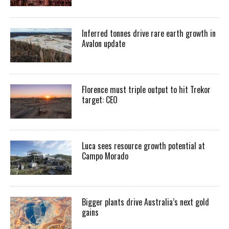
Inferred tonnes drive rare earth growth in
Avalon update
Florence must triple output to hit Trekor
target: CEO
Luca sees resource growth potential at
Campo Morado
Bigger plants drive Australia’s next gold
gains