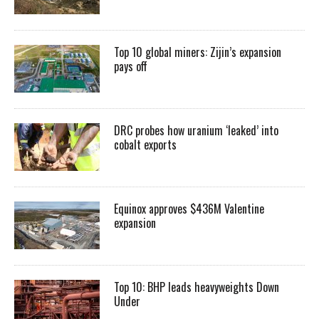
Top 10 global miners: Zijin’s expansion
pays off
DRC probes how uranium ‘leaked’ into
cobalt exports
Equinox approves $436M Valentine
expansion
Top 10: BHP leads heavyweights Down
Under