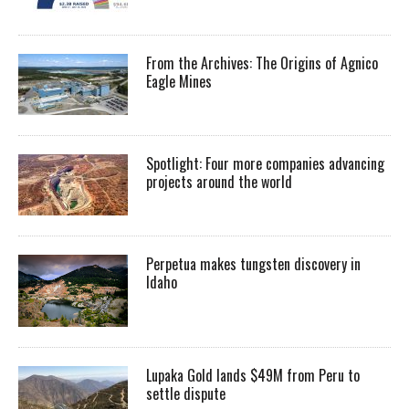
From the Archives: The Origins of Agnico
Eagle Mines
Spotlight: Four more companies advancing
projects around the world
Perpetua makes tungsten discovery in
Idaho
Lupaka Gold lands $49M from Peru to
settle dispute