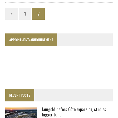
«
1
2
APPOINTMENT/ANNOUNCEMENT
RECENT POSTS
Iamgold defers Côté expansion, studies
bigger build