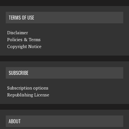
TERMS OF USE
Disclaimer
Policies & Terms
Copyright Notice
SUBSCRIBE
Subscription options
Republishing License
ABOUT