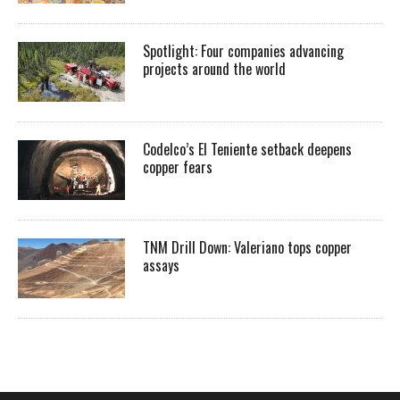
Spotlight: Four companies advancing
projects around the world
Codelco’s El Teniente setback deepens
copper fears
TNM Drill Down: Valeriano tops copper
assays