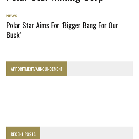
NEWS
Polar Star Aims For ‘Bigger Bang For Our
Buck’
APPOINTMENT/ANNOUNCEMENT
RECENT POSTS