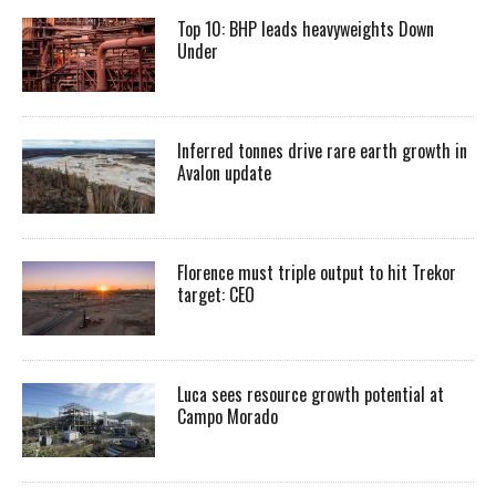
Top 10: BHP leads heavyweights Down
Under
Inferred tonnes drive rare earth growth in
Avalon update
Florence must triple output to hit Trekor
target: CEO
Luca sees resource growth potential at
Campo Morado