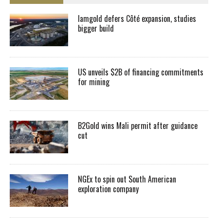
Iamgold defers Côté expansion, studies
bigger build
US unveils $2B of financing commitments
for mining
B2Gold wins Mali permit after guidance
cut
NGEx to spin out South American
exploration company