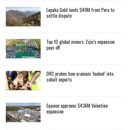
Lupaka Gold lands $49M from Peru to
settle dispute
Top 10 global miners: Zijin’s expansion
pays off
DRC probes how uranium ‘leaked’ into
cobalt exports
Equinox approves $436M Valentine
expansion