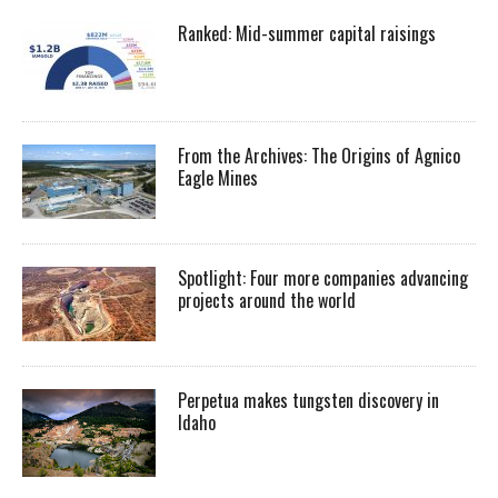
Ranked: Mid-summer capital raisings
From the Archives: The Origins of Agnico
Eagle Mines
Spotlight: Four more companies advancing
projects around the world
Perpetua makes tungsten discovery in
Idaho