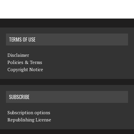
TERMS OF USE
Disclaimer
Policies & Terms
Copyright Notice
SUBSCRIBE
Subscription options
Republishing License