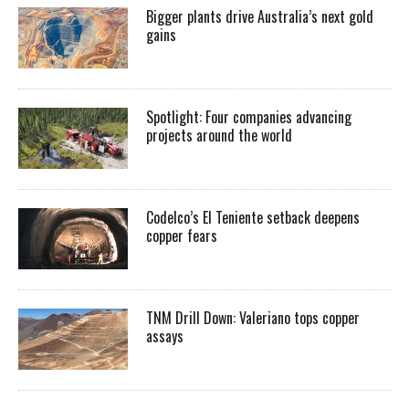
Bigger plants drive Australia’s next gold
gains
Spotlight: Four companies advancing
projects around the world
Codelco’s El Teniente setback deepens
copper fears
TNM Drill Down: Valeriano tops copper
assays