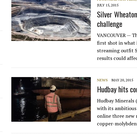
JULY 15, 2015
Silver Wheaton
challenge
VANCOUVER — The
first shot in what
streaming outfit 
results could aff
NEWS
MAY 20, 2015
Hudbay hits co
Hudbay Minerals 
with its ambitious
online three new 
copper-molybdenu