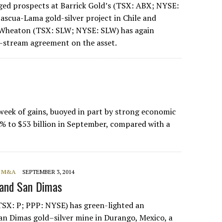
ed prospects at Barrick Gold’s (TSX: ABX; NYSE:
scua-Lama gold-silver project in Chile and
r Wheaton (TSX: SLW; NYSE: SLW) has again
r-stream agreement on the asset.
week of gains, buoyed in part by strong economic
% to $53 billion in September, compared with a
, M&A
SEPTEMBER 3, 2014
pand San Dimas
SX: P; PPP: NYSE) has green-lighted an
San Dimas gold–silver mine in Durango, Mexico, a