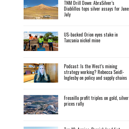
TNM Drill Down: AbraSilver’s
Diablillos tops silver assays for June
July
US-backed Orion eyes stake in
Tanzania nickel mine
Podcast: Is the West’s mining
strategy working? Rebecca Seidl-
Inglesby on policy and supply chains
Fresnillo profit triples on gold, silver
prices rally