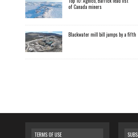
Top 10: Agnico, Barrick lead list
of Canada miners
Blackwater mill bill jumps by a fifth
TERMS OF USE
SUBS