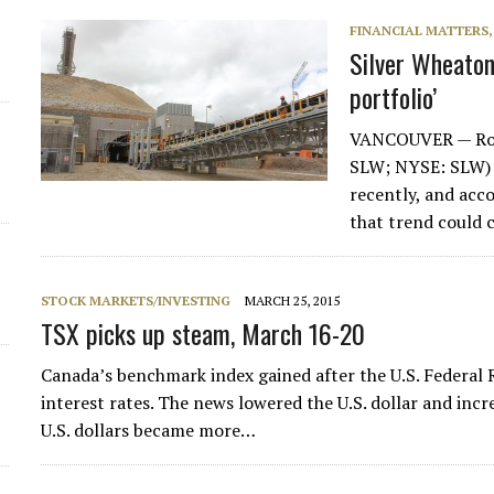
FINANCIAL MATTERS
Silver Wheaton
portfolio’
VANCOUVER — Roya
SLW; NYSE: SLW) h
recently, and ac
that trend could 
STOCK MARKETS/INVESTING
MARCH 25, 2015
TSX picks up steam, March 16-20
Canada’s benchmark index gained after the U.S. Federal Re
interest rates. The news lowered the U.S. dollar and inc
U.S. dollars became more…