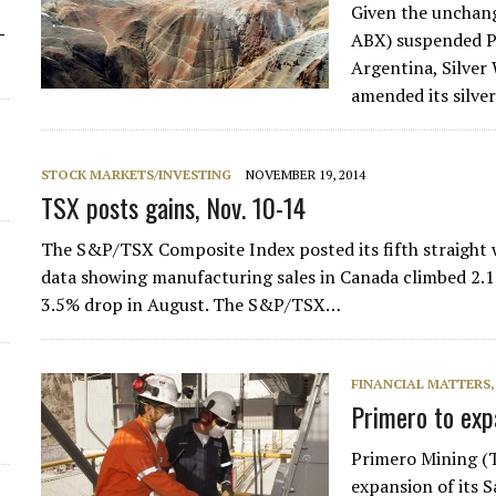
Given the unchang
-
ABX) suspended Pa
Argentina, Silve
amended its silve
STOCK MARKETS/INVESTING
NOVEMBER 19, 2014
TSX posts gains, Nov. 10-14
The S&P/TSX Composite Index posted its fifth straight 
data showing manufacturing sales in Canada climbed 2.1
3.5% drop in August. The S&P/TSX…
FINANCIAL MATTERS
Primero to ex
Primero Mining (T
expansion of its 