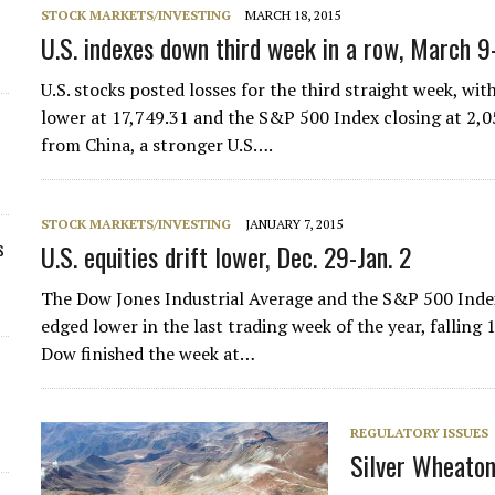
STOCK MARKETS/INVESTING
MARCH 18, 2015
U.S. indexes down third week in a row, March 9
U.S. stocks posted losses for the third straight week, wi
lower at 17,749.31 and the S&P 500 Index closing at 2,
from China, a stronger U.S….
STOCK MARKETS/INVESTING
JANUARY 7, 2015
s
U.S. equities drift lower, Dec. 29-Jan. 2
The Dow Jones Industrial Average and the S&P 500 Index
edged lower in the last trading week of the year, falling
Dow finished the week at…
REGULATORY ISSUES
Silver Wheaton