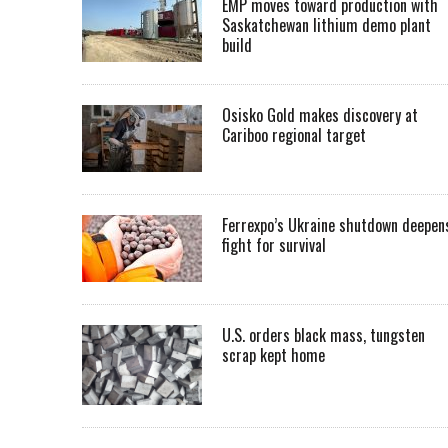
EMP moves toward production with
Saskatchewan lithium demo plant
build
Osisko Gold makes discovery at
Cariboo regional target
Ferrexpo’s Ukraine shutdown deepen
fight for survival
U.S. orders black mass, tungsten
scrap kept home