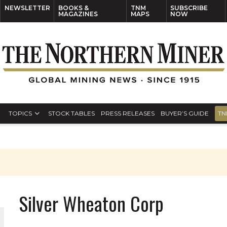
NEWSLETTER
BOOKS &
TNM
SUBSCRIBE
MAGAZINES
MAPS
NOW
TOPICS
STOCK TABLES
PRESS RELEASES
BUYER’S GUIDE
TN
Silver Wheaton Corp