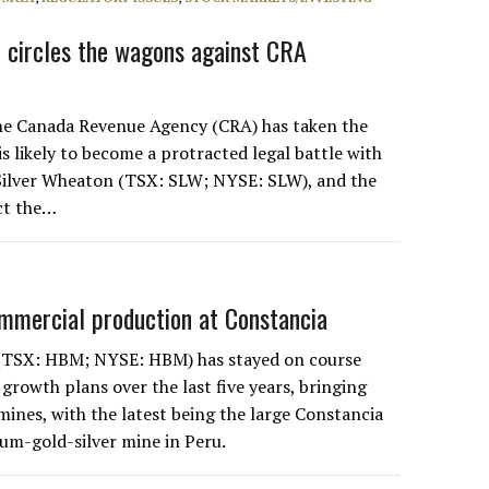
 circles the wagons against CRA
 Canada Revenue Agency (CRA) has taken the
 is likely to become a protracted legal battle with
Silver Wheaton (TSX: SLW; NYSE: SLW), and the
ect the…
mmercial production at Constancia
(TSX: HBM; NYSE: HBM) has stayed on course
 growth plans over the last five years, bringing
mines, with the latest being the large Constancia
m-gold-silver mine in Peru.