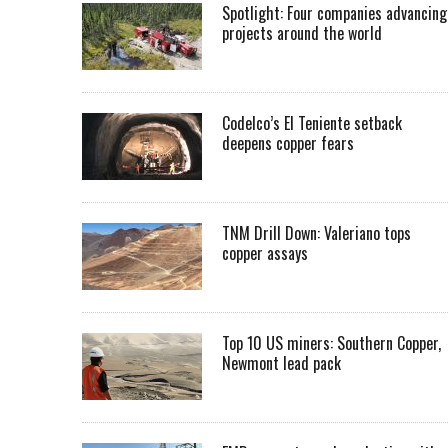
Spotlight: Four companies advancing
projects around the world
Codelco’s El Teniente setback
deepens copper fears
TNM Drill Down: Valeriano tops
copper assays
Top 10 US miners: Southern Copper,
Newmont lead pack