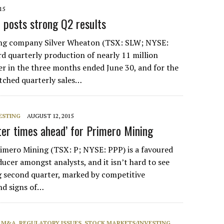
15
 posts strong Q2 results
ng company Silver Wheaton (TSX: SLW; NYSE:
d quarterly production of nearly 11 million
ver in the three months ended June 30, and for the
otched quarterly sales…
ESTING
AUGUST 12, 2015
er times ahead’ for Primero Mining
ero Mining (TSX: P; NYSE: PPP) is a favoured
ucer amongst analysts, and it isn’t hard to see
g second quarter, marked by competitive
nd signs of…
, M&A
,
REGULATORY ISSUES
,
STOCK MARKETS/INVESTING