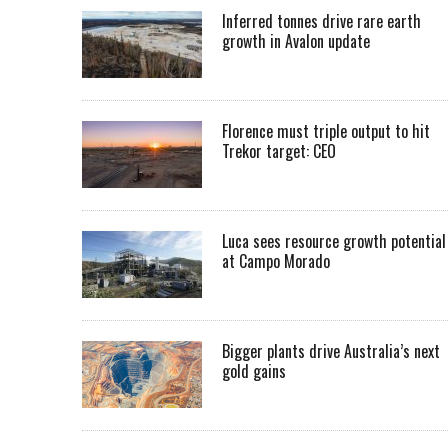
Inferred tonnes drive rare earth
growth in Avalon update
Florence must triple output to hit
Trekor target: CEO
Luca sees resource growth potential
at Campo Morado
Bigger plants drive Australia’s next
gold gains