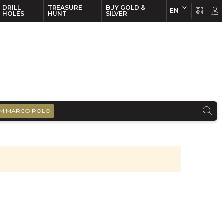
DRILL
TREASURE
BUY GOLD &
EN
EN
FR
HOLES
HUNT
SILVER
M MARCO POLO