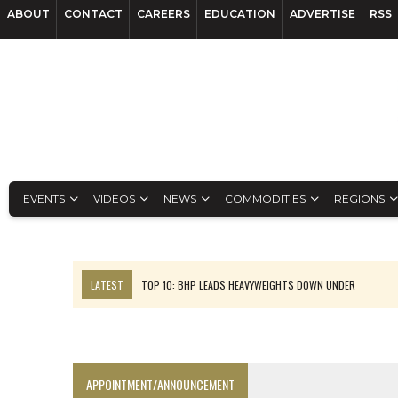
ABOUT
CONTACT
CAREERS
EDUCATION
ADVERTISE
RSS
EVENTS
VIDEOS
NEWS
COMMODITIES
REGIONS
LATEST
TOP 10: BHP LEADS HEAVYWEIGHTS DOWN UNDER
INFERRED TONNES DRIVE RARE EARTH GROWTH IN AVALON UPDATE
FLORENCE MUST TRIPLE OUTPUT TO HIT TREKOR TARGET: CEO
LUCA SEES RESOURCE GROWTH POTENTIAL AT CAMPO MORADO
APPOINTMENT/ANNOUNCEMENT