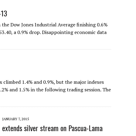
-13
th the Dow Jones Industrial Average finishing 0.6%
053.40, a 0.9% drop. Disappointing economic data
 climbed 1.4% and 0.9%, but the major indexes
 1.2% and 1.5% in the following trading session. The
JANUARY 7, 2015
 extends silver stream on Pascua-Lama