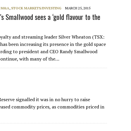
, M&A
,
STOCK MARKETS/INVESTING
MARCH 25, 2015
’s Smallwood sees a ‘gold flavour to the
lty and streaming leader Silver Wheaton (TSX:
as been increasing its presence in the gold space
cording to president and CEO Randy Smallwood
continue, with many of the…
serve signalled it was in no hurry to raise
reased commodity prices, as commodities priced in