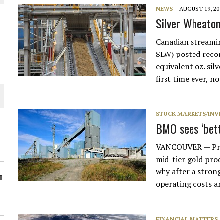
NEWS
AUGUST 19, 20
ORLD
Silver Wheaton
Canadian streami
SLW) posted recor
equivalent oz. sil
first time ever, n
O PLANT BUILD
STOCK MARKETS/INV
BMO sees ‘bett
VANCOUVER — Prim
 JUNE-JULY
mid-tier gold prod
why after a stron
n
operating costs a
FINANCIAL MATTERS