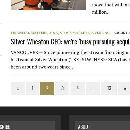
move that will in
million.
FINANCIAL MATTERS, M&A
,
STOCK MARKETS/INVESTING
AUGUST 14
Silver Wheaton CEO: we’re ‘busy pursuing acquis
VANCOUVER — Since pioneering the stream financing mo
his team at Silver Wheaton (TSX: SLW; NYSE: SLW) have tu
been around two years since…
«
1
2
3
4
…
13
»
CRIBE
ABOUT