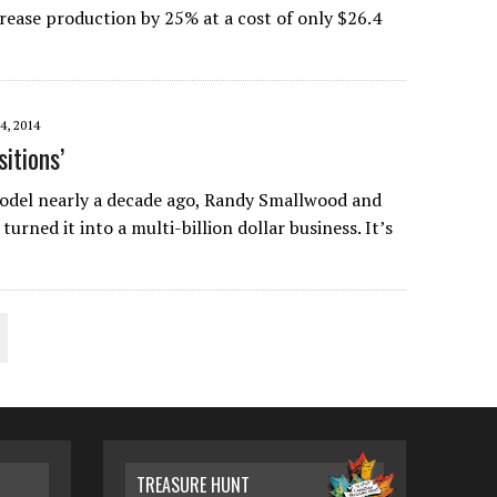
crease production by 25% at a cost of only $26.4
, 2014
itions’
del nearly a decade ago, Randy Smallwood and
rned it into a multi-billion dollar business. It’s
TREASURE HUNT