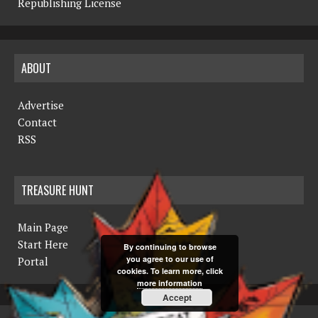
Republishing License
ABOUT
Advertise
Contact
RSS
TREASURE HUNT
Main Page
Start Here
By continuing to browse
you agree to our use of
Portal
cookies. To learn more, click
more information
Accept