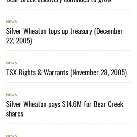
NEWS
Silver Wheaton tops up treasury (December
22, 2005)
NEWS
TSX Rights & Warrants (November 28, 2005)
NEWS
Silver Wheaton pays $14.6M for Bear Creek
shares
NEWS