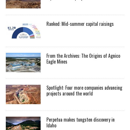
Ranked: Mid-summer capital raisings
From the Archives: The Origins of Agnico
Eagle Mines
Spotlight: Four more companies advancing
projects around the world
Perpetua makes tungsten discovery in
Idaho