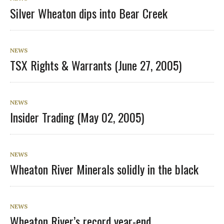
Silver Wheaton dips into Bear Creek
NEWS
TSX Rights & Warrants (June 27, 2005)
NEWS
Insider Trading (May 02, 2005)
NEWS
Wheaton River Minerals solidly in the black
NEWS
Wheaton River’s record year-end