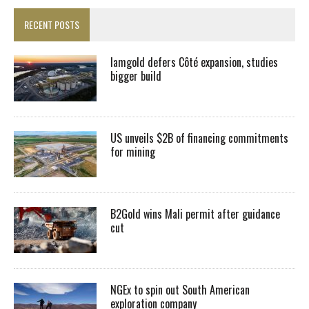
RECENT POSTS
Iamgold defers Côté expansion, studies
bigger build
US unveils $2B of financing commitments
for mining
B2Gold wins Mali permit after guidance
cut
NGEx to spin out South American
exploration company