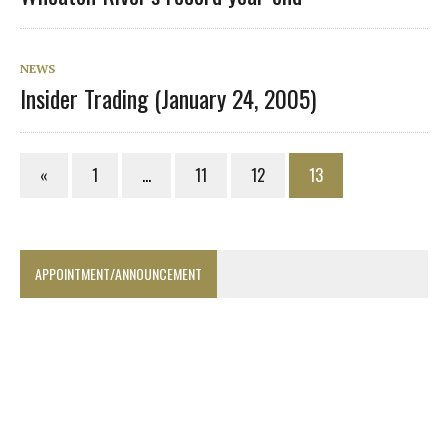
NEWS
Insider Trading (January 24, 2005)
«
1
…
11
12
13
APPOINTMENT/ANNOUNCEMENT