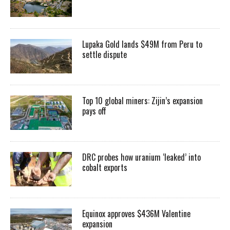
Lupaka Gold lands $49M from Peru to
settle dispute
Top 10 global miners: Zijin’s expansion
pays off
DRC probes how uranium ‘leaked’ into
cobalt exports
Equinox approves $436M Valentine
expansion