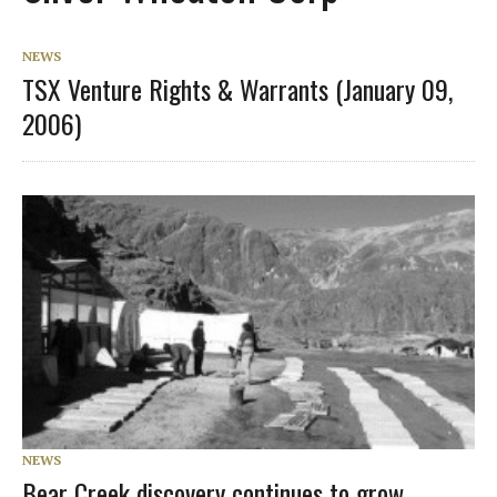
NEWS
TSX Venture Rights & Warrants (January 09,
2006)
NEWS
Bear Creek discovery continues to grow