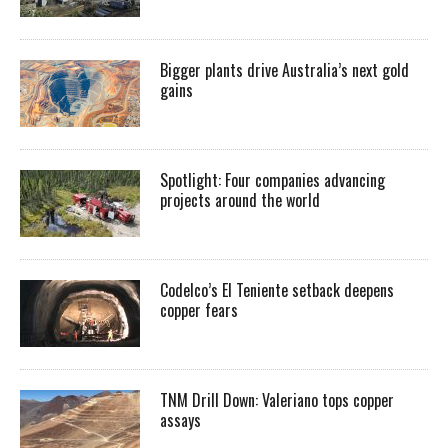
Bigger plants drive Australia’s next gold
gains
Spotlight: Four companies advancing
projects around the world
Codelco’s El Teniente setback deepens
copper fears
TNM Drill Down: Valeriano tops copper
assays