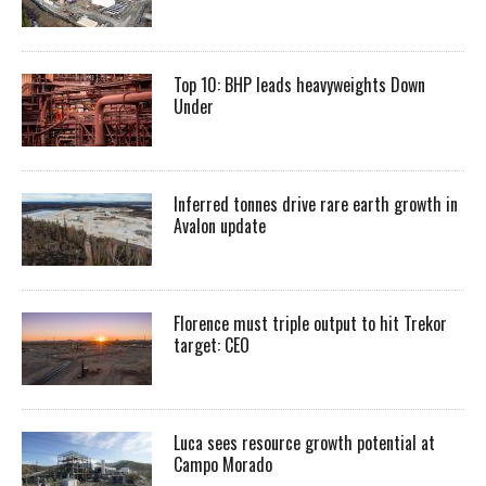
Top 10: BHP leads heavyweights Down
Under
Inferred tonnes drive rare earth growth in
Avalon update
Florence must triple output to hit Trekor
target: CEO
Luca sees resource growth potential at
Campo Morado