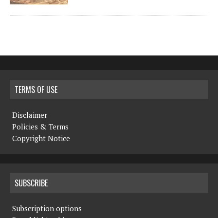
TERMS OF USE
Disclaimer
Policies & Terms
Copyright Notice
SUBSCRIBE
Subscription options