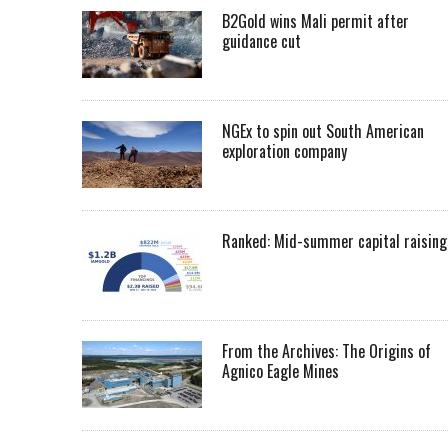
B2Gold wins Mali permit after
guidance cut
NGEx to spin out South American
exploration company
Ranked: Mid-summer capital raising
From the Archives: The Origins of
Agnico Eagle Mines