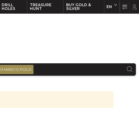
DRILL
TREASURE
BUY GOLD &
EN
EN
FR
HOLES
HUNT
SILVER
M MARCO POLO