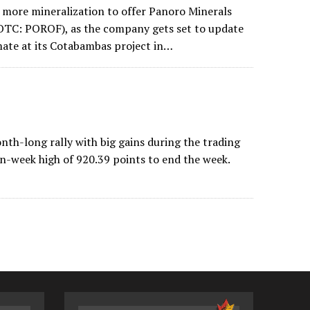
s more mineralization to offer Panoro Minerals
TC: POROF), as the company gets set to update
mate at its Cotabambas project in…
h-long rally with big gains during the trading
en-week high of 920.39 points to end the week.