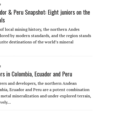
9
dor & Peru Snapshot: Eight juniors on the
als
 of local mining history, the northern Andes
ored by modern standards, and the region stands
urite destinations of the world’s mineral
8
ors in Colombia, Ecuador and Peru
rers and developers, the northern Andean
mbia, Ecuador and Peru are a potent combination
 metal mineralization and under-explored terrain,
tively…