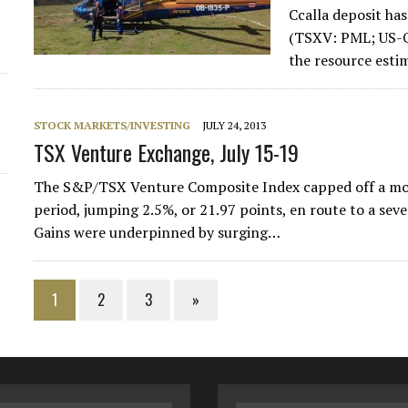
Ccalla deposit ha
(TSXV: PML; US-O
the resource esti
STOCK MARKETS/INVESTING
JULY 24, 2013
TSX Venture Exchange, July 15-19
The S&P/TSX Venture Composite Index capped off a mont
period, jumping 2.5%, or 21.97 points, en route to a sev
Gains were underpinned by surging…
1
2
3
»