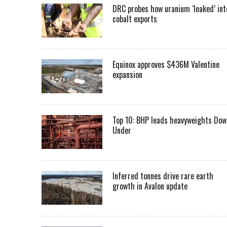
DRC probes how uranium ‘leaked’ int
cobalt exports
Equinox approves $436M Valentine
expansion
Top 10: BHP leads heavyweights Dow
Under
Inferred tonnes drive rare earth
growth in Avalon update