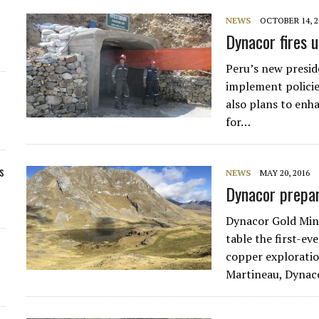
NEWS
OCTOBER 14, 2
Dynacor fires u
Peru’s new preside
implement policie
also plans to enh
for…
s
NEWS
MAY 20, 2016
Dynacor prepa
Dynacor Gold Min
table the first-ev
copper exploratio
Martineau, Dynac