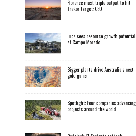
Florence must triple output to hit
Trekor target: CEO
Luca sees resource growth potential
at Campo Morado
Bigger plants drive Australia’s next
gold gains
Spotlight: Four companies advancing
projects around the world