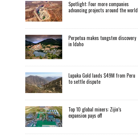
Spotlight: Four more companies
advancing projects around the worl
Perpetua makes tungsten discovery
in Idaho
Lupaka Gold lands $49M from Peru
to settle dispute
Top 10 global miners: Zijin’s
expansion pays off