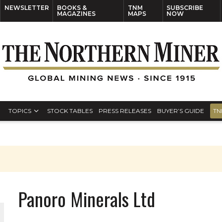
NEWSLETTER
BOOKS &
TNM
SUBSCRIBE
MAGAZINES
MAPS
NOW
TOPICS
STOCK TABLES
PRESS RELEASES
BUYER’S GUIDE
TN
Panoro Minerals Ltd