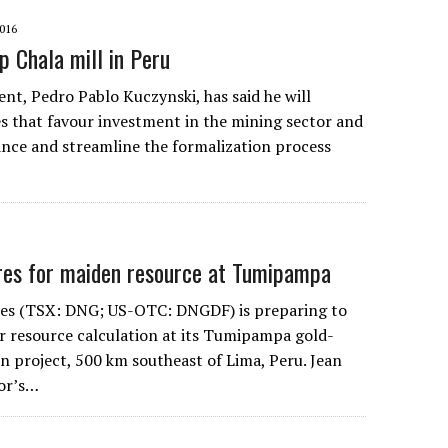
016
p Chala mill in Peru
nt, Pedro Pablo Kuczynski, has said he will
s that favour investment in the mining sector and
ance and streamline the formalization process
res for maiden resource at Tumipampa
es (TSX: DNG; US-OTC: DNGDF) is preparing to
er resource calculation at its Tumipampa gold-
n project, 500 km southeast of Lima, Peru. Jean
or’s…