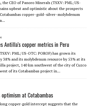
 the CEO of Panoro Minerals (TSXV: PML; US-
ains upbeat and optimistic about the prospects
s Cotabambas copper–gold–silver–molybdenum
la…
14
s Antilla’s copper metrics in Peru
(TSXV: PML; US-OTC: POROF) has grown its
y 38% and its molybdenum resource by 53% at its
lla project, 140 km southwest of the city of Cuzco
west of its Cotabambas project in…
es optimism at Cotabambas
ng copper-gold intercept suggests that the