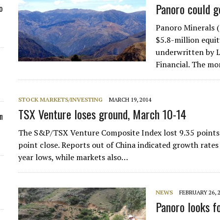
Panoro could g
o
Panoro Minerals 
$5.8-million equit
underwritten by L
Financial. The mo
STOCK MARKETS/INVESTING
MARCH 19, 2014
TSX Venture loses ground, March 10-14
n
The S&P/TSX Venture Composite Index lost 9.35 points d
point close. Reports out of China indicated growth rates
year lows, while markets also…
NEWS
FEBRUARY 26, 
Panoro looks f