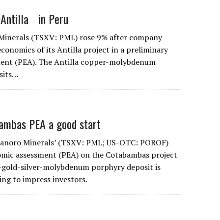
 Antilla in Peru
 Minerals (TSXV: PML) rose 9% after company
conomics of its Antilla project in a preliminary
ent (PEA). The Antilla copper-molybdenum
sits…
ambas PEA a good start
 Panoro Minerals’ (TSXV: PML; US-OTC: POROF)
omic assessment (PEA) on the Cotabambas project
-gold-silver-molybdenum porphyry deposit is
iling to impress investors.