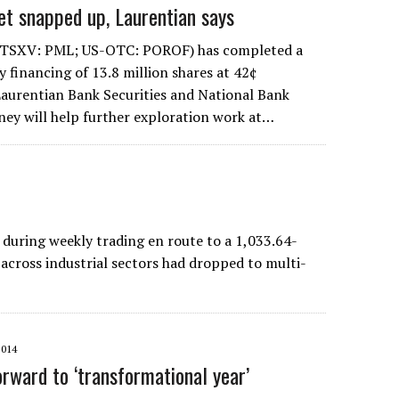
et snapped up, Laurentian says
(TSXV: PML; US-OTC: POROF) has completed a
y financing of 13.8 million shares at 42¢
aurentian Bank Securities and National Bank
ney will help further exploration work at…
uring weekly trading en route to a 1,033.64-
 across industrial sectors had dropped to multi-
2014
orward to ‘transformational year’