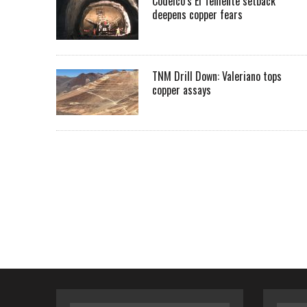
Codelco’s El Teniente setback
deepens copper fears
TNM Drill Down: Valeriano tops
copper assays