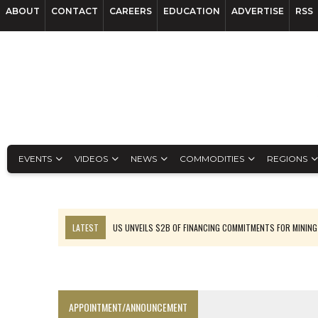
ABOUT
CONTACT
CAREERS
EDUCATION
ADVERTISE
RSS
EVENTS
VIDEOS
NEWS
COMMODITIES
REGIONS
LATEST
US UNVEILS $2B OF FINANCING COMMITMENTS FOR MINING
B2GOLD WINS MALI PERMIT AFTER GUIDANCE CUT
NGEX TO SPIN OUT SOUTH AMERICAN EXPLORATION COMPANY
RANKED: MID-SUMMER CAPITAL RAISINGS
APPOINTMENT/ANNOUNCEMENT