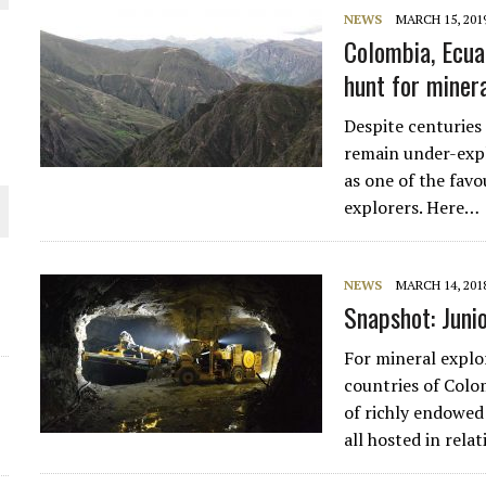
NEWS
MARCH 15, 201
THE WORLD
Colombia, Ecua
hunt for miner
Despite centuries
remain under-expl
as one of the favo
explorers. Here…
NEWS
MARCH 14, 201
Snapshot: Juni
For mineral explo
countries of Colo
of richly endowed
all hosted in rela