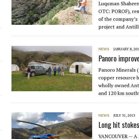
Luquman Shaheen,
OTC: POROF), rem
of the company’
project and Antil
NEWS
JANUARY 8, 20
Panoro improve
Panoro Minerals 
copper resource b
wholly owned Anti
and 120 km south
NEWS
JULY 31, 2013
Long hit stok
VANCOUVER — A lo