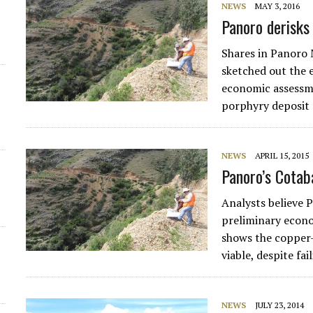
NEWS
MAY 3, 2016
Panoro derisks
d
Shares in Panoro
sketched out the e
economic assessm
porphyry deposit 
NEWS
APRIL 15, 2015
Panoro’s Cotab
Analysts believe
preliminary econ
shows the copper
viable, despite fa
NEWS
JULY 23, 2014