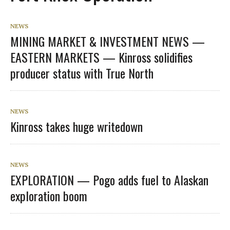
NEWS
MINING MARKET & INVESTMENT NEWS —
EASTERN MARKETS — Kinross solidifies
producer status with True North
NEWS
Kinross takes huge writedown
NEWS
EXPLORATION — Pogo adds fuel to Alaskan
exploration boom