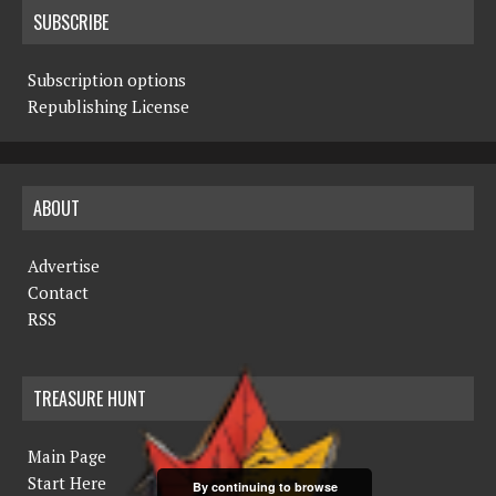
SUBSCRIBE
Subscription options
Republishing License
ABOUT
Advertise
Contact
RSS
TREASURE HUNT
Main Page
Start Here
By continuing to browse