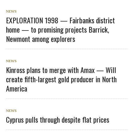
NEWS
EXPLORATION 1998 — Fairbanks district
home — to promising projects Barrick,
Newmont among explorers
NEWS
Kinross plans to merge with Amax — Will
create fifth-largest gold producer in North
America
NEWS
Cyprus pulls through despite flat prices