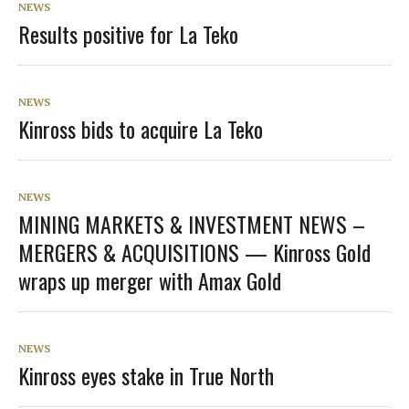
NEWS
Results positive for La Teko
NEWS
Kinross bids to acquire La Teko
NEWS
MINING MARKETS & INVESTMENT NEWS –
MERGERS & ACQUISITIONS — Kinross Gold
wraps up merger with Amax Gold
NEWS
Kinross eyes stake in True North