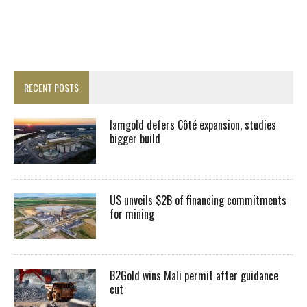
RECENT POSTS
Iamgold defers Côté expansion, studies
bigger build
US unveils $2B of financing commitments
for mining
B2Gold wins Mali permit after guidance
cut