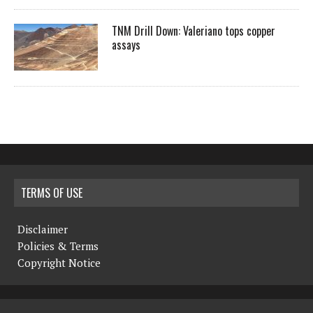
TNM Drill Down: Valeriano tops copper
assays
TERMS OF USE
Disclaimer
Policies & Terms
Copyright Notice