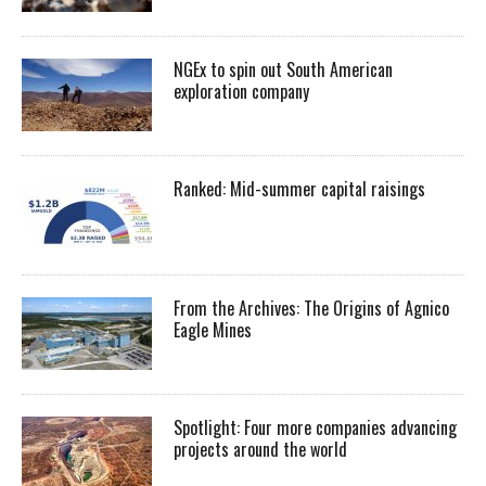
NGEx to spin out South American
exploration company
Ranked: Mid-summer capital raisings
From the Archives: The Origins of Agnico
Eagle Mines
Spotlight: Four more companies advancing
projects around the world