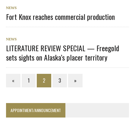
NEWS
Fort Knox reaches commercial production
NEWS
LITERATURE REVIEW SPECIAL — Freegold
sets sights on Alaska’s placer territory
«
1
2
3
»
APPOINTMENT/ANNOUNCEMENT