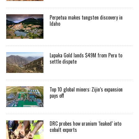
Perpetua makes tungsten discovery in
Idaho
Lupaka Gold lands $49M from Peru to
settle dispute
Top 10 global miners: Zijin’s expansion
pays off
DRC probes how uranium ‘leaked’ into
cobalt exports