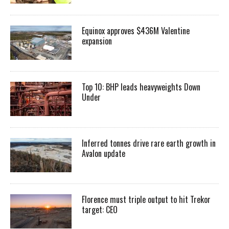
Equinox approves $436M Valentine
expansion
Top 10: BHP leads heavyweights Down
Under
Inferred tonnes drive rare earth growth in
Avalon update
Florence must triple output to hit Trekor
target: CEO