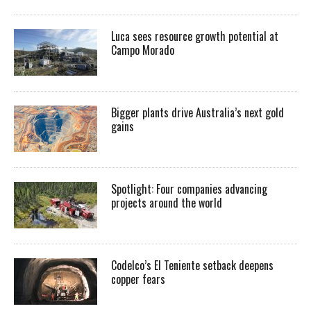
Luca sees resource growth potential at
Campo Morado
Bigger plants drive Australia’s next gold
gains
Spotlight: Four companies advancing
projects around the world
Codelco’s El Teniente setback deepens
copper fears