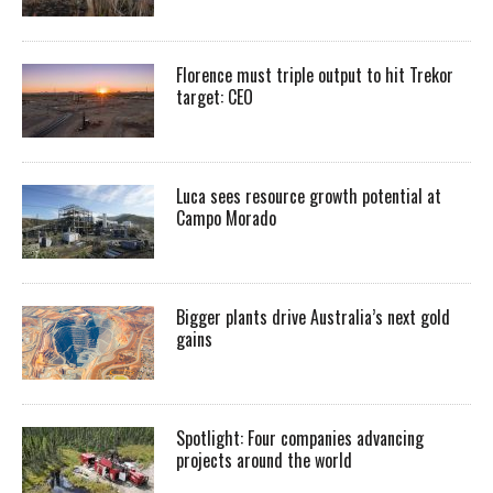
Florence must triple output to hit Trekor
target: CEO
Luca sees resource growth potential at
Campo Morado
Bigger plants drive Australia’s next gold
gains
Spotlight: Four companies advancing
projects around the world