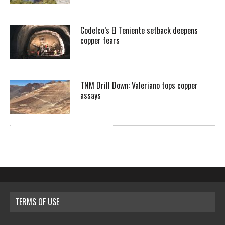
Codelco’s El Teniente setback deepens
copper fears
TNM Drill Down: Valeriano tops copper
assays
TERMS OF USE