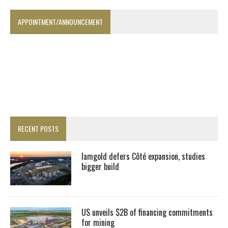
APPOINTMENT/ANNOUNCEMENT
RECENT POSTS
Iamgold defers Côté expansion, studies
bigger build
US unveils $2B of financing commitments
for mining