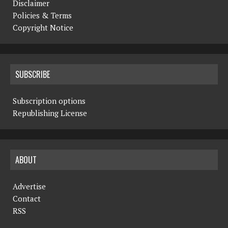
Disclaimer
Policies & Terms
Copyright Notice
SUBSCRIBE
Subscription options
Republishing License
ABOUT
Advertise
Contact
RSS