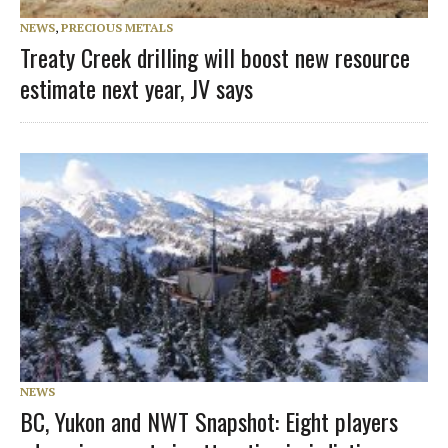
NEWS
,
PRECIOUS METALS
Treaty Creek drilling will boost new resource
estimate next year, JV says
NEWS
BC, Yukon and NWT Snapshot: Eight players