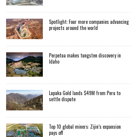
Spotlight: Four more companies advancing
projects around the world
Perpetua makes tungsten discovery in
Idaho
Lupaka Gold lands $49M from Peru to
settle dispute
Top 10 global miners: Zijin’s expansion
pays off