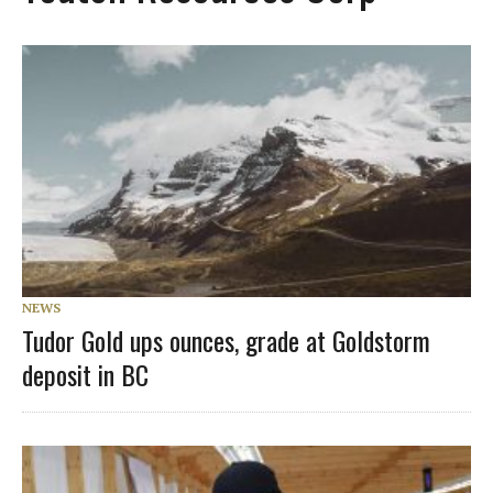
NEWS
Tudor Gold ups ounces, grade at Goldstorm
deposit in BC