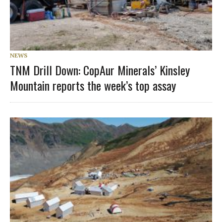
NEWS
TNM Drill Down: CopAur Minerals’ Kinsley
Mountain reports the week’s top assay