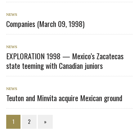
NEWS
Companies (March 09, 1998)
NEWS
EXPLORATION 1998 — Mexico’s Zacatecas
state teeming with Canadian juniors
NEWS
Teuton and Minvita acquire Mexican ground
1
2
»