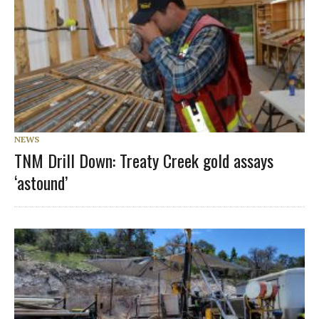
NEWS
TNM Drill Down: Treaty Creek gold assays
‘astound’