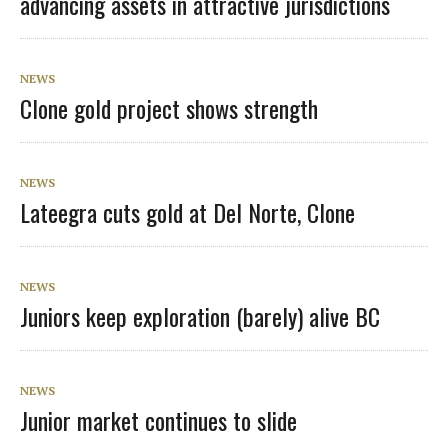
advancing assets in attractive jurisdictions
NEWS
Clone gold project shows strength
NEWS
Lateegra cuts gold at Del Norte, Clone
NEWS
Juniors keep exploration (barely) alive BC
NEWS
Junior market continues to slide