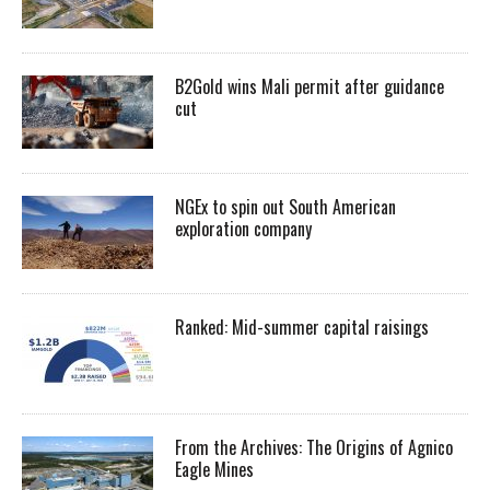
B2Gold wins Mali permit after guidance
cut
NGEx to spin out South American
exploration company
Ranked: Mid-summer capital raisings
From the Archives: The Origins of Agnico
Eagle Mines