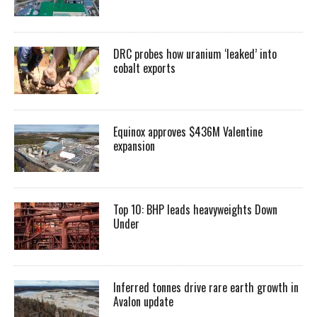
DRC probes how uranium ‘leaked’ into
cobalt exports
Equinox approves $436M Valentine
expansion
Top 10: BHP leads heavyweights Down
Under
Inferred tonnes drive rare earth growth in
Avalon update