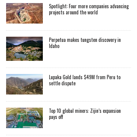
Spotlight: Four more companies advancing
projects around the world
Perpetua makes tungsten discovery in
Idaho
Lupaka Gold lands $49M from Peru to
settle dispute
Top 10 global miners: Zijin’s expansion
pays off