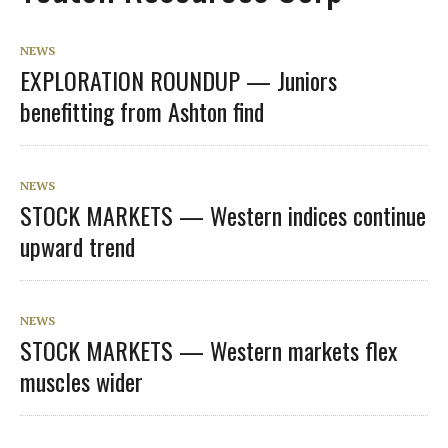
NEWS
EXPLORATION ROUNDUP — Juniors
benefitting from Ashton find
NEWS
STOCK MARKETS — Western indices continue
upward trend
NEWS
STOCK MARKETS — Western markets flex
muscles wider