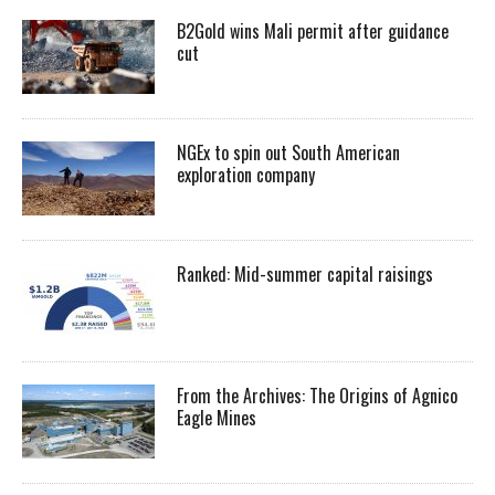
B2Gold wins Mali permit after guidance
cut
NGEx to spin out South American
exploration company
Ranked: Mid-summer capital raisings
From the Archives: The Origins of Agnico
Eagle Mines