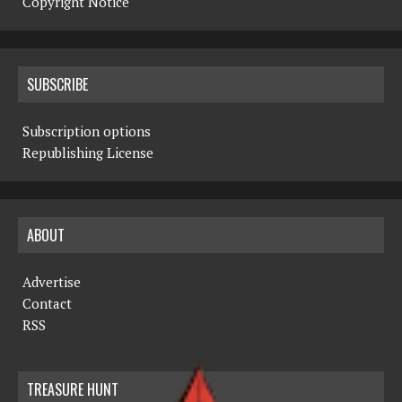
Copyright Notice
SUBSCRIBE
Subscription options
Republishing License
ABOUT
Advertise
Contact
RSS
TREASURE HUNT