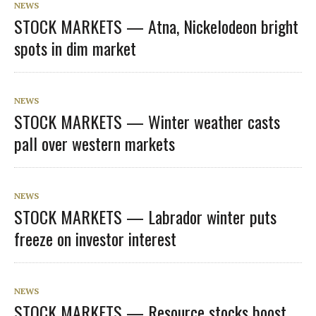
NEWS
STOCK MARKETS — Atna, Nickelodeon bright
spots in dim market
NEWS
STOCK MARKETS — Winter weather casts
pall over western markets
NEWS
STOCK MARKETS — Labrador winter puts
freeze on investor interest
NEWS
STOCK MARKETS — Resource stocks boost