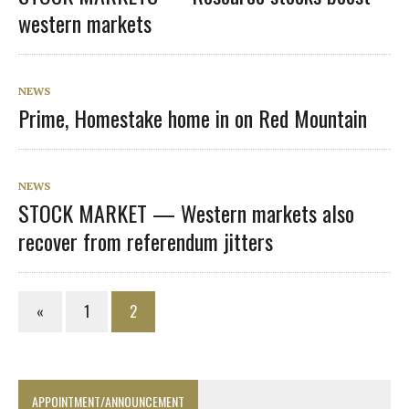
western markets
NEWS
Prime, Homestake home in on Red Mountain
NEWS
STOCK MARKET — Western markets also
recover from referendum jitters
«
1
2
APPOINTMENT/ANNOUNCEMENT