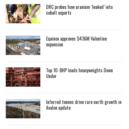
DRC probes how uranium ‘leaked’ into
cobalt exports
Equinox approves $436M Valentine
expansion
Top 10: BHP leads heavyweights Down
Under
Inferred tonnes drive rare earth growth in
Avalon update