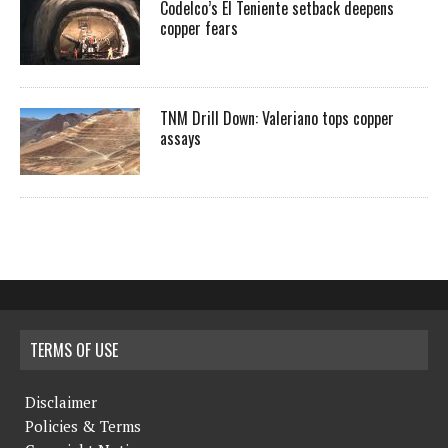
Codelco’s El Teniente setback deepens
copper fears
TNM Drill Down: Valeriano tops copper
assays
TERMS OF USE
Disclaimer
Policies & Terms