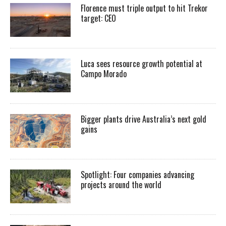
Florence must triple output to hit Trekor
target: CEO
Luca sees resource growth potential at
Campo Morado
Bigger plants drive Australia’s next gold
gains
Spotlight: Four companies advancing
projects around the world