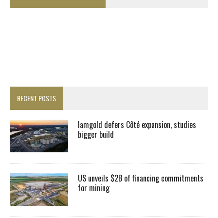
RECENT POSTS
Iamgold defers Côté expansion, studies
bigger build
US unveils $2B of financing commitments
for mining