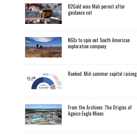
B2Gold wins Mali permit after
guidance cut
NGEx to spin out South American
exploration company
Ranked: Mid-summer capital raising
From the Archives: The Origins of
Agnico Eagle Mines