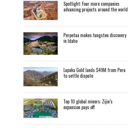
Spotlight: Four more companies
advancing projects around the worl
Perpetua makes tungsten discovery
in Idaho
Lupaka Gold lands $49M from Peru
to settle dispute
Top 10 global miners: Zijin’s
expansion pays off