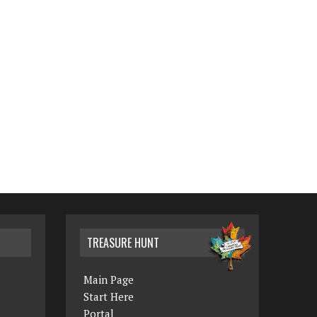
TREASURE HUNT
Main Page
Start Here
Portal