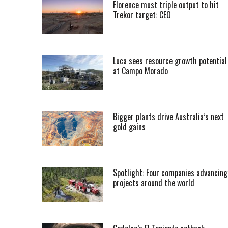
Florence must triple output to hit
Trekor target: CEO
Luca sees resource growth potential
at Campo Morado
Bigger plants drive Australia’s next
gold gains
Spotlight: Four companies advancing
projects around the world