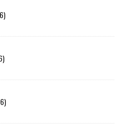
6)
6)
06)