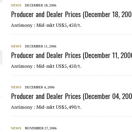
NEWS
DECEMBER 18, 2006
THE WORLD
Producer and Dealer Prices (December 18, 200
Antimony : Mid-mkt US$5,450/t.
NEWS
DECEMBER 11, 2006
Producer and Dealer Prices (December 11, 200
Antimony : Mid-mkt US$5,450/t.
NEWS
DECEMBER 4, 2006
Producer and Dealer Prices (December 04, 20
Antimony : Mid-mkt US$5,490/t.
NEWS
NOVEMBER 27, 2006