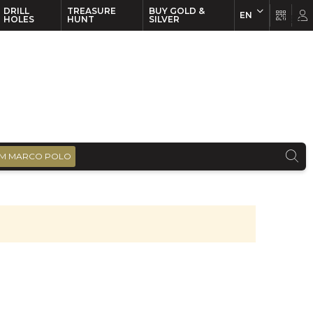
DRILL
TREASURE
BUY GOLD &
EN
EN
FR
HOLES
HUNT
SILVER
M MARCO POLO