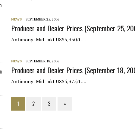
o
NEWS
SEPTEMBER 25, 2006
Producer and Dealer Prices (September 25, 20
Antimony
: Mid-mkt US$5,350/t….
NEWS
SEPTEMBER 18, 2006
Producer and Dealer Prices (September 18, 20
n
Antimony
: Mid-mkt US$5,375/t….
1
2
3
»