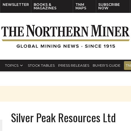
NEWSLETTER
BOOKS &
TNM
SUBSCRIBE
MAGAZINES
MAPS
NOW
TOPICS
STOCK TABLES
PRESS RELEASES
BUYER’S GUIDE
TN
Silver Peak Resources Ltd