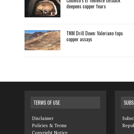
Codelco’s El Teniente setback
deepens copper fears
TNM Drill Down: Valeriano tops
copper assays
TERMS OF USE
SUBS
Disclaimer
Subsc
Policies & Terms
Repub
Copyright Notice