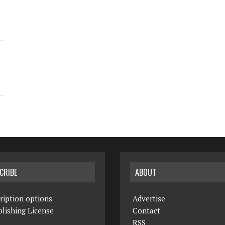
CRIBE
ABOUT
ription options
Advertise
lishing License
Contact
RSS