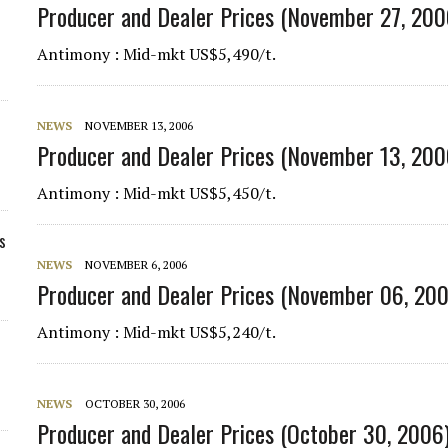
Producer and Dealer Prices (November 27, 200
Antimony : Mid-mkt US$5,490/t.
NEWS
NOVEMBER 13, 2006
Producer and Dealer Prices (November 13, 200
Antimony : Mid-mkt US$5,450/t.
s
NEWS
NOVEMBER 6, 2006
Producer and Dealer Prices (November 06, 20
Antimony : Mid-mkt US$5,240/t.
NEWS
OCTOBER 30, 2006
Producer and Dealer Prices (October 30, 2006