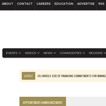
ABOUT
CONTACT
CAREERS
EDUCATION
ADVERTISE
RSS
EVENTS
VIDEOS
NEWS
COMMODITIES
REGIONS
LATEST
US UNVEILS $2B OF FINANCING COMMITMENTS FOR MINING
B2GOLD WINS MALI PERMIT AFTER GUIDANCE CUT
NGEX TO SPIN OUT SOUTH AMERICAN EXPLORATION COMPANY
RANKED: MID-SUMMER CAPITAL RAISINGS
APPOINTMENT/ANNOUNCEMENT