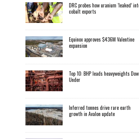
DRC probes how uranium ‘leaked’ int
cobalt exports
Equinox approves $436M Valentine
expansion
Top 10: BHP leads heavyweights Dow
Under
Inferred tonnes drive rare earth
growth in Avalon update