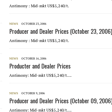
Antimony : Mid-mkt US$5,240/t.
d
NEWS
OCTOBER 23, 2006
Producer and Dealer Prices (October 23, 2006
Antimony : Mid-mkt US$5,240/t.
NEWS
OCTOBER 16, 2006
Producter and Dealer Prices
Antimony
: Mid-mkt US$5,240/t….
NEWS
OCTOBER 9, 2006
Producer and Dealer Prices (October 09, 2006
Antimony
: Mid-mkt US$5,240/t….