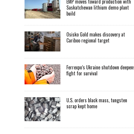
EMP moves toward production with
Saskatchewan lithium demo plant
build
Osisko Gold makes discovery at
Cariboo regional target
Ferrexpo’s Ukraine shutdown deepen
fight for survival
U.S. orders black mass, tungsten
scrap kept home