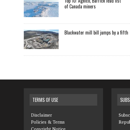
Top 10: Agnico, Barrick lead list
of Canada miners
Blackwater mill bill jumps by a fifth
TERMS OF USE
SUBS
Disclaimer
Subsc
Policies & Terms
Repub
Copyright Notice