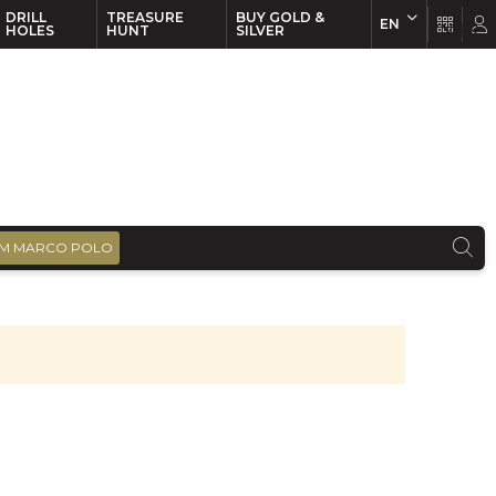
DRILL
TREASURE
BUY GOLD &
EN
EN
FR
HOLES
HUNT
SILVER
M MARCO POLO