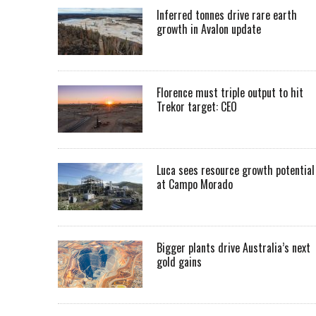
Inferred tonnes drive rare earth
growth in Avalon update
Florence must triple output to hit
Trekor target: CEO
Luca sees resource growth potential
at Campo Morado
Bigger plants drive Australia’s next
gold gains