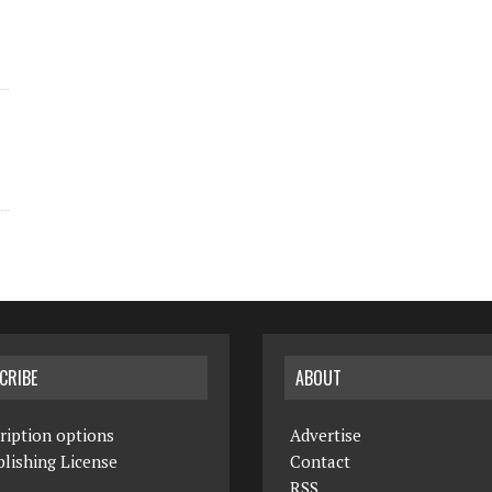
CRIBE
ABOUT
ription options
Advertise
lishing License
Contact
RSS