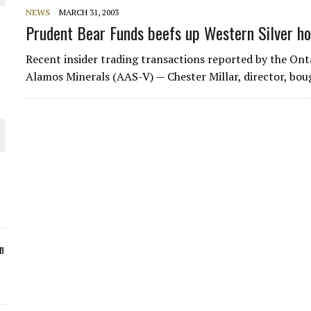
NEWS
MARCH 31, 2003
ORLD
Prudent Bear Funds beefs up Western Silver ho
Recent insider trading transactions reported by the Ont
Alamos Minerals (AAS-V) — Chester Millar, director, bou
O PLANT BUILD
 JUNE-JULY
n