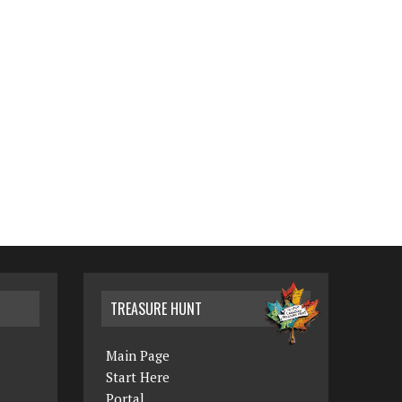
TREASURE HUNT
Main Page
Start Here
Portal