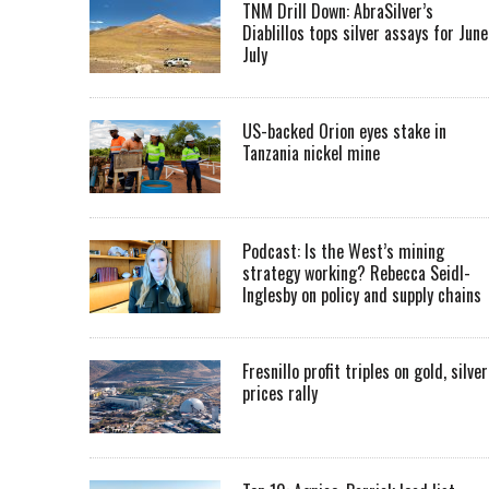
TNM Drill Down: AbraSilver’s
Diablillos tops silver assays for June
July
US-backed Orion eyes stake in
Tanzania nickel mine
Podcast: Is the West’s mining
strategy working? Rebecca Seidl-
Inglesby on policy and supply chains
Fresnillo profit triples on gold, silver
prices rally