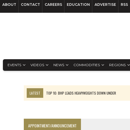
ABOUT
CONTACT
CAREERS
EDUCATION
ADVERTISE
RSS
EVENTS
VIDEOS
NEWS
COMMODITIES
REGIONS
LATEST
TOP 10: BHP LEADS HEAVYWEIGHTS DOWN UNDER
INFERRED TONNES DRIVE RARE EARTH GROWTH IN AVALON UPDATE
FLORENCE MUST TRIPLE OUTPUT TO HIT TREKOR TARGET: CEO
LUCA SEES RESOURCE GROWTH POTENTIAL AT CAMPO MORADO
APPOINTMENT/ANNOUNCEMENT