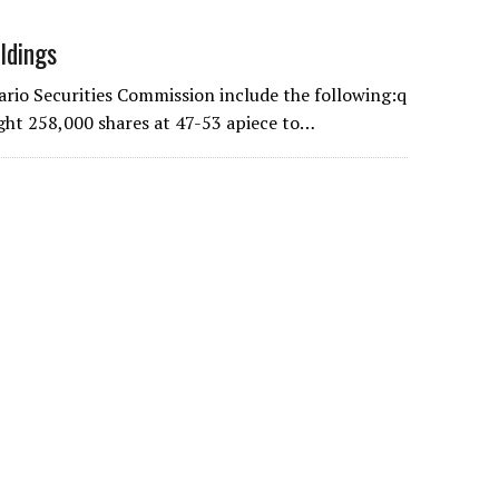
ldings
ario Securities Commission include the following:q
ght 258,000 shares at 47-53 apiece to…