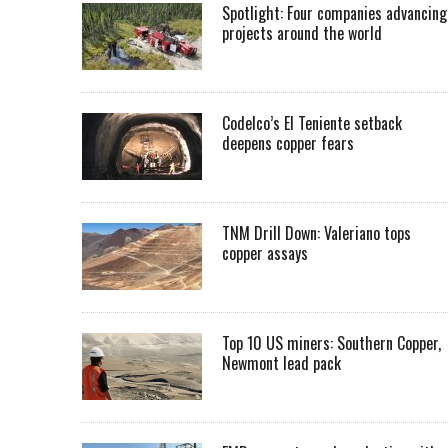
Spotlight: Four companies advancing
projects around the world
Codelco’s El Teniente setback
deepens copper fears
TNM Drill Down: Valeriano tops
copper assays
Top 10 US miners: Southern Copper,
Newmont lead pack