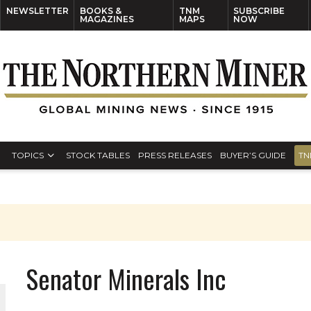
NEWSLETTER
BOOKS &
TNM
SUBSCRIBE
MAGAZINES
MAPS
NOW
TOPICS
STOCK TABLES
PRESS RELEASES
BUYER’S GUIDE
TN
Senator Minerals Inc