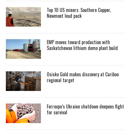
Top 10 US miners: Southern Copper,
Newmont lead pack
EMP moves toward production with
Saskatchewan lithium demo plant build
Osisko Gold makes discovery at Cariboo
regional target
Ferrexpo’s Ukraine shutdown deepens fight
for survival