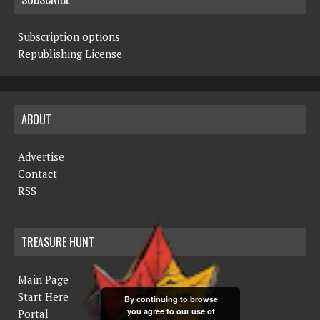
Subscription options
Republishing License
ABOUT
Advertise
Contact
RSS
TREASURE HUNT
Main Page
Start Here
By continuing to browse
you agree to our use of
Portal