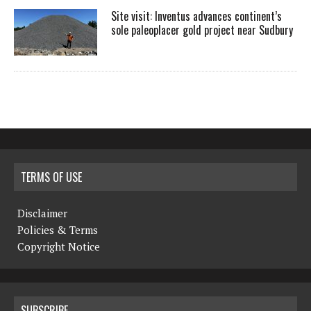
Site visit: Inventus advances continent’s
sole paleoplacer gold project near Sudbury
TERMS OF USE
Disclaimer
Policies & Terms
Copyright Notice
SUBSCRIBE