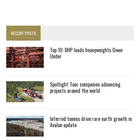
RECENT POSTS
Top 10: BHP leads heavyweights Down
Under
Spotlight: Four companies advancing
projects around the world
Inferred tonnes drive rare earth growth in
Avalon update