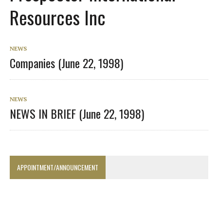
Resources Inc
NEWS
Companies (June 22, 1998)
NEWS
NEWS IN BRIEF (June 22, 1998)
APPOINTMENT/ANNOUNCEMENT