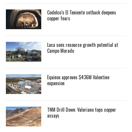
Codelco’s El Teniente setback deepens
copper fears
Luca sees resource growth potential at
Campo Morado
Equinox approves $436M Valentine
expansion
TNM Drill Down: Valeriano tops copper
assays