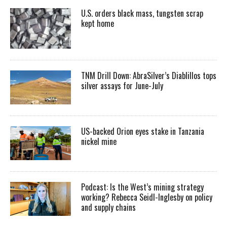
U.S. orders black mass, tungsten scrap
kept home
TNM Drill Down: AbraSilver’s Diablillos tops
silver assays for June-July
US-backed Orion eyes stake in Tanzania
nickel mine
Podcast: Is the West’s mining strategy
working? Rebecca Seidl-Inglesby on policy
and supply chains