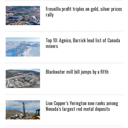
Fresnillo profit triples on gold, silver prices
rally
Top 10: Agnico, Barrick lead list of Canada
miners
Blackwater mill bill jumps by a fifth
Lion Copper’s Yerington now ranks among
Nevada’s largest red metal deposits