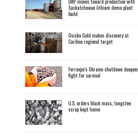
EMP moves toward production with
Saskatchewan lithium demo plant
build
Osisko Gold makes discovery at
Cariboo regional target
Ferrexpo’s Ukraine shutdown deepen
fight for survival
U.S. orders black mass, tungsten
scrap kept home