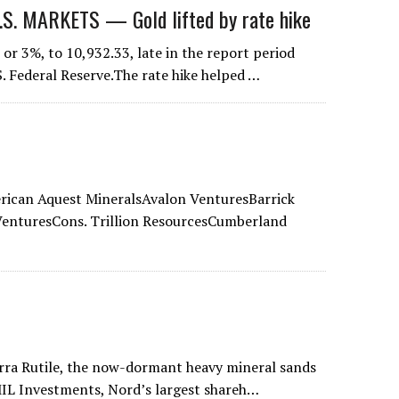
 MARKETS — Gold lifted by rate hike
or 3%, to 10,932.33, late in the report period
S. Federal Reserve.The rate hike helped …
ican Aquest MineralsAvalon VenturesBarrick
enturesCons. Trillion ResourcesCumberland
ierra Rutile, the now-dormant heavy mineral sands
 MIL Investments, Nord’s largest shareh…