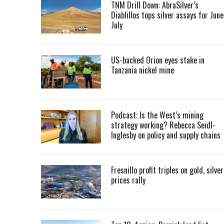
TNM Drill Down: AbraSilver’s
Diablillos tops silver assays for June
July
US-backed Orion eyes stake in
Tanzania nickel mine
Podcast: Is the West’s mining
strategy working? Rebecca Seidl-
Inglesby on policy and supply chains
Fresnillo profit triples on gold, silver
prices rally