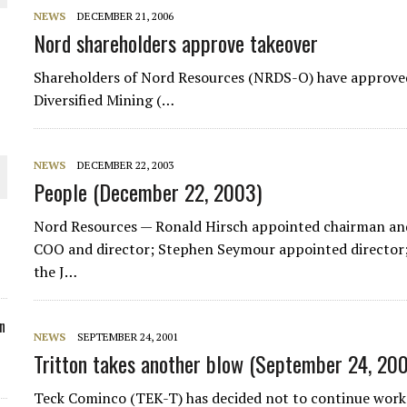
NEWS
DECEMBER 21, 2006
ORLD
Nord shareholders approve takeover
Shareholders of Nord Resources (NRDS-O) have approved
Diversified Mining (…
O PLANT BUILD
NEWS
DECEMBER 22, 2003
People (December 22, 2003)
Nord Resources — Ronald Hirsch appointed chairman an
COO and director; Stephen Seymour appointed director
the J…
 JUNE-JULY
n
NEWS
SEPTEMBER 24, 2001
Tritton takes another blow (September 24, 200
Teck Cominco (TEK-T) has decided not to continue work 