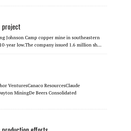
 project
ing Johnson Camp copper mine in southeastern
a 10-year low.The company issued 1.6 million sh…
hor VenturesCanaco ResourcesClaude
yton MiningDe Beers Consolidated
 production efforts