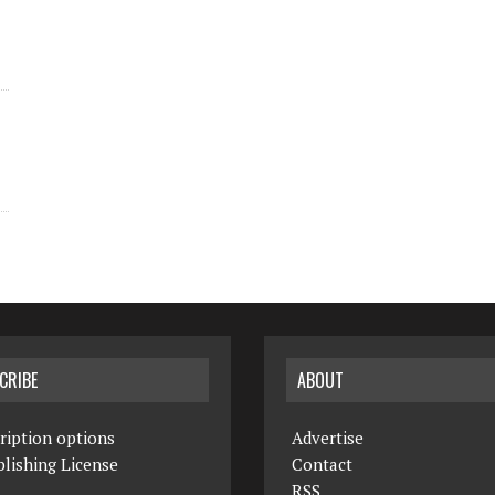
CRIBE
ABOUT
ription options
Advertise
lishing License
Contact
RSS