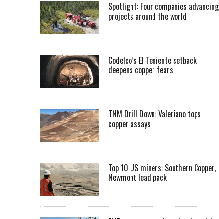
Spotlight: Four companies advancing
projects around the world
Codelco’s El Teniente setback
deepens copper fears
TNM Drill Down: Valeriano tops
copper assays
Top 10 US miners: Southern Copper,
Newmont lead pack