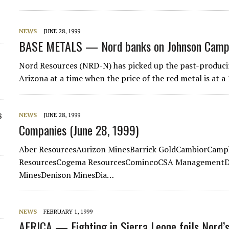
NEWS
JUNE 28, 1999
BASE METALS — Nord banks on Johnson Camp
Nord Resources (NRD-N) has picked up the past-produc
Arizona at a time when the price of the red metal is at 
s
NEWS
JUNE 28, 1999
Companies (June 28, 1999)
Aber ResourcesAurizon MinesBarrick GoldCambiorCamp
ResourcesCogema ResourcesComincoCSA ManagementDa
MinesDenison MinesDia…
NEWS
FEBRUARY 1, 1999
AFRICA — Fighting in Sierra Leone foils Nord’s