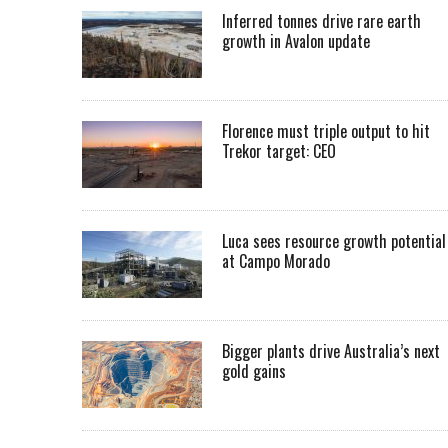
Inferred tonnes drive rare earth
growth in Avalon update
Florence must triple output to hit
Trekor target: CEO
Luca sees resource growth potential
at Campo Morado
Bigger plants drive Australia’s next
gold gains