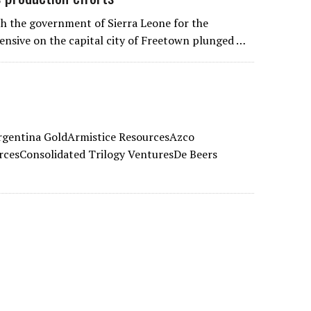
h the government of Sierra Leone for the
ffensive on the capital city of Freetown plunged …
rgentina GoldArmistice ResourcesAzco
rcesConsolidated Trilogy VenturesDe Beers