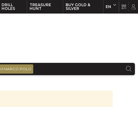
DRILL
TREASURE
BUY GOLD &
EN
EN
FR
HOLES
HUNT
SILVER
M MARCO POLO