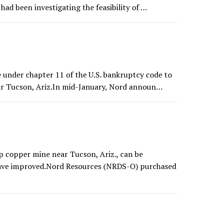
ad been investigating the feasibility of …
 under chapter 11 of the U.S. bankruptcy code to
ar Tucson, Ariz.In mid-January, Nord announ…
p copper mine near Tucson, Ariz., can be
 have improved.Nord Resources (NRDS-O) purchased