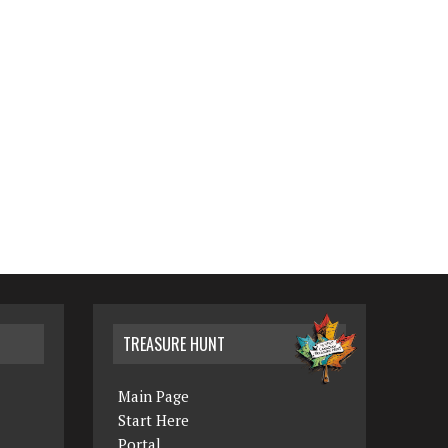
TREASURE HUNT
Main Page
Start Here
Portal