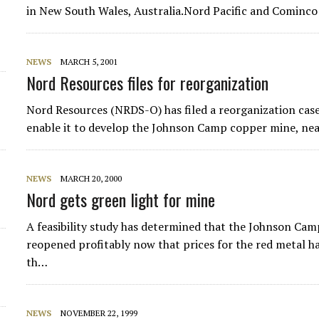
in New South Wales, Australia.Nord Pacific and Cominco h
NEWS
MARCH 5, 2001
Nord Resources files for reorganization
Nord Resources (NRDS-O) has filed a reorganization case
enable it to develop the Johnson Camp copper mine, ne
NEWS
MARCH 20, 2000
Nord gets green light for mine
A feasibility study has determined that the Johnson Cam
reopened profitably now that prices for the red metal
th…
NEWS
NOVEMBER 22, 1999