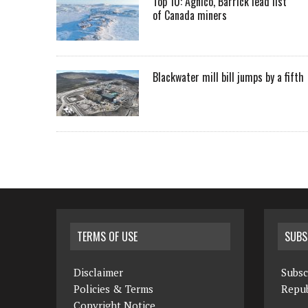
Top 10: Agnico, Barrick lead list
of Canada miners
Blackwater mill bill jumps by a fifth
TERMS OF USE
SUBS
Disclaimer
Subsc
Policies & Terms
Repub
Copyright Notice