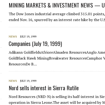
MINING MARKETS & INVESTMENT NEWS — U.S.
The Dow Jones industrial average climbed 315.01 points, 
ended Nov. 16, spurred by an interest rate hike by the U.
NEWS
JULY 19, 1999
Companies (July 19, 1999)
Adikann GoldfieldsAfrioreAlmaden ResourcesAnglo Amer
GoldBlack Hawk MiningBreakwater ResourcesCamphor V
ResourcesDe B…
NEWS
JULY 19, 1999
Nord sells interest in Sierra Rutile
Nord Resources (NRD-N) is selling its half-interest in S
operation in Sierra Leone.The asset will be acquired by