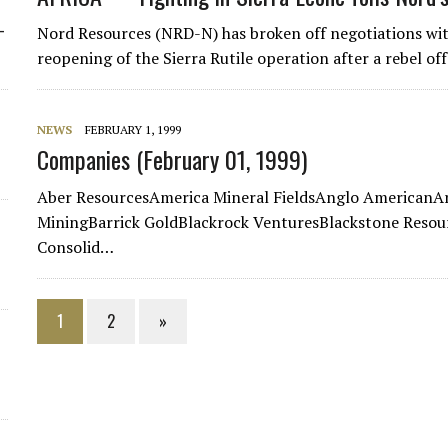
-
Nord Resources (NRD-N) has broken off negotiations wit
reopening of the Sierra Rutile operation after a rebel o
NEWS
FEBRUARY 1, 1999
Companies (February 01, 1999)
Aber ResourcesAmerica Mineral FieldsAnglo AmericanA
MiningBarrick GoldBlackrock VenturesBlackstone Resou
Consolid…
1
2
»