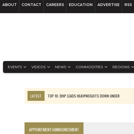
ABOUT
CONTACT
CAREERS
EDUCATION
ADVERTISE
RSS
EVENTS
VIDEOS
NEWS
COMMODITIES
REGIONS
LATEST
TOP 10: BHP LEADS HEAVYWEIGHTS DOWN UNDER
INFERRED TONNES DRIVE RARE EARTH GROWTH IN AVALON UPDATE
FLORENCE MUST TRIPLE OUTPUT TO HIT TREKOR TARGET: CEO
LUCA SEES RESOURCE GROWTH POTENTIAL AT CAMPO MORADO
APPOINTMENT/ANNOUNCEMENT