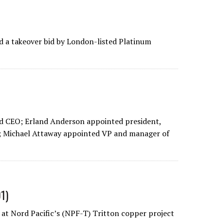
 a takeover bid by London-listed Platinum
d CEO; Erland Anderson appointed president,
; Michael Attaway appointed VP and manager of
1)
at Nord Pacific’s (NPF-T) Tritton copper project