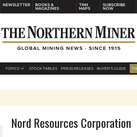
NEWSLETTER
BOOKS &
TNM
SUBSCRIBE
MAGAZINES
MAPS
NOW
TOPICS
STOCK TABLES
PRESS RELEASES
BUYER’S GUIDE
TN
Nord Resources Corporation