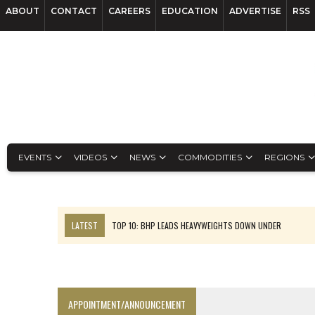
ABOUT
CONTACT
CAREERS
EDUCATION
ADVERTISE
RSS
EVENTS
VIDEOS
NEWS
COMMODITIES
REGIONS
LATEST
TOP 10: BHP LEADS HEAVYWEIGHTS DOWN UNDER
INFERRED TONNES DRIVE RARE EARTH GROWTH IN AVALON UPDATE
FLORENCE MUST TRIPLE OUTPUT TO HIT TREKOR TARGET: CEO
LUCA SEES RESOURCE GROWTH POTENTIAL AT CAMPO MORADO
APPOINTMENT/ANNOUNCEMENT