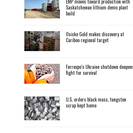
EMP moves toward production with
Saskatchewan lithium demo plant
build
Osisko Gold makes discovery at
Cariboo regional target
Ferrexpo’s Ukraine shutdown deepen
fight for survival
U.S. orders black mass, tungsten
scrap kept home