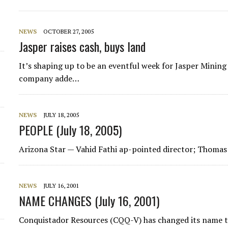
NEWS
OCTOBER 27, 2005
Jasper raises cash, buys land
It’s shaping up to be an eventful week for Jasper Mining
company adde…
NEWS
JULY 18, 2005
PEOPLE (July 18, 2005)
Arizona Star
— Vahid Fathi ap-pointed director; Thoma
NEWS
JULY 16, 2001
NAME CHANGES (July 16, 2001)
Conquistador Resources (CQQ-V) has changed its name t