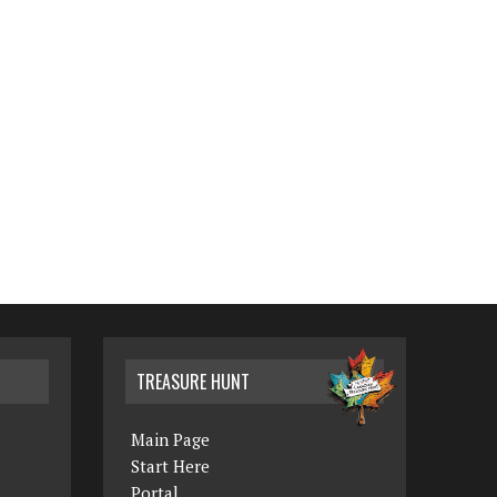
TREASURE HUNT
Main Page
Start Here
Portal