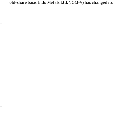
old-share basis.Indo Metals Ltd. (IOM-V) has changed i