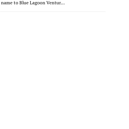
ts name to Blue Lagoon Ventur…