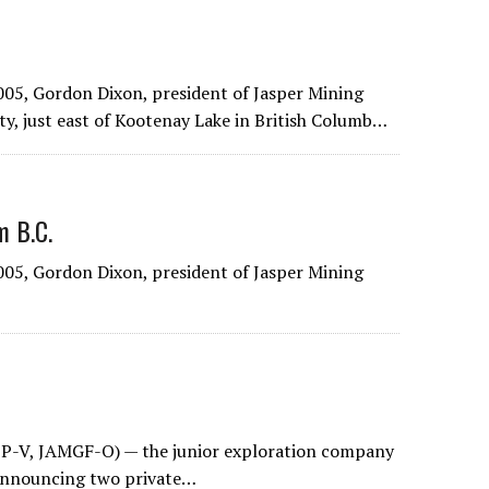
05, Gordon Dixon, president of Jasper Mining
y, just east of Kootenay Lake in British Columb…
m B.C.
05, Gordon Dixon, president of Jasper Mining
P-V, JAMGF-O) — the junior exploration company
 announcing two private…