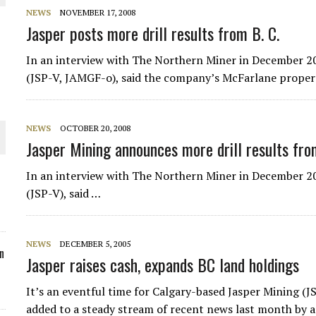
NEWS
NOVEMBER 17, 2008
ORLD
Jasper posts more drill results from B. C.
In an interview with The Northern Miner in December 20
(JSP-V, JAMGF-o), said the company’s McFarlane propert
O PLANT BUILD
NEWS
OCTOBER 20, 2008
Jasper Mining announces more drill results fro
In an interview with The Northern Miner in December 20
(JSP-V), said …
 JUNE-JULY
NEWS
DECEMBER 5, 2005
n
Jasper raises cash, expands BC land holdings
It’s an eventful time for Calgary-based
Jasper Mining
(JS
added to a steady stream of recent news last month by