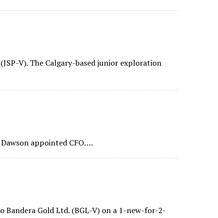
 (JSP-V). The Calgary-based junior exploration
s Dawson appointed CFO….
o Bandera Gold Ltd. (BGL-V) on a 1-new-for-2-