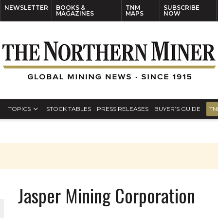
NEWSLETTER
BOOKS &
TNM
SUBSCRIBE
MAGAZINES
MAPS
NOW
TOPICS
STOCK TABLES
PRESS RELEASES
BUYER’S GUIDE
TN
Jasper Mining Corporation