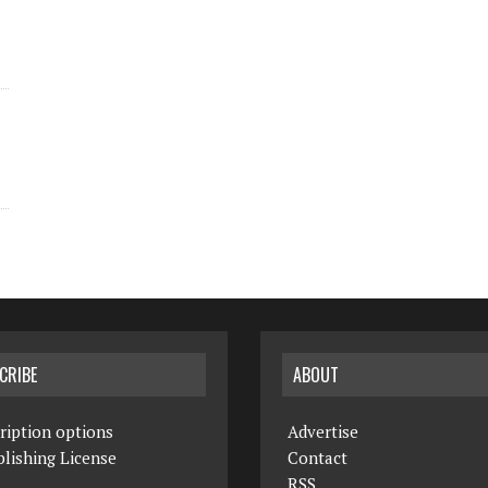
CRIBE
ABOUT
ription options
Advertise
lishing License
Contact
RSS