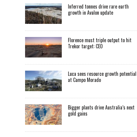
Inferred tonnes drive rare earth
growth in Avalon update
Florence must triple output to hit
Trekor target: CEO
Luca sees resource growth potential
at Campo Morado
Bigger plants drive Australia’s next
gold gains