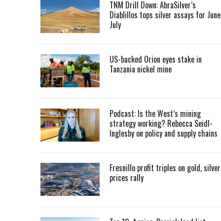
TNM Drill Down: AbraSilver’s
Diablillos tops silver assays for June
July
US-backed Orion eyes stake in
Tanzania nickel mine
Podcast: Is the West’s mining
strategy working? Rebecca Seidl-
Inglesby on policy and supply chains
Fresnillo profit triples on gold, silver
prices rally