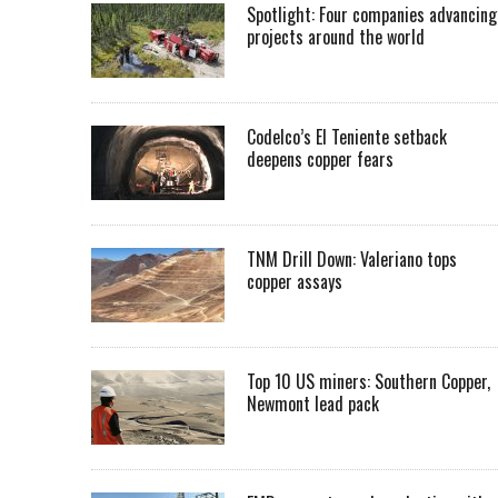
Spotlight: Four companies advancing
projects around the world
Codelco’s El Teniente setback
deepens copper fears
TNM Drill Down: Valeriano tops
copper assays
Top 10 US miners: Southern Copper,
Newmont lead pack