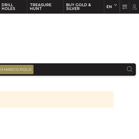
DRILL
TREASURE
BUY GOLD &
EN
EN
FR
HOLES
HUNT
SILVER
M MARCO POLO