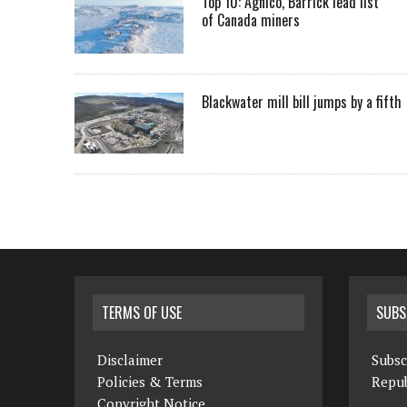
Top 10: Agnico, Barrick lead list
of Canada miners
Blackwater mill bill jumps by a fifth
TERMS OF USE
SUBS
Disclaimer
Subsc
Policies & Terms
Repub
Copyright Notice