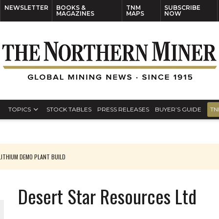
NEWSLETTER
BOOKS &
TNM
SUBSCRIBE
MAGAZINES
MAPS
NOW
TOPICS
STOCK TABLES
PRESS RELEASES
BUYER’S GUIDE
TN
ITHIUM DEMO PLANT BUILD
Desert Star Resources Ltd