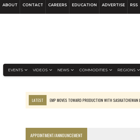
ABOUT
CONTACT
CAREERS
EDUCATION
ADVERTISE
RSS
EVENTS
VIDEOS
NEWS
COMMODITIES
REGIONS
LATEST
EMP MOVES TOWARD PRODUCTION WITH SASKATCHEWAN L
OSISKO GOLD MAKES DISCOVERY AT CARIBOO REGIONAL TARGET
FERREXPO’S UKRAINE SHUTDOWN DEEPENS FIGHT FOR SURVIVAL
U.S. ORDERS BLACK MASS, TUNGSTEN SCRAP KEPT HOME
APPOINTMENT/ANNOUNCEMENT