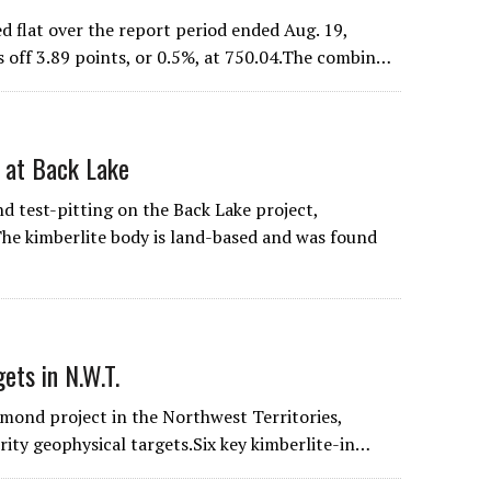
flat over the report period ended Aug. 19,
s off 3.89 points, or 0.5%, at 750.04.The combin…
 at Back Lake
 test-pitting on the Back Lake project,
The kimberlite body is land-based and was found
ts in N.W.T.
mond project in the Northwest Territories,
rity geophysical targets.Six key kimberlite-in…