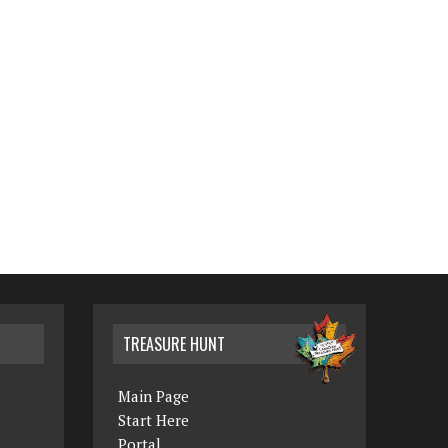
TREASURE HUNT
Main Page
Start Here
Portal