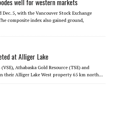
des well for western markets
 Dec. 5, with the Vancouver Stock Exchange
 The composite index also gained ground,
d at Alliger Lake
s (VSE), Athabaska Gold Resource (TSE) and
on their Alliger Lake West property 65 km north…