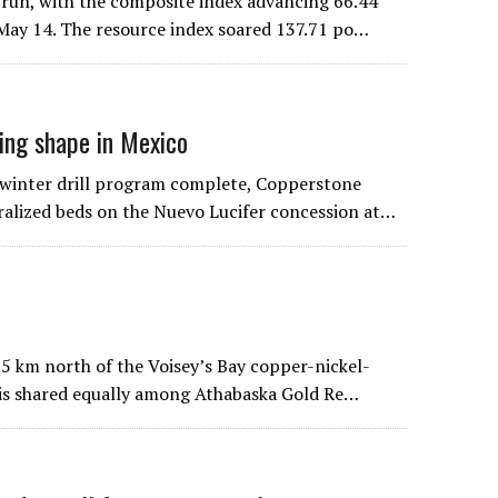
run, with the composite index advancing 66.44
d May 14. The resource index soared 137.71 po…
ing shape in Mexico
winter drill program complete, Copperstone
eralized beds on the Nuevo Lucifer concession at…
 75 km north of the Voisey’s Bay copper-nickel-
 is shared equally among Athabaska Gold Re…