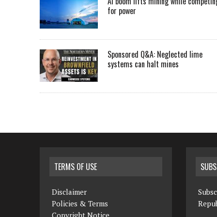
AI boom lifts mining while competin
for power
Sponsored Q&A: Neglected lime
systems can halt mines
TERMS OF USE
SUBS
Disclaimer
Subsc
Policies & Terms
Repub
Copyright Notice