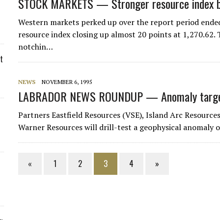
STOCK MARKETS — Stronger resource index bo
Western markets perked up over the report period ended
resource index closing up almost 20 points at 1,270.62.
notchin…
t
NEWS
NOVEMBER 6, 1995
LABRADOR NEWS ROUNDUP — Anomaly targete
Partners Eastfield Resources (VSE), Island Arc Resource
Warner Resources will drill-test a geophysical anomaly 
«
1
2
3
4
»