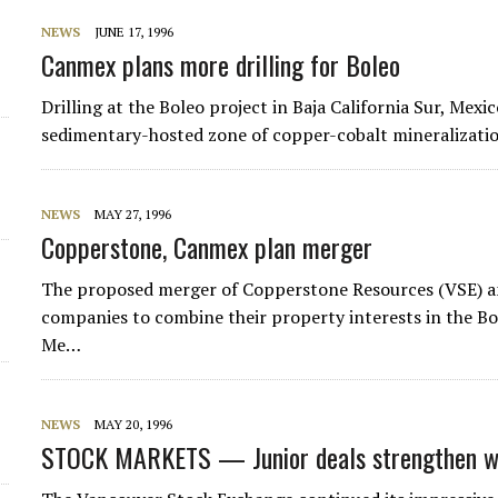
NEWS
JUNE 17, 1996
Canmex plans more drilling for Boleo
Drilling at the Boleo project in Baja California Sur, Mexic
sedimentary-hosted zone of copper-cobalt mineralizati
NEWS
MAY 27, 1996
Copperstone, Canmex plan merger
The proposed merger of Copperstone Resources (VSE) an
companies to combine their property interests in the Bol
Me…
NEWS
MAY 20, 1996
STOCK MARKETS — Junior deals strengthen w