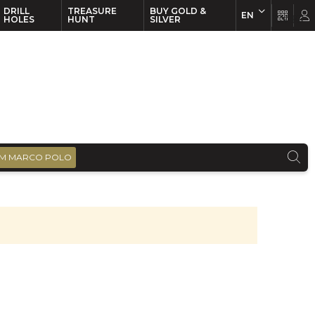
DRILL
TREASURE
BUY GOLD &
EN
EN
FR
HOLES
HUNT
SILVER
M MARCO POLO