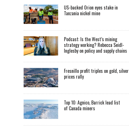
US-backed Orion eyes stake in
Tanzania nickel mine
Podcast: Is the West’s mining
strategy working? Rebecca Seidl-
Inglesby on policy and supply chains
Fresnillo profit triples on gold, silver
prices rally
Top 10: Agnico, Barrick lead list
of Canada miners