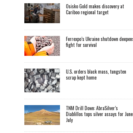
Osisko Gold makes discovery at
Cariboo regional target
Ferrexpo’s Ukraine shutdown deepen
fight for survival
U.S. orders black mass, tungsten
scrap kept home
TNM Drill Down: AbraSilver’s
Diablillos tops silver assays for June
July