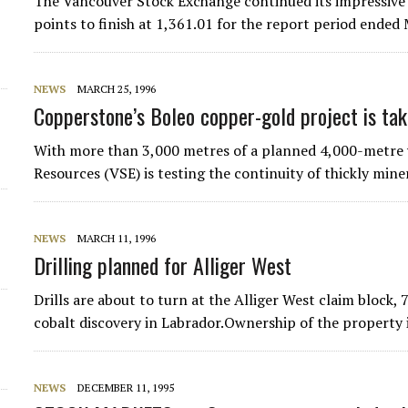
The Vancouver Stock Exchange continued its impressive 
points to finish at 1,361.01 for the report period ende
NEWS
MARCH 25, 1996
Copperstone’s Boleo copper-gold project is tak
With more than 3,000 metres of a planned 4,000-metre 
Resources (VSE) is testing the continuity of thickly min
NEWS
MARCH 11, 1996
Drilling planned for Alliger West
Drills are about to turn at the Alliger West claim block,
cobalt discovery in Labrador.Ownership of the property
NEWS
DECEMBER 11, 1995