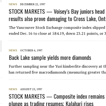
 JUNE-JULY
NEWS
DECEMBER 22, 1997
STOCK MARKETS — Voisey’s Bay juniors head s
results also prove damaging to Cross Lake, Ont
L-INGLESBY ON POLICY AND SUPPLY CHAINS
The Vancouver Stock Exchange composite index slipped b
ended Dec. 16 to close at 584.19, down 23.21 points, or 
D METAL DEPOSITS
NEWS
OCTOBER 6, 1997
Back Lake sample yields more diamonds
OLD PROJECT NEAR SUDBURY
Further sampling near the Yuri kimberlite discovery at t
-JULY
has returned five macrodiamonds (measuring greater t
NEWS
AUGUST 25, 1997
STOCK MARKETS — Composite index remains f
plunge as trading resumes; Kalahari rises