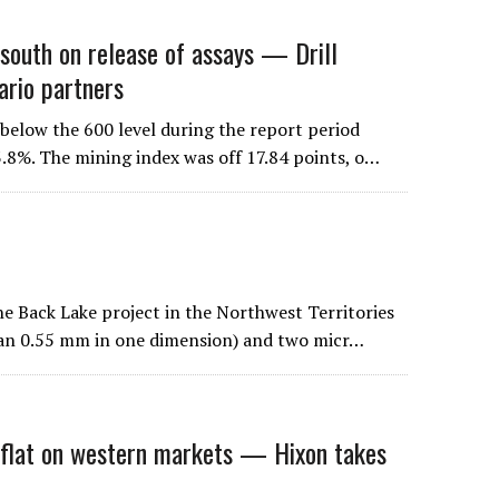
outh on release of assays — Drill
ario partners
elow the 600 level during the report period
3.8%. The mining index was off 17.84 points, o…
he Back Lake project in the Northwest Territories
han 0.55 mm in one dimension) and two micr…
lat on western markets — Hixon takes