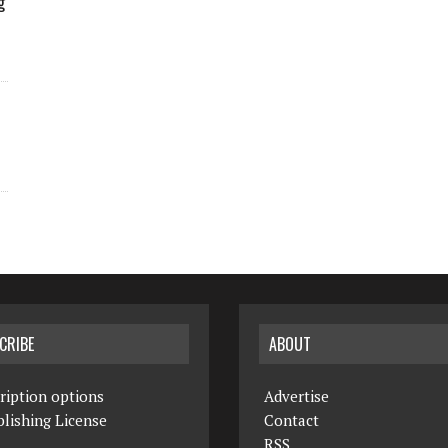
g
CRIBE
ABOUT
ription options
Advertise
lishing License
Contact
RSS