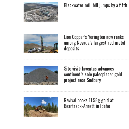
Blackwater mill bill jumps by a fifth
Lion Copper’s Yerington now ranks
among Nevada’s largest red metal
deposits
Site visit: Inventus advances
continent’s sole paleoplacer gold
project near Sudbury
Revival books 11.58g gold at
Beartrack-Arnett in Idaho