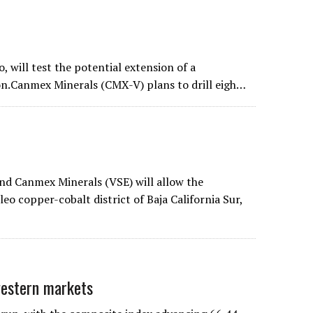
o, will test the potential extension of a
on.Canmex Minerals (CMX-V) plans to drill eigh…
d Canmex Minerals (VSE) will allow the
eo copper-cobalt district of Baja California Sur,
estern markets