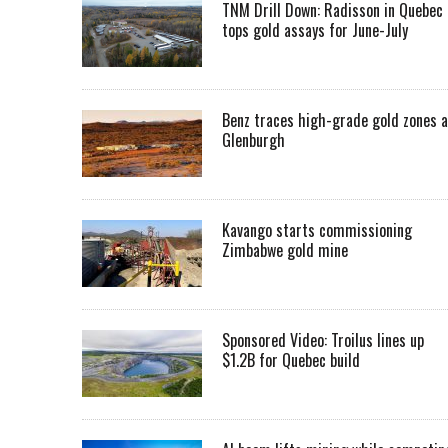
TNM Drill Down: Radisson in Quebec
tops gold assays for June-July
Benz traces high-grade gold zones a
Glenburgh
Kavango starts commissioning
Zimbabwe gold mine
Sponsored Video: Troilus lines up
$1.2B for Quebec build