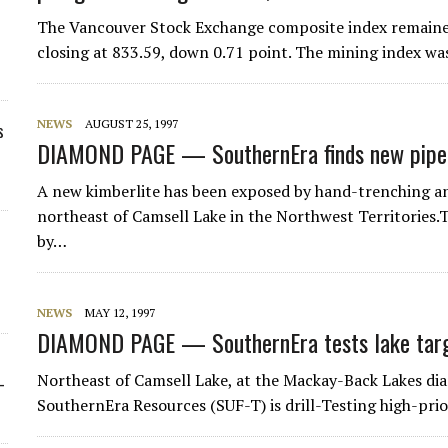
The Vancouver Stock Exchange composite index remained 
closing at 833.59, down 0.71 point. The mining index wa
NEWS
AUGUST 25, 1997
s
DIAMOND PAGE — SouthernEra finds new pipe
A new kimberlite has been exposed by hand-trenching and
northeast of Camsell Lake in the Northwest Territories.
by…
NEWS
MAY 12, 1997
DIAMOND PAGE — SouthernEra tests lake targe
Northeast of Camsell Lake, at the Mackay-Back Lakes dia
-
SouthernEra Resources (SUF-T) is drill-Testing high-prio