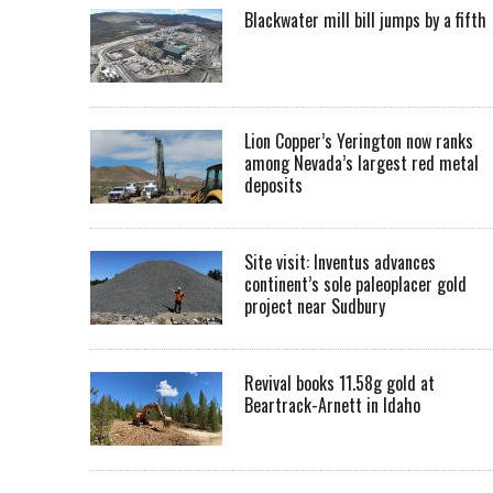
Blackwater mill bill jumps by a fifth
Lion Copper’s Yerington now ranks
among Nevada’s largest red metal
deposits
Site visit: Inventus advances
continent’s sole paleoplacer gold
project near Sudbury
Revival books 11.58g gold at
Beartrack-Arnett in Idaho