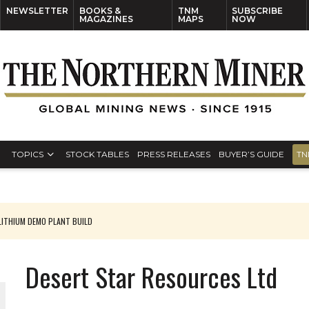
NEWSLETTER
BOOKS &
TNM
SUBSCRIBE
MAGAZINES
MAPS
NOW
TOPICS
STOCK TABLES
PRESS RELEASES
BUYER’S GUIDE
TN
ITHIUM DEMO PLANT BUILD
Desert Star Resources Ltd