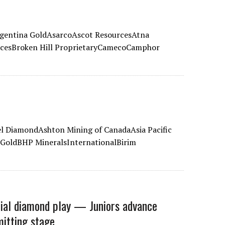
gentina GoldAsarcoAscot ResourcesAtna
rcesBroken Hill ProprietaryCamecoCamphor
 DiamondAshton Mining of CanadaAsia Pacific
GoldBHP MineralsInternationalBirim
ial diamond play — Juniors advance
mitting stage