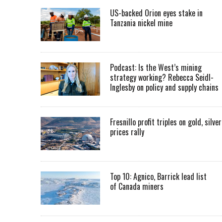
US-backed Orion eyes stake in
Tanzania nickel mine
Podcast: Is the West’s mining
strategy working? Rebecca Seidl-
Inglesby on policy and supply chains
Fresnillo profit triples on gold, silver
prices rally
Top 10: Agnico, Barrick lead list
of Canada miners