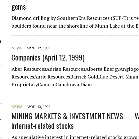
gems
Diamond drilling by SouthernEra Resources (SUF-T) is t
boulders found near the shoreline of Munn Lake at the 
s
NEWS
APRIL 12, 1999
Companies (April 12, 1999)
Aber ResourcesAdrian ResourcesAlberta EnergyAnglogo
ResourcesAuric ResourcesBarrick GoldBlue Desert Minin
ProprietaryCamecoCanabrava Diam…
NEWS
APRIL 12, 1999
MINING MARKETS & INVESTMENT NEWS — WE
-
internet-related stocks
As speculative interest in internet-related stocks grows 