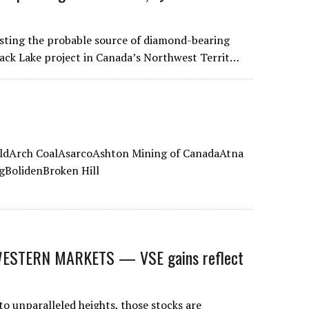
esting the probable source of diamond-bearing
Back Lake project in Canada’s Northwest Territ…
ldArch CoalAsarcoAshton Mining of CanadaAtna
gBolidenBroken Hill
STERN MARKETS — VSE gains reflect
to unparalleled heights, those stocks are