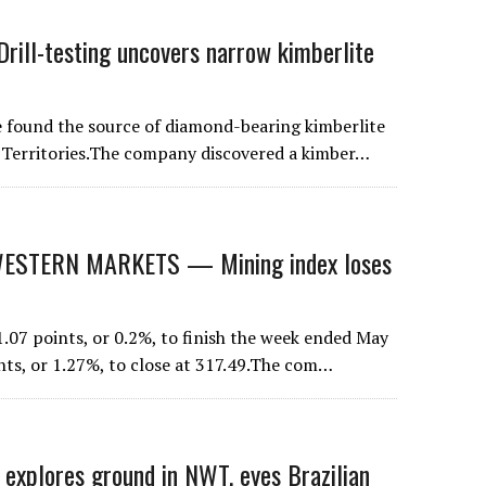
rill-testing uncovers narrow kimberlite
found the source of diamond-bearing kimberlite
t Territories.The company discovered a kimber…
STERN MARKETS — Mining index loses
07 points, or 0.2%, to finish the week ended May
nts, or 1.27%, to close at 317.49.The com…
plores ground in NWT, eyes Brazilian