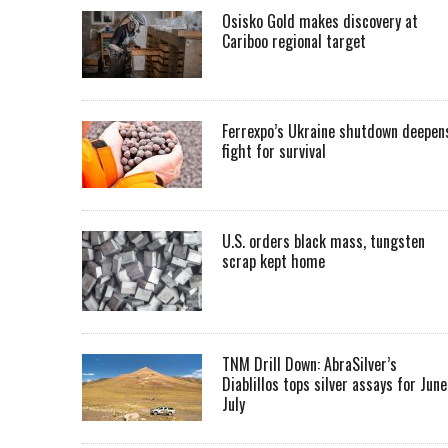
Osisko Gold makes discovery at
Cariboo regional target
Ferrexpo’s Ukraine shutdown deepen
fight for survival
U.S. orders black mass, tungsten
scrap kept home
TNM Drill Down: AbraSilver’s
Diablillos tops silver assays for June
July