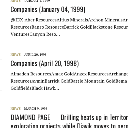
NEWS
JANUARY 4, 1999
Companies (January 04, 1999)
@IDX:Aber ResourcesAltius MineralsArchon MineralsAr
ResourcesBanro ResourceBarrick GoldBlackstone Resou
VenturesCanyon Reso…
NEWS
APRIL 20, 1998
Companies (April 20, 1998)
Almaden ResourcesAmax GoldAnzex ResourcesArchangel
ResourcesAvminBarrick GoldBattle Mountain GoldBema 
GoldfieldsBlack Hawk…
NEWS
MARCH 9, 1998
DIAMOND PAGE — Drilling heats up in Territor
exploration projects while Diavik moves to per