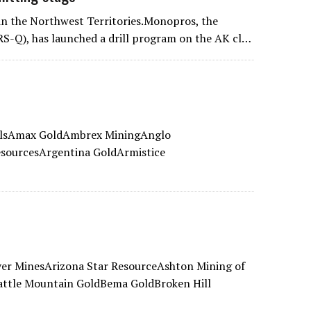
 in the Northwest Territories.Monopros, the
RS-Q), has launched a drill program on the AK cl…
alsAmax GoldAmbrex MiningAnglo
sourcesArgentina GoldArmistice
ver MinesArizona Star ResourceAshton Mining of
ttle Mountain GoldBema GoldBroken Hill