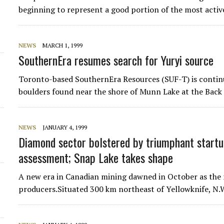
beginning to represent a good portion of the most acti
NEWS
MARCH 1, 1999
SouthernEra resumes search for Yuryi source
Toronto-based SouthernEra Resources (SUF-T) is continu
boulders found near the shore of Munn Lake at the Back 
NEWS
JANUARY 4, 1999
Diamond sector bolstered by triumphant startu
assessment; Snap Lake takes shape
A new era in Canadian mining dawned in October as the 
producers.Situated 300 km northeast of Yellowknife, N.W