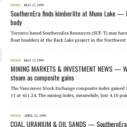
 JUNE-JULY
NEWS
MAY 17, 1999
SouthernEra finds kimberlite at Munn Lake — D
body
L-INGLESBY ON POLICY AND SUPPLY CHAINS
Toronto-based SouthernEra Resources (SUF-T) may have 
float boulders at the Back Lake project in the Northwes
D METAL DEPOSITS
NEWS
MAY 17, 1999
MINING MARKETS & INVESTMENT NEWS — WE
OLD PROJECT NEAR SUDBURY
steam as composite gains
-JULY
The Vancouver Stock Exchange composite index gained 1.
11 at 451.24. The mining index, meanwhile, lost 4.10 poi
NEWS
APRIL 12, 1999
COAL, URANIUM & OIL SANDS — SouthernEra ex