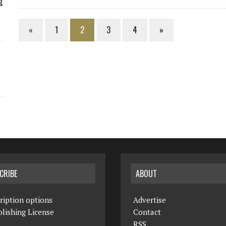
g
«
1
2
3
4
»
CRIBE
ABOUT
ription options
Advertise
lishing License
Contact
RSS