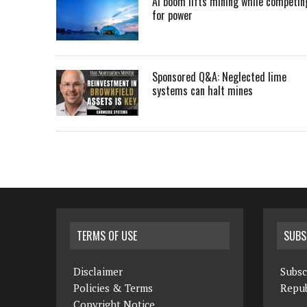
AI boom lifts mining while competin
for power
Sponsored Q&A: Neglected lime
systems can halt mines
TERMS OF USE
SUBS
Disclaimer
Subsc
Policies & Terms
Repub
Copyright Notice