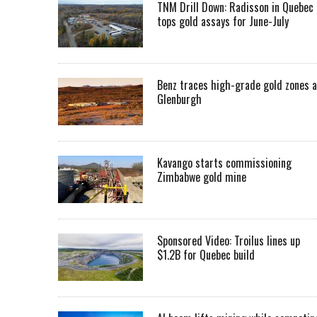
TNM Drill Down: Radisson in Quebec
tops gold assays for June-July
Benz traces high-grade gold zones a
Glenburgh
Kavango starts commissioning
Zimbabwe gold mine
Sponsored Video: Troilus lines up
$1.2B for Quebec build