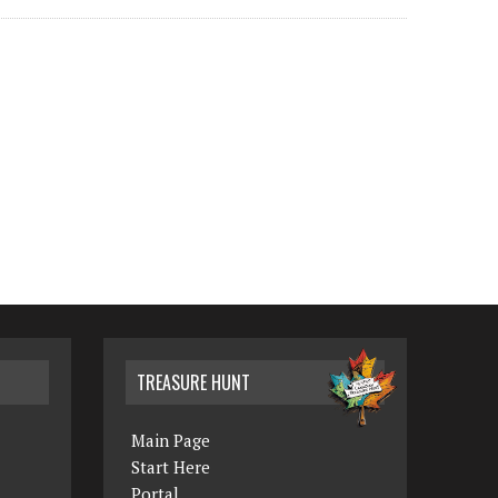
TREASURE HUNT
Main Page
Start Here
Portal