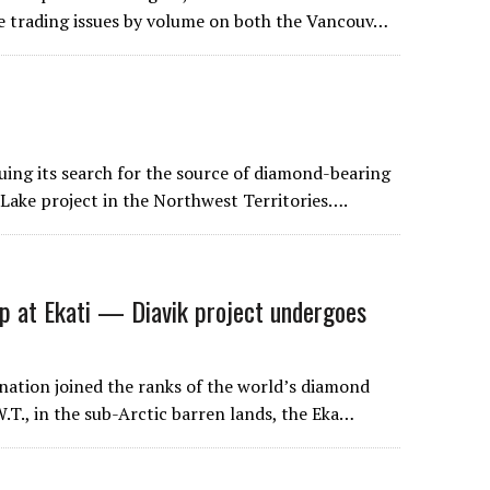
ve trading issues by volume on both the Vancouv…
ing its search for the source of diamond-bearing
Lake project in the Northwest Territories….
p at Ekati — Diavik project undergoes
nation joined the ranks of the world’s diamond
.T., in the sub-Arctic barren lands, the Eka…