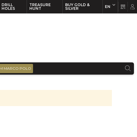
DRILL
TREASURE
BUY GOLD &
EN
EN
FR
HOLES
HUNT
SILVER
M MARCO POLO