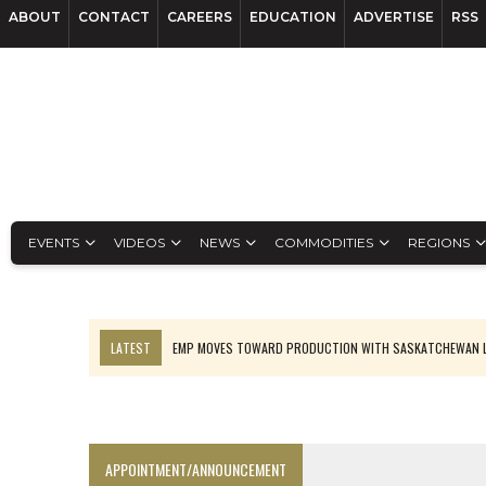
ABOUT
CONTACT
CAREERS
EDUCATION
ADVERTISE
RSS
EVENTS
VIDEOS
NEWS
COMMODITIES
REGIONS
LATEST
EMP MOVES TOWARD PRODUCTION WITH SASKATCHEWAN L
OSISKO GOLD MAKES DISCOVERY AT CARIBOO REGIONAL TARGET
FERREXPO’S UKRAINE SHUTDOWN DEEPENS FIGHT FOR SURVIVAL
U.S. ORDERS BLACK MASS, TUNGSTEN SCRAP KEPT HOME
APPOINTMENT/ANNOUNCEMENT