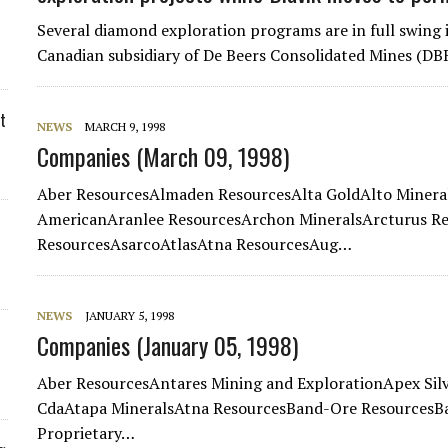
Several diamond exploration programs are in full swing
Canadian subsidiary of De Beers Consolidated Mines (DB
t
NEWS
MARCH 9, 1998
Companies (March 09, 1998)
Aber ResourcesAlmaden ResourcesAlta GoldAlto Miner
AmericanAranlee ResourcesArchon MineralsArcturus Re
ResourcesAsarcoAtlasAtna ResourcesAug…
NEWS
JANUARY 5, 1998
Companies (January 05, 1998)
Aber ResourcesAntares Mining and ExplorationApex Sil
CdaAtapa MineralsAtna ResourcesBand-Ore ResourcesBa
Proprietary…