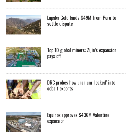
Lupaka Gold lands $49M from Peru to
settle dispute
Top 10 global miners: Zijin’s expansion
pays off
DRC probes how uranium ‘leaked’ into
cobalt exports
Equinox approves $436M Valentine
expansion