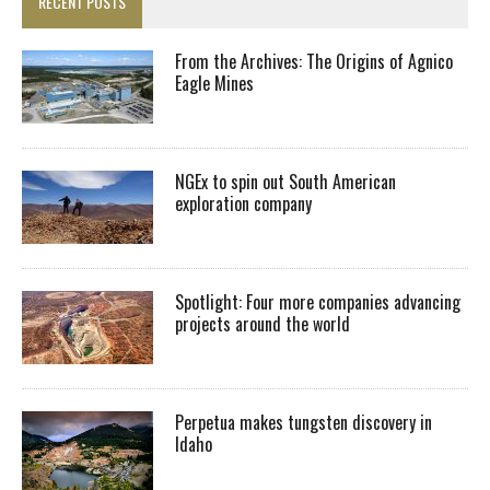
RECENT POSTS
From the Archives: The Origins of Agnico
Eagle Mines
NGEx to spin out South American
exploration company
Spotlight: Four more companies advancing
projects around the world
Perpetua makes tungsten discovery in
Idaho