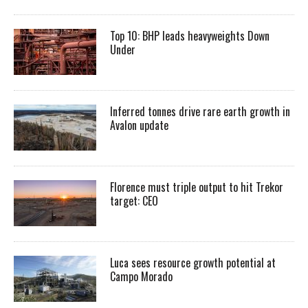
Top 10: BHP leads heavyweights Down
Under
Inferred tonnes drive rare earth growth in
Avalon update
Florence must triple output to hit Trekor
target: CEO
Luca sees resource growth potential at
Campo Morado