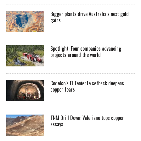
Bigger plants drive Australia’s next gold
gains
Spotlight: Four companies advancing
projects around the world
Codelco’s El Teniente setback deepens
copper fears
TNM Drill Down: Valeriano tops copper
assays