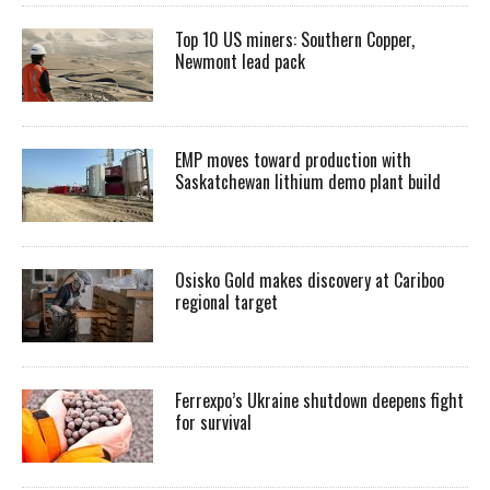
Top 10 US miners: Southern Copper,
Newmont lead pack
EMP moves toward production with
Saskatchewan lithium demo plant build
Osisko Gold makes discovery at Cariboo
regional target
Ferrexpo’s Ukraine shutdown deepens fight
for survival