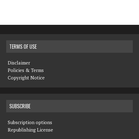
TERMS OF USE
Disclaimer
Policies & Terms
Copyright Notice
SUBSCRIBE
Subscription options
Republishing License