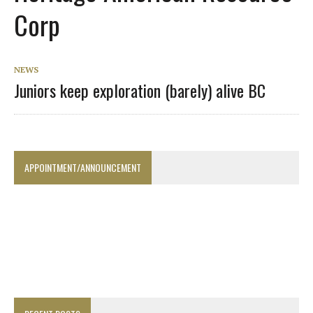
Corp
NEWS
Juniors keep exploration (barely) alive BC
APPOINTMENT/ANNOUNCEMENT