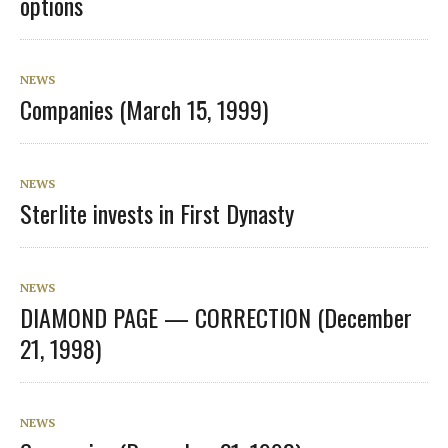
options
NEWS
Companies (March 15, 1999)
NEWS
Sterlite invests in First Dynasty
NEWS
DIAMOND PAGE — CORRECTION (December
21, 1998)
NEWS