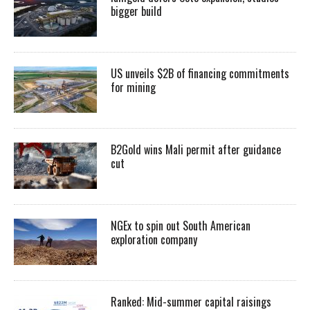
bigger build
US unveils $2B of financing commitments
for mining
B2Gold wins Mali permit after guidance
cut
NGEx to spin out South American
exploration company
Ranked: Mid-summer capital raisings