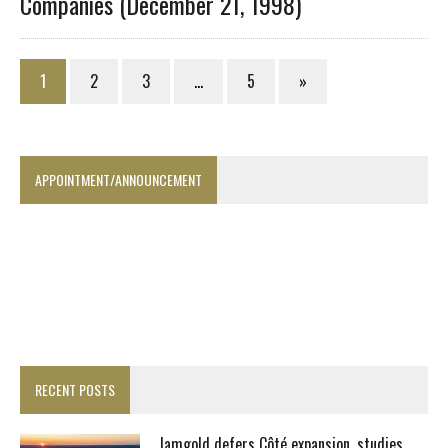
Companies (December 21, 1998)
1
2
3
…
5
»
APPOINTMENT/ANNOUNCEMENT
RECENT POSTS
Iamgold defers Côté expansion, studies