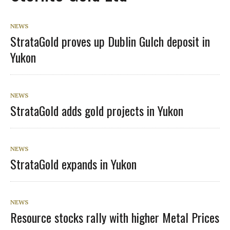
NEWS
StrataGold proves up Dublin Gulch deposit in
Yukon
NEWS
StrataGold adds gold projects in Yukon
NEWS
StrataGold expands in Yukon
NEWS
Resource stocks rally with higher Metal Prices