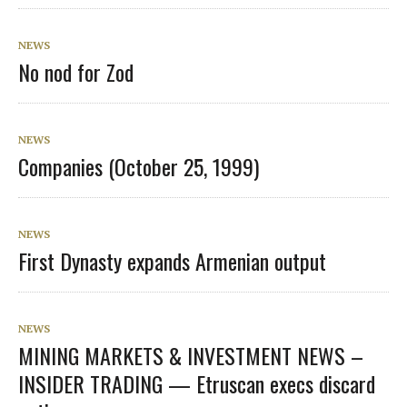
NEWS
No nod for Zod
NEWS
Companies (October 25, 1999)
NEWS
First Dynasty expands Armenian output
NEWS
MINING MARKETS & INVESTMENT NEWS –
INSIDER TRADING — Etruscan execs discard