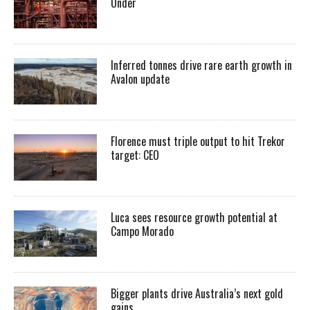
Under
Inferred tonnes drive rare earth growth in
Avalon update
Florence must triple output to hit Trekor
target: CEO
Luca sees resource growth potential at
Campo Morado
Bigger plants drive Australia’s next gold
gains