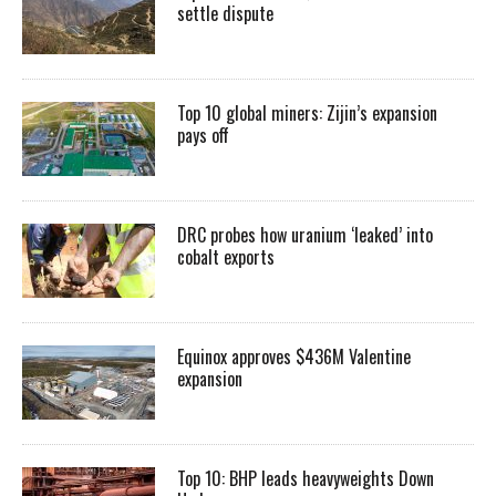
settle dispute
Top 10 global miners: Zijin’s expansion
pays off
DRC probes how uranium ‘leaked’ into
cobalt exports
Equinox approves $436M Valentine
expansion
Top 10: BHP leads heavyweights Down