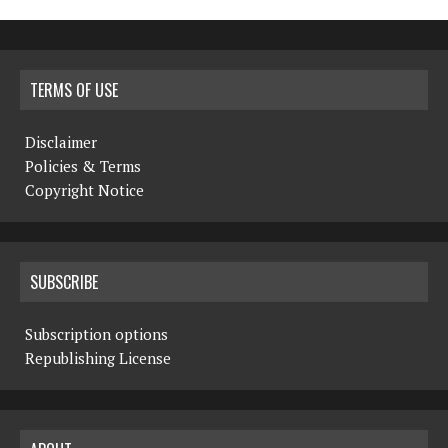
TERMS OF USE
Disclaimer
Policies & Terms
Copyright Notice
SUBSCRIBE
Subscription options
Republishing License