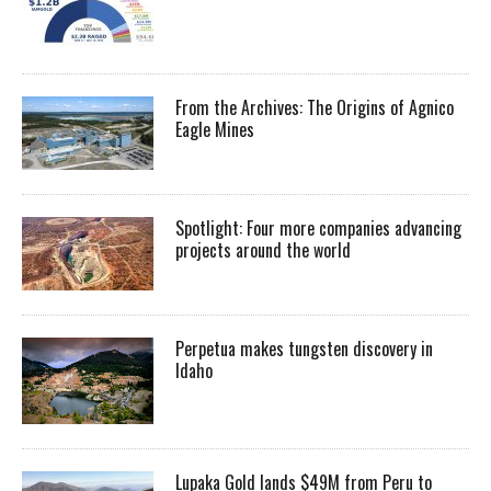
From the Archives: The Origins of Agnico
Eagle Mines
Spotlight: Four more companies advancing
projects around the world
Perpetua makes tungsten discovery in
Idaho
Lupaka Gold lands $49M from Peru to