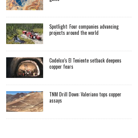
Spotlight: Four companies advancing
projects around the world
Codelco’s El Teniente setback deepens
copper fears
TNM Drill Down: Valeriano tops copper
assays