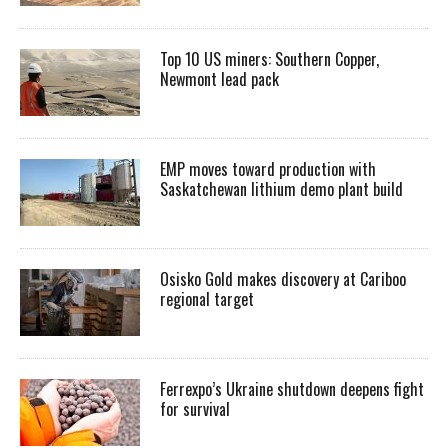
Top 10 US miners: Southern Copper,
Newmont lead pack
EMP moves toward production with
Saskatchewan lithium demo plant build
Osisko Gold makes discovery at Cariboo
regional target
Ferrexpo’s Ukraine shutdown deepens fight
for survival