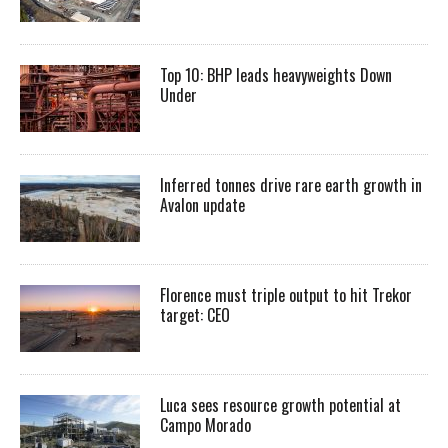
Top 10: BHP leads heavyweights Down
Under
Inferred tonnes drive rare earth growth in
Avalon update
Florence must triple output to hit Trekor
target: CEO
Luca sees resource growth potential at
Campo Morado