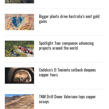
Bigger plants drive Australia’s next gold
gains
Spotlight: Four companies advancing
projects around the world
Codelco’s El Teniente setback deepens
copper fears
TNM Drill Down: Valeriano tops copper
assays