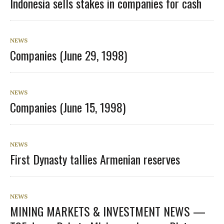
Indonesia sells stakes in companies for cash
NEWS
Companies (June 29, 1998)
NEWS
Companies (June 15, 1998)
NEWS
First Dynasty tallies Armenian reserves
NEWS
MINING MARKETS & INVESTMENT NEWS —