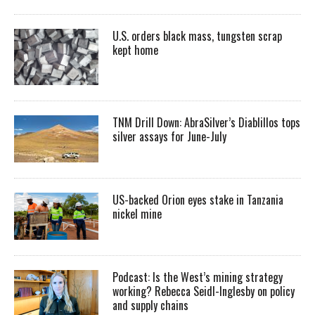
U.S. orders black mass, tungsten scrap
kept home
TNM Drill Down: AbraSilver’s Diablillos tops
silver assays for June-July
US-backed Orion eyes stake in Tanzania
nickel mine
Podcast: Is the West’s mining strategy
working? Rebecca Seidl-Inglesby on policy
and supply chains