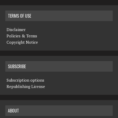
TERMS OF USE
Disclaimer
Policies & Terms
Copyright Notice
SUBSCRIBE
Subscription options
Republishing License
ABOUT