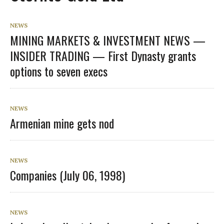
NEWS
MINING MARKETS & INVESTMENT NEWS —
INSIDER TRADING — First Dynasty grants
options to seven execs
NEWS
Armenian mine gets nod
NEWS
Companies (July 06, 1998)
NEWS