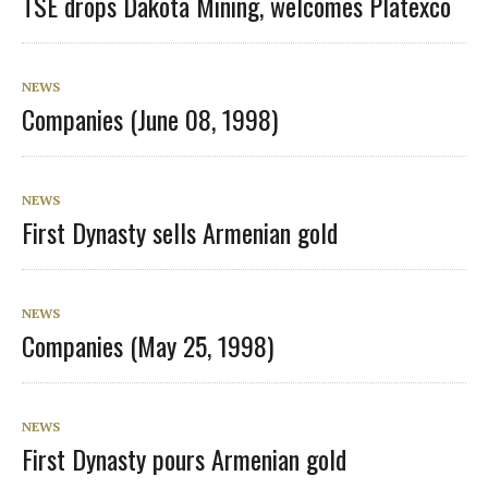
TSE drops Dakota Mining, welcomes Platexco
NEWS
Companies (June 08, 1998)
NEWS
First Dynasty sells Armenian gold
NEWS
Companies (May 25, 1998)
NEWS
First Dynasty pours Armenian gold