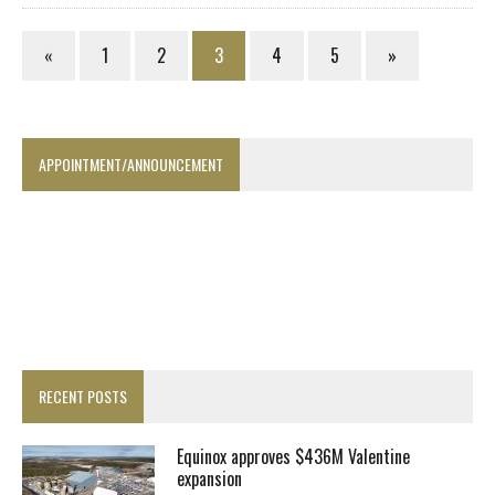
«
1
2
3
4
5
»
APPOINTMENT/ANNOUNCEMENT
RECENT POSTS
Equinox approves $436M Valentine
expansion