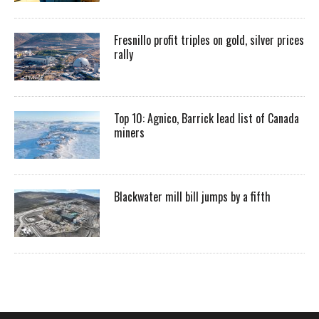
Fresnillo profit triples on gold, silver prices
rally
Top 10: Agnico, Barrick lead list of Canada
miners
Blackwater mill bill jumps by a fifth