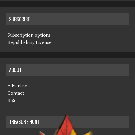
SUBSCRIBE
Subscription options
Republishing License
ABOUT
Advertise
Contact
RSS
TREASURE HUNT