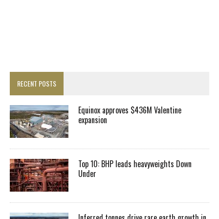
RECENT POSTS
Equinox approves $436M Valentine
expansion
Top 10: BHP leads heavyweights Down
Under
Inferred tonnes drive rare earth growth in