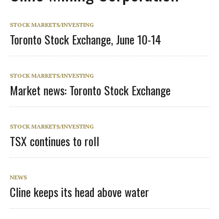
STOCK MARKETS/INVESTING
Toronto Stock Exchange, June 10-14
STOCK MARKETS/INVESTING
Market news: Toronto Stock Exchange
STOCK MARKETS/INVESTING
TSX continues to roll
NEWS
Cline keeps its head above water