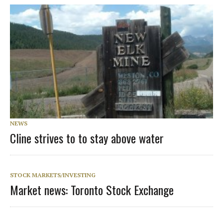
NEWS
Cline strives to to stay above water
STOCK MARKETS/INVESTING
Market news: Toronto Stock Exchange