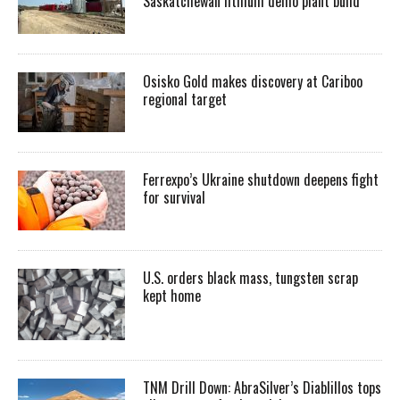
Saskatchewan lithium demo plant build
Osisko Gold makes discovery at Cariboo
regional target
Ferrexpo’s Ukraine shutdown deepens fight
for survival
U.S. orders black mass, tungsten scrap
kept home
TNM Drill Down: AbraSilver’s Diablillos tops