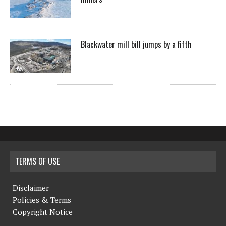
Blackwater mill bill jumps by a fifth
TERMS OF USE
Disclaimer
Policies & Terms
Copyright Notice