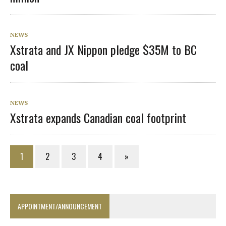
NEWS
Xstrata and JX Nippon pledge $35M to BC
coal
NEWS
Xstrata expands Canadian coal footprint
1
2
3
4
»
APPOINTMENT/ANNOUNCEMENT