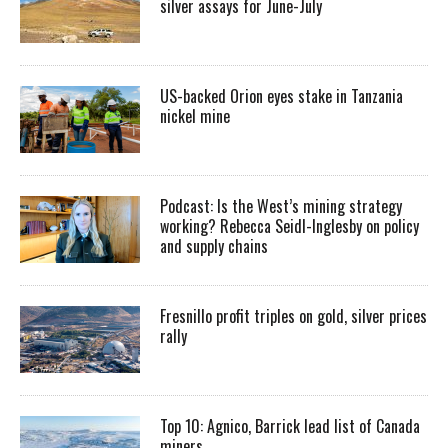
silver assays for June-July
US-backed Orion eyes stake in Tanzania
nickel mine
Podcast: Is the West’s mining strategy
working? Rebecca Seidl-Inglesby on policy
and supply chains
Fresnillo profit triples on gold, silver prices
rally
Top 10: Agnico, Barrick lead list of Canada
miners