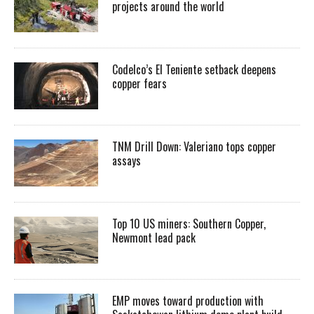
projects around the world
Codelco’s El Teniente setback deepens
copper fears
TNM Drill Down: Valeriano tops copper
assays
Top 10 US miners: Southern Copper,
Newmont lead pack
EMP moves toward production with