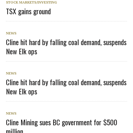
STOCK MARKETS/INVESTING
TSX gains ground
NEWS
Cline hit hard by falling coal demand, suspends
New Elk ops
NEWS
Cline hit hard by falling coal demand, suspends
New Elk ops
NEWS
Cline Mining sues BC government for $500
million