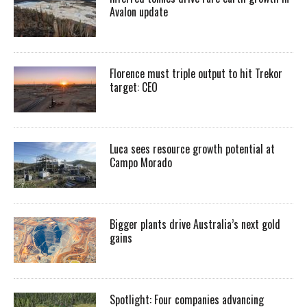
Avalon update
Florence must triple output to hit Trekor
target: CEO
Luca sees resource growth potential at
Campo Morado
Bigger plants drive Australia’s next gold
gains
Spotlight: Four companies advancing