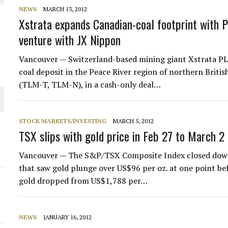
NEWS
MARCH 13, 2012
THE WORLD
Xstrata expands Canadian-coal footprint with Pe
venture with JX Nippon
Vancouver — Switzerland-based mining giant Xstrata PL
coal deposit in the Peace River region of northern Brit
(TLM-T, TLM-N), in a cash-only deal…
STOCK MARKETS/INVESTING
MARCH 5, 2012
TSX slips with gold price in Feb 27 to March 2
Vancouver — The S&P/TSX Composite Index closed down 8
that saw gold plunge over US$96 per oz. at one point be
gold dropped from US$1,788 per…
NEWS
JANUARY 16, 2012