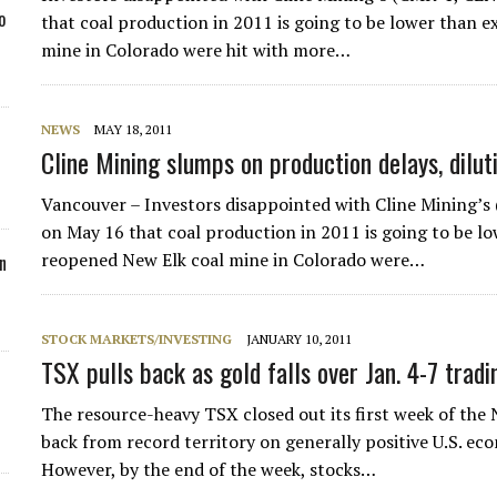
o
that coal production in 2011 is going to be lower than e
mine in Colorado were hit with more…
NEWS
MAY 18, 2011
Cline Mining slumps on production delays, dilut
Vancouver – Investors disappointed with Cline Mining
on May 16 that coal production in 2011 is going to be l
reopened New Elk coal mine in Colorado were…
n
STOCK MARKETS/INVESTING
JANUARY 10, 2011
TSX pulls back as gold falls over Jan. 4-7 tradi
The resource-heavy TSX closed out its first week of the 
back from record territory on generally positive U.S. eco
However, by the end of the week, stocks…