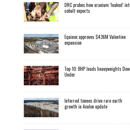
DRC probes how uranium ‘leaked’ int
cobalt exports
Equinox approves $436M Valentine
expansion
Top 10: BHP leads heavyweights Dow
Under
Inferred tonnes drive rare earth
growth in Avalon update