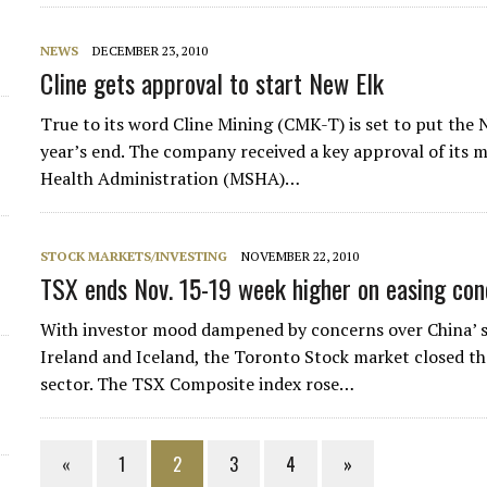
NEWS
DECEMBER 23, 2010
Cline gets approval to start New Elk
True to its word Cline Mining (CMK-T) is set to put the 
year’s end. The company received a key approval of its 
Health Administration (MSHA)…
STOCK MARKETS/INVESTING
NOVEMBER 22, 2010
TSX ends Nov. 15-19 week higher on easing conc
With investor mood dampened by concerns over China’ s 
Ireland and Iceland, the Toronto Stock market closed the
sector. The TSX Composite index rose…
«
1
2
3
4
»