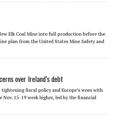
New Elk Coal Mine into full production before the
mine plan from the United States Mine Safety and
erns over Ireland’s debt
tightening fiscal policy and Europe’s woes with
 Nov. 15-19 week higher, led by the financial