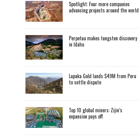
Spotlight: Four more companies
advancing projects around the worl
Perpetua makes tungsten discovery
in Idaho
Lupaka Gold lands $49M from Peru
to settle dispute
Top 10 global miners: Zijin’s
expansion pays off