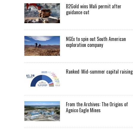
B2Gold wins Mali permit after
guidance cut
NGEx to spin out South American
exploration company
Ranked: Mid-summer capital raising
From the Archives: The Origins of
Agnico Eagle Mines