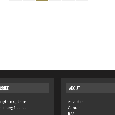
CRIBE
ABOUT
ription options
Advertise
lishing License
Contact
RSS