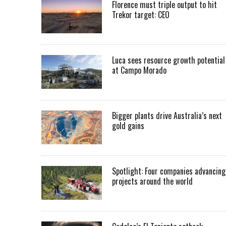
Florence must triple output to hit
Trekor target: CEO
Luca sees resource growth potential
at Campo Morado
Bigger plants drive Australia’s next
gold gains
Spotlight: Four companies advancing
projects around the world