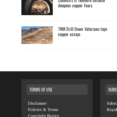
Codelco’s El Teniente setback
deepens copper fears
TNM Drill Down: Valeriano tops
copper assays
TERMS OF USE
SUBS
Disclaimer
Subsc
Policies & Terms
Repub
Copyright Notice