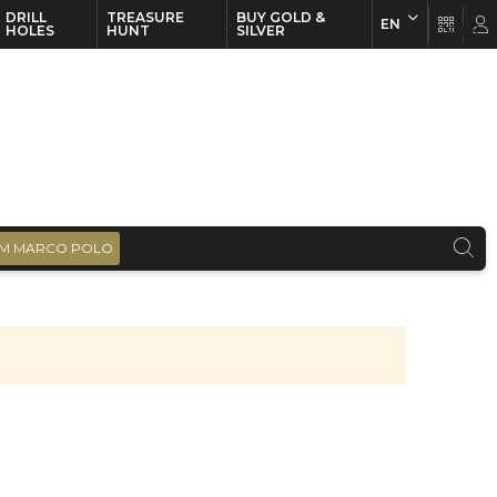
DRILL
TREASURE
BUY GOLD &
EN
EN
FR
HOLES
HUNT
SILVER
M MARCO POLO