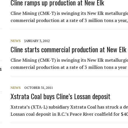
Cline ramps up production at New Elk
Cline Mining (CMK-T) is swinging its New Elk metallurgic
commercial production at a rate of 3 million tons a year, 
NEWS
JANUARY 3, 2012
Cline starts commercial production at New Elk
Cline Mining (CMK-T) is swinging its New Elk metallurgic
commercial production at a rate of 3 million tons a year a
s
NEWS
OCTOBER 31, 2011
Xstrata Coal buys Cline’s Lossan deposit
Xstrata’s (XTA-L) subsidiary Xstrata Coal has struck a 
Lossan coal deposit in B.C.’s Peace River coalfield for $40