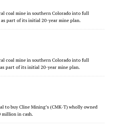
al coal mine in southern Colorado into full
as part of its initial 20-year mine plan.
al coal mine in southern Colorado into full
s part of its initial 20-year mine plan.
deal to buy Cline Mining’s (CMK-T) wholly owned
 million in cash.