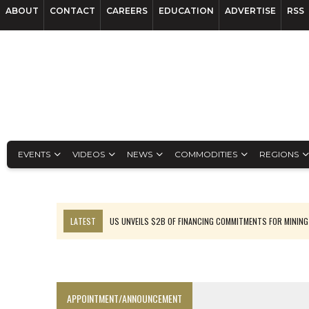
ABOUT
CONTACT
CAREERS
EDUCATION
ADVERTISE
RSS
EVENTS
VIDEOS
NEWS
COMMODITIES
REGIONS
LATEST
US UNVEILS $2B OF FINANCING COMMITMENTS FOR MINING
B2GOLD WINS MALI PERMIT AFTER GUIDANCE CUT
NGEX TO SPIN OUT SOUTH AMERICAN EXPLORATION COMPANY
RANKED: MID-SUMMER CAPITAL RAISINGS
APPOINTMENT/ANNOUNCEMENT