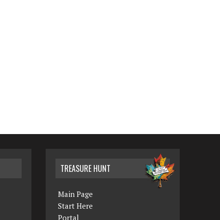
TREASURE HUNT
Main Page
Start Here
Portal