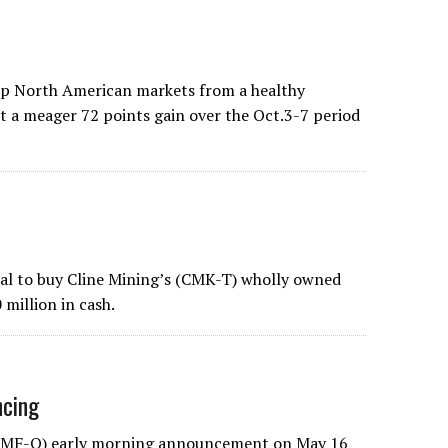
eep North American markets from a healthy
t a meager 72 points gain over the Oct.3-7 period
deal to buy Cline Mining’s (CMK-T) wholly owned
 million in cash.
ncing
CLNMF-Q) early morning announcement on May 16