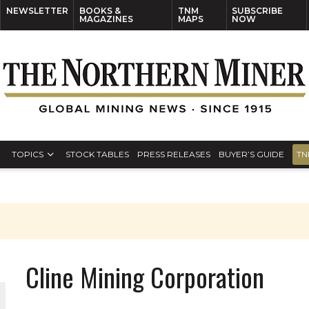
NEWSLETTER
BOOKS &
TNM
SUBSCRIBE
MAGAZINES
MAPS
NOW
TOPICS
STOCK TABLES
PRESS RELEASES
BUYER’S GUIDE
TN
Cline Mining Corporation