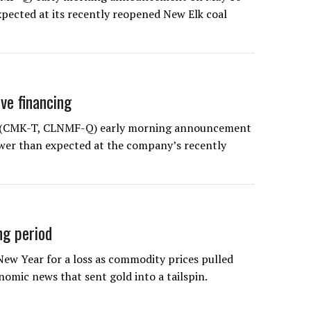
xpected at its recently reopened New Elk coal
ive financing
’s (CMK-T, CLNMF-Q) early morning announcement
ower than expected at the company’s recently
ng period
New Year for a loss as commodity prices pulled
nomic news that sent gold into a tailspin.