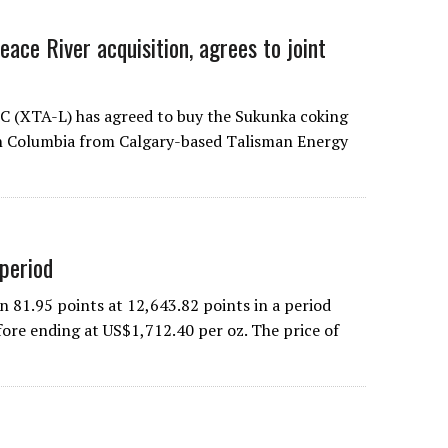
ace River acquisition, agrees to joint
C (XTA-L) has agreed to buy the Sukunka coking
ish Columbia from Calgary-based Talisman Energy
 period
1.95 points at 12,643.82 points in a period
fore ending at US$1,712.40 per oz. The price of