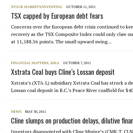
STOCK MARKETS/INVESTING
OCTOBER 11, 2011
d
TSX capped by European debt fears
Concerns over the European debt crisis continued to k
recovery as the TSX Composite Index could only claw ou
at 11,588.36 points. The small upward swing…
FINANCIAL MATTERS, M&A
OCTOBER 7, 2011
Xstrata Coal buys Cline’s Lossan deposit
Xstrata’s (XTA-L) subsidiary Xstrata Coal has struck a 
Lossan coal deposit in B.C.’s Peace River coalfield for $40
NEWS
MAY 30, 2011
Cline slumps on production delays, dilutive fina
Investors disappointed with Cline Mining’s (CMK-T, 