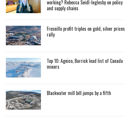
working? Rebecca Seidl-Inglesby on policy
and supply chains
Fresnillo profit triples on gold, silver prices
rally
Top 10: Agnico, Barrick lead list of Canada
miners
Blackwater mill bill jumps by a fifth