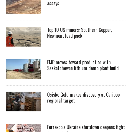
assays
Top 10 US miners: Southern Copper,
Newmont lead pack
EMP moves toward production with
Saskatchewan lithium demo plant build
Osisko Gold makes discovery at Cariboo
regional target
Ferrexpo’s Ukraine shutdown deepens fight