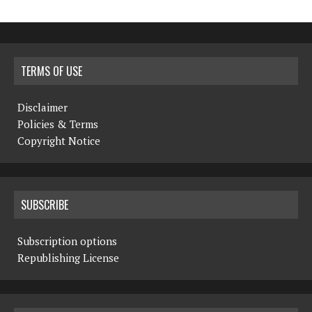
TERMS OF USE
Disclaimer
Policies & Terms
Copyright Notice
SUBSCRIBE
Subscription options
Republishing License