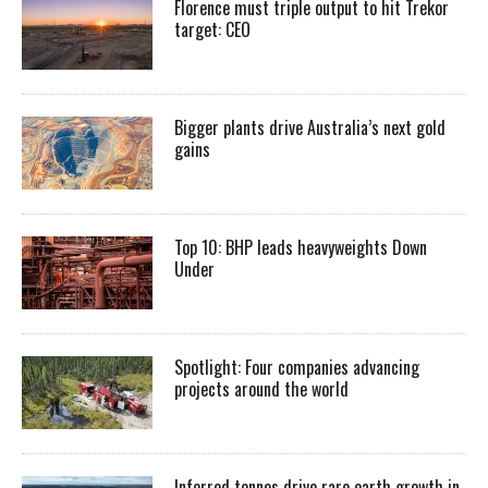
Florence must triple output to hit Trekor
target: CEO
Bigger plants drive Australia’s next gold
gains
Top 10: BHP leads heavyweights Down
Under
Spotlight: Four companies advancing
projects around the world
Inferred tonnes drive rare earth growth in