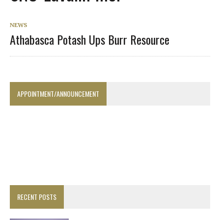
NEWS
Athabasca Potash Ups Burr Resource
APPOINTMENT/ANNOUNCEMENT
RECENT POSTS