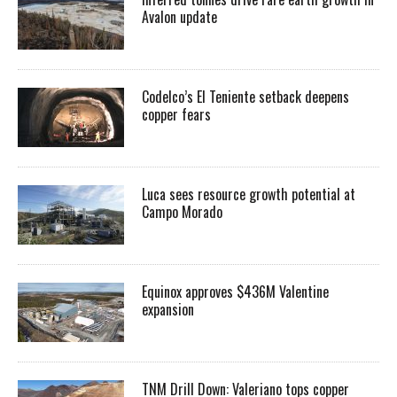
Avalon update
Codelco’s El Teniente setback deepens
copper fears
Luca sees resource growth potential at
Campo Morado
Equinox approves $436M Valentine
expansion
TNM Drill Down: Valeriano tops copper