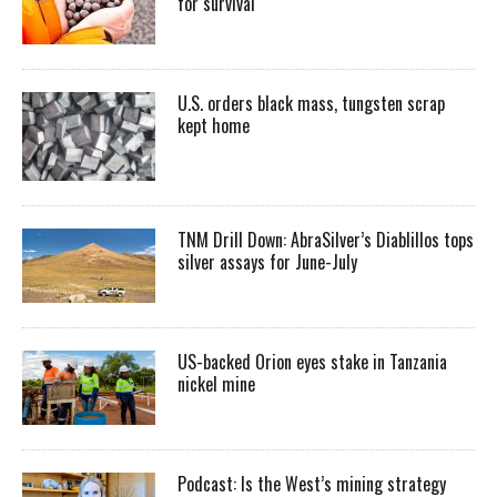
for survival
U.S. orders black mass, tungsten scrap
kept home
TNM Drill Down: AbraSilver’s Diablillos tops
silver assays for June-July
US-backed Orion eyes stake in Tanzania
nickel mine
Podcast: Is the West’s mining strategy