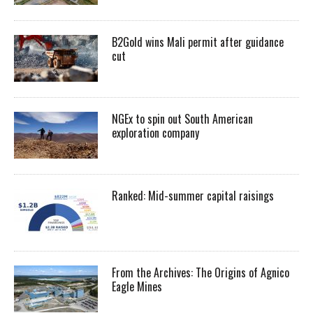
B2Gold wins Mali permit after guidance
cut
NGEx to spin out South American
exploration company
Ranked: Mid-summer capital raisings
From the Archives: The Origins of Agnico
Eagle Mines