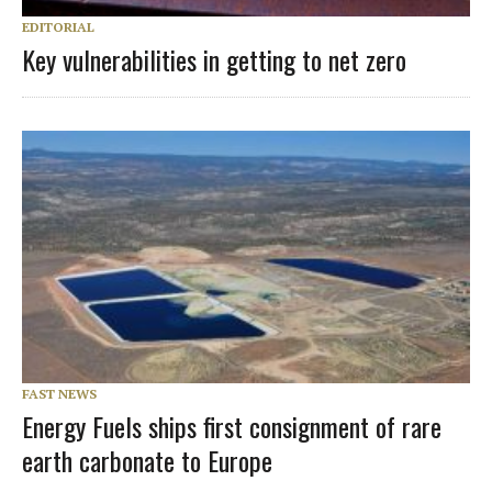
EDITORIAL
Key vulnerabilities in getting to net zero
FAST NEWS
Energy Fuels ships first consignment of rare
earth carbonate to Europe