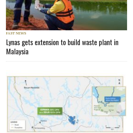
FAST NEWS
Lynas gets extension to build waste plant in
Malaysia