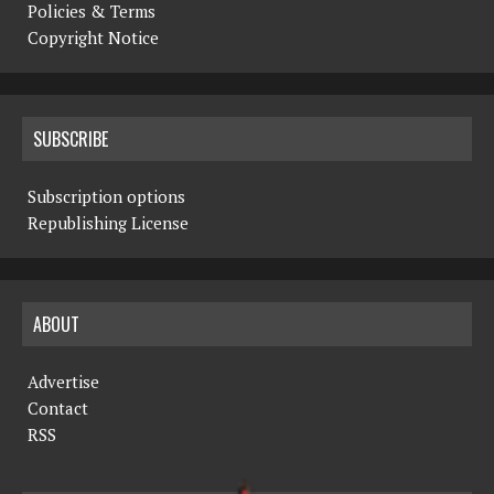
Policies & Terms
Copyright Notice
SUBSCRIBE
Subscription options
Republishing License
ABOUT
Advertise
Contact
RSS