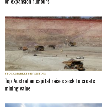
on expansion rumours
STOCK MARKETS/INVESTING
Top Australian capital raises seek to create
mining value