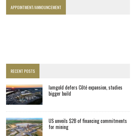
APPOINTMENT/ANNOUNCEMENT
RECENT POSTS
Iamgold defers Côté expansion, studies
bigger build
US unveils $2B of financing commitments
for mining