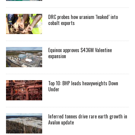
DRC probes how uranium ‘leaked’ into
cobalt exports
Equinox approves $436M Valentine
expansion
Top 10: BHP leads heavyweights Down
Under
Inferred tonnes drive rare earth growth in
Avalon update