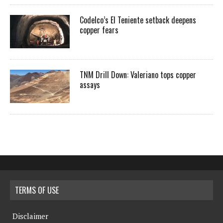
Codelco’s El Teniente setback deepens
copper fears
TNM Drill Down: Valeriano tops copper
assays
TERMS OF USE
Disclaimer