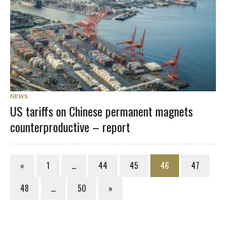
NEWS
US tariffs on Chinese permanent magnets
counterproductive – report
«
1
…
44
45
46
47
48
…
50
»