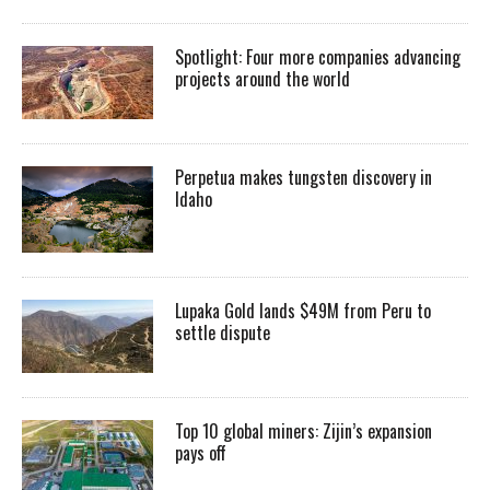
Spotlight: Four more companies advancing
projects around the world
Perpetua makes tungsten discovery in
Idaho
Lupaka Gold lands $49M from Peru to
settle dispute
Top 10 global miners: Zijin’s expansion
pays off