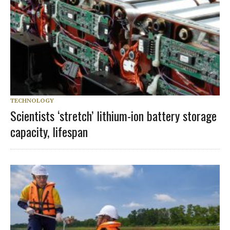
TECHNOLOGY
Scientists ‘stretch’ lithium-ion battery storage
capacity, lifespan