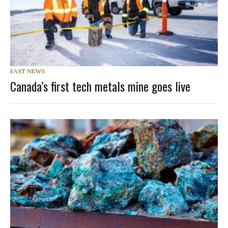
FAST NEWS
Canada’s first tech metals mine goes live