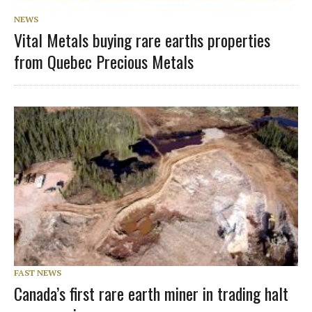
NEWS
Vital Metals buying rare earths properties
from Quebec Precious Metals
FAST NEWS
Canada’s first rare earth miner in trading halt