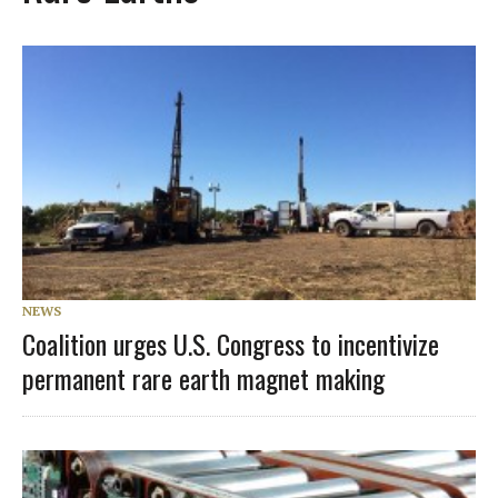
NEWS
Coalition urges U.S. Congress to incentivize
permanent rare earth magnet making