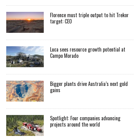
Florence must triple output to hit Trekor
target: CEO
Luca sees resource growth potential at
Campo Morado
Bigger plants drive Australia’s next gold
gains
Spotlight: Four companies advancing
projects around the world