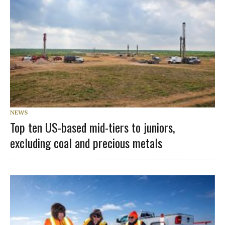
NEWS
Top ten US-based mid-tiers to juniors,
excluding coal and precious metals