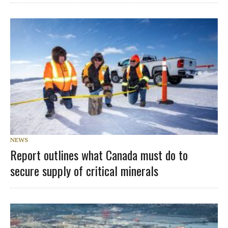
NEWS
Report outlines what Canada must do to
secure supply of critical minerals