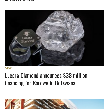
NEWS
Lucara Diamond announces $38 million
financing for Karowe in Botswana