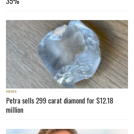
35%
NEWS
Petra sells 299 carat diamond for $12.18
million