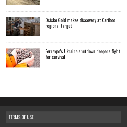
Osisko Gold makes discovery at Cariboo
regional target
Ferrexpo’s Ukraine shutdown deepens fight
for survival
TERMS OF USE