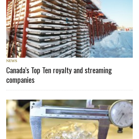
NEWS
Canada’s Top Ten royalty and streaming
companies