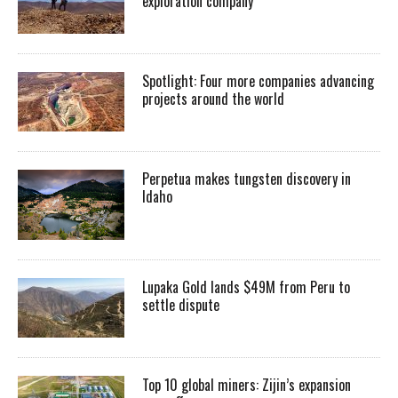
exploration company
Spotlight: Four more companies advancing
projects around the world
Perpetua makes tungsten discovery in
Idaho
Lupaka Gold lands $49M from Peru to
settle dispute
Top 10 global miners: Zijin’s expansion