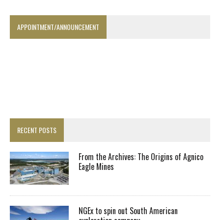
APPOINTMENT/ANNOUNCEMENT
RECENT POSTS
From the Archives: The Origins of Agnico
Eagle Mines
NGEx to spin out South American