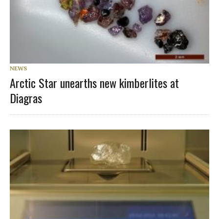
NEWS
Arctic Star unearths new kimberlites at
Diagras