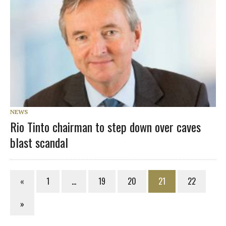
NEWS
Rio Tinto chairman to step down over caves
blast scandal
«
1
…
19
20
21
22
»