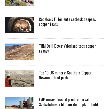
Codelco’s El Teniente setback deepens
copper fears
TNM Drill Down: Valeriano tops copper
assays
Top 10 US miners: Southern Copper,
Newmont lead pack
EMP moves toward production with
Saskatchewan lithium demo plant build