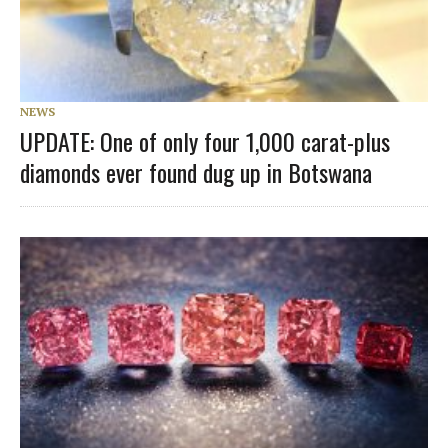
NEWS
UPDATE: One of only four 1,000 carat-plus
diamonds ever found dug up in Botswana