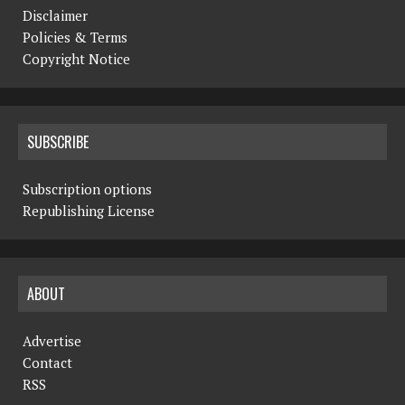
Disclaimer
Policies & Terms
Copyright Notice
SUBSCRIBE
Subscription options
Republishing License
ABOUT
Advertise
Contact
RSS