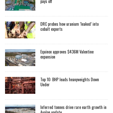
pays off
DRC probes how uranium ‘leaked’ into
cobalt exports
Equinox approves $436M Valentine
expansion
Top 10: BHP leads heavyweights Down
Under
Inferred tonnes drive rare earth growth in
Avalon update