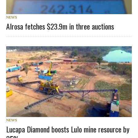
NEWS
Alrosa fetches $23.9m in three auctions
NEWS
Lucapa Diamond boosts Lulo mine resource by