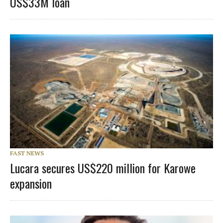
US$33M loan
FAST NEWS
Lucara secures US$220 million for Karowe
expansion