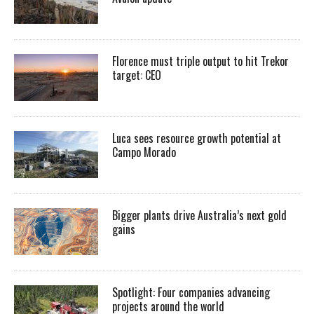
Florence must triple output to hit Trekor
target: CEO
Luca sees resource growth potential at
Campo Morado
Bigger plants drive Australia’s next gold
gains
Spotlight: Four companies advancing
projects around the world