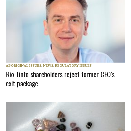
ABORIGINAL ISSUES
,
NEWS
,
REGULATORY ISSUES
Rio Tinto shareholders reject former CEO’s
exit package