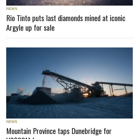
NEWS
Rio Tinto puts last diamonds mined at iconic
Argyle up for sale
NEWS
Mountain Province taps Dunebridge for