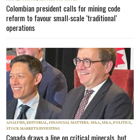
Colombian president calls for mining code
reform to favour small-scale ‘traditional’
operations
ANALYSIS
,
EDITORIAL
,
FINANCIAL MATTERS, M&A
,
M&A
,
POLITICS
,
STOCK MARKETS/INVESTING
Canada draws a line on critical minerals, but