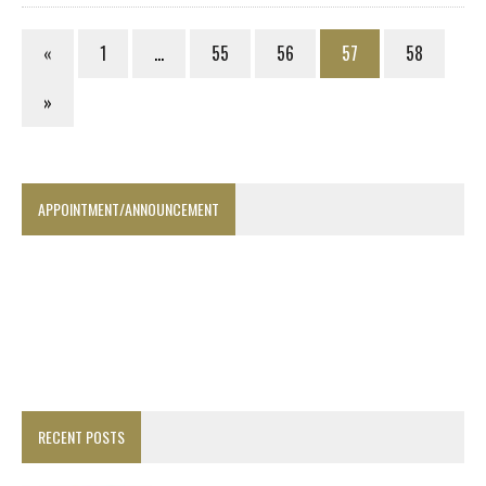
«
1
…
55
56
57
58
»
APPOINTMENT/ANNOUNCEMENT
RECENT POSTS