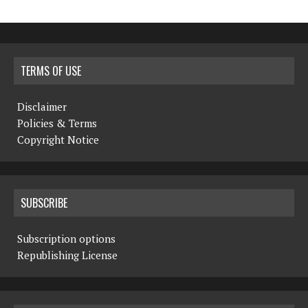
TERMS OF USE
Disclaimer
Policies & Terms
Copyright Notice
SUBSCRIBE
Subscription options
Republishing License