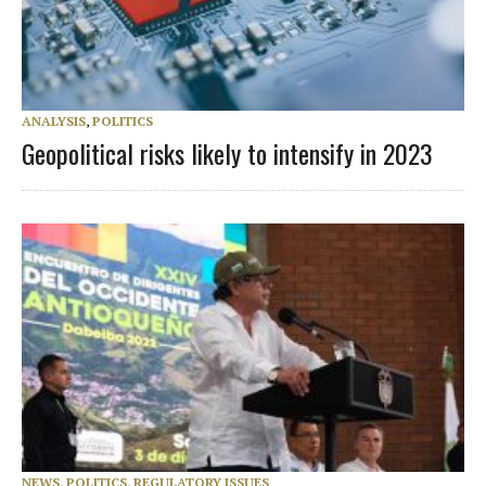
ANALYSIS
,
POLITICS
Geopolitical risks likely to intensify in 2023
NEWS
,
POLITICS
,
REGULATORY ISSUES