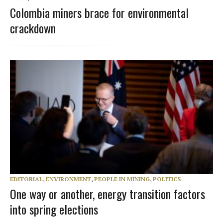
Colombia miners brace for environmental
crackdown
EDITORIAL
,
ENVIRONMENT
,
PEOPLE IN MINING
,
POLITICS
One way or another, energy transition factors
into spring elections