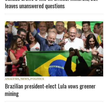
leaves unanswered questions
ANALYSIS
,
NEWS
,
POLITICS
Brazilian president-elect Lula vows greener
mining