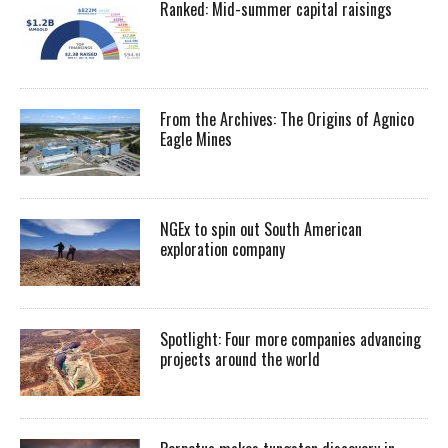
Ranked: Mid-summer capital raisings
From the Archives: The Origins of Agnico
Eagle Mines
NGEx to spin out South American
exploration company
Spotlight: Four more companies advancing
projects around the world