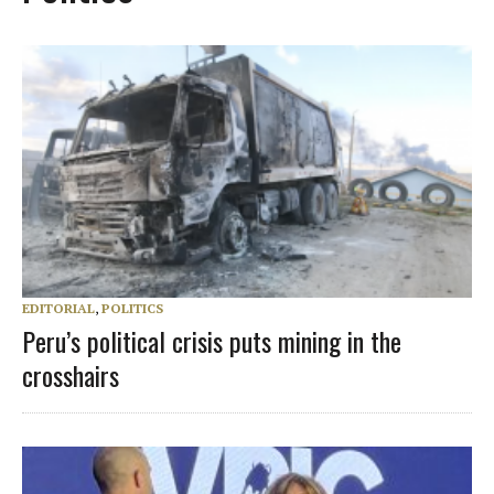
EDITORIAL
,
POLITICS
Peru’s political crisis puts mining in the
crosshairs