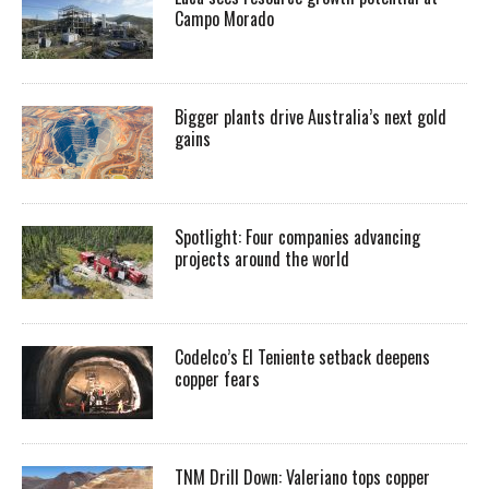
Campo Morado
Bigger plants drive Australia’s next gold
gains
Spotlight: Four companies advancing
projects around the world
Codelco’s El Teniente setback deepens
copper fears
TNM Drill Down: Valeriano tops copper