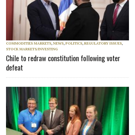
COMMODITIES MARKETS
,
NEWS
,
POLITICS
,
REGULATORY ISSUES
,
STOCK MARKETS/INVESTING
Chile to redraw constitution following voter
defeat