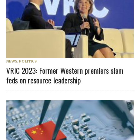
NEWS
,
POLITICS
VRIC 2023: Former Western premiers slam
feds on resource leadership