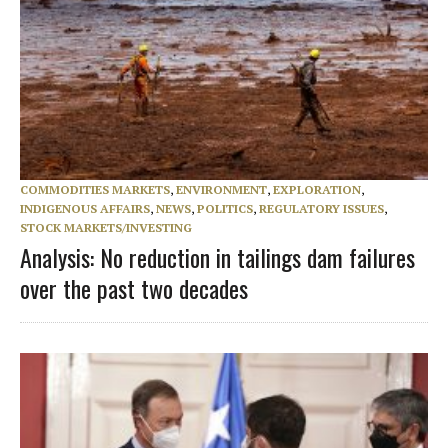
COMMODITIES MARKETS
,
ENVIRONMENT
,
EXPLORATION
,
INDIGENOUS AFFAIRS
,
NEWS
,
POLITICS
,
REGULATORY ISSUES
,
STOCK MARKETS/INVESTING
Analysis: No reduction in tailings dam failures
over the past two decades