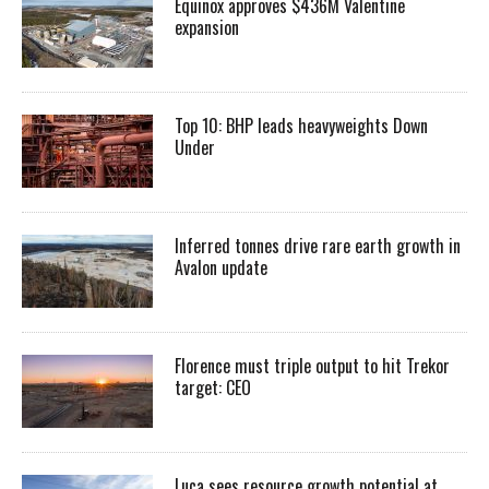
Equinox approves $436M Valentine
expansion
Top 10: BHP leads heavyweights Down
Under
Inferred tonnes drive rare earth growth in
Avalon update
Florence must triple output to hit Trekor
target: CEO
Luca sees resource growth potential at