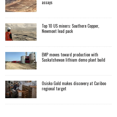
assays
Top 10 US miners: Southern Copper,
Newmont lead pack
EMP moves toward production with
Saskatchewan lithium demo plant build
Osisko Gold makes discovery at Cariboo
regional target