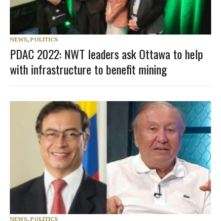
NEWS
,
POLITICS
PDAC 2022: NWT leaders ask Ottawa to help
with infrastructure to benefit mining
NEWS
,
POLITICS