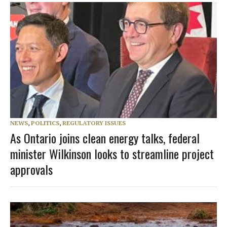
NEWS
,
POLITICS
,
REGULATORY ISSUES
As Ontario joins clean energy talks, federal
minister Wilkinson looks to streamline project
approvals