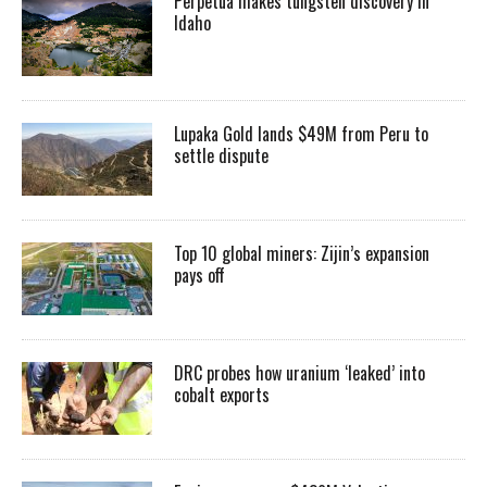
Perpetua makes tungsten discovery in
Idaho
Lupaka Gold lands $49M from Peru to
settle dispute
Top 10 global miners: Zijin’s expansion
pays off
DRC probes how uranium ‘leaked’ into
cobalt exports