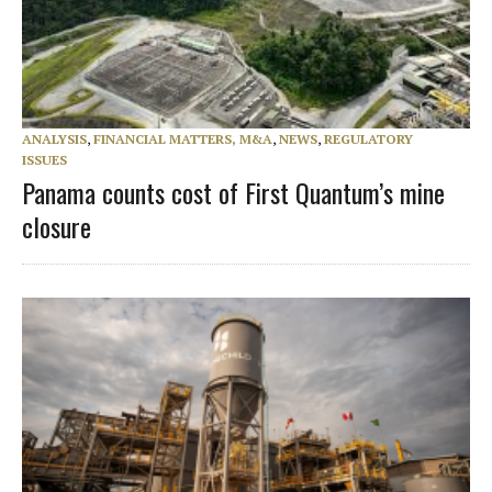
ANALYSIS
,
FINANCIAL MATTERS, M&A
,
NEWS
,
REGULATORY
ISSUES
Panama counts cost of First Quantum’s mine
closure