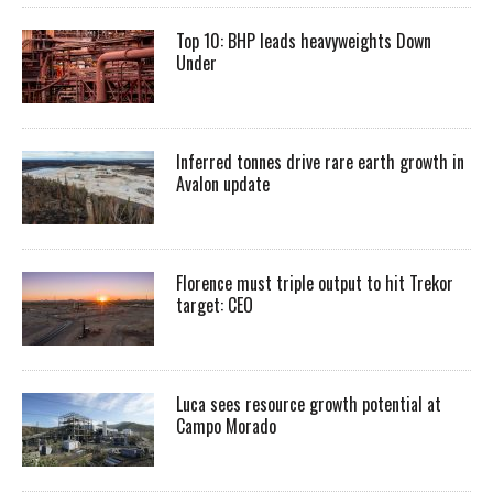
Top 10: BHP leads heavyweights Down
Under
Inferred tonnes drive rare earth growth in
Avalon update
Florence must triple output to hit Trekor
target: CEO
Luca sees resource growth potential at
Campo Morado