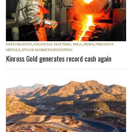
EXPLORATION
,
FINANCIAL MATTERS, M&A
,
NEWS
,
PRECIOUS
METALS
,
STOCK MARKETS/INVESTING
Kinross Gold generates record cash again