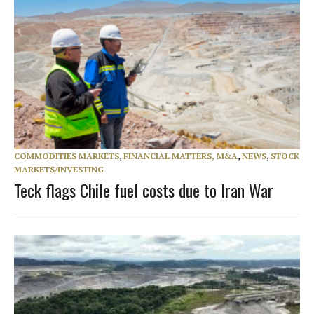
COMMODITIES MARKETS
,
FINANCIAL MATTERS, M&A
,
NEWS
,
STOCK
MARKETS/INVESTING
Teck flags Chile fuel costs due to Iran War