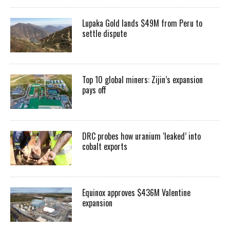
Lupaka Gold lands $49M from Peru to
settle dispute
Top 10 global miners: Zijin’s expansion
pays off
DRC probes how uranium ‘leaked’ into
cobalt exports
Equinox approves $436M Valentine
expansion