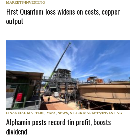
MARKETS/INVESTING
First Quantum loss widens on costs, copper
output
FINANCIAL MATTERS, M&A
,
NEWS
,
STOCK MARKETS/INVESTING
Alphamin posts record tin profit, boosts
dividend