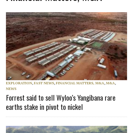
EXPLORATION
,
FAST NEWS
,
FINANCIAL MATTERS, M&A
,
M&A
,
NEWS
Forrest said to sell Wyloo’s Yangibana rare
earths stake in pivot to nickel