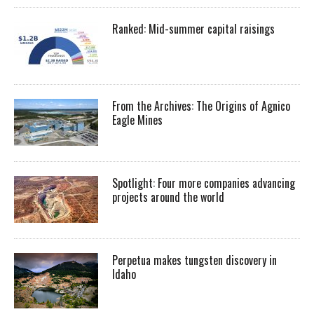
Ranked: Mid-summer capital raisings
From the Archives: The Origins of Agnico
Eagle Mines
Spotlight: Four more companies advancing
projects around the world
Perpetua makes tungsten discovery in
Idaho