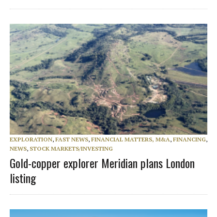
EXPLORATION
,
FAST NEWS
,
FINANCIAL MATTERS, M&A
,
FINANCING
,
NEWS
,
STOCK MARKETS/INVESTING
Gold-copper explorer Meridian plans London
listing