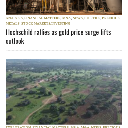
ANALYSIS
,
FINANCIAL MATTERS, M&A
,
NEWS
,
POLITICS
,
PRECIOUS
METALS
,
STOCK MARKETS/INVESTING
Hochschild rallies as gold price surge lifts
outlook
EXPLORATION
,
FINANCIAL MATTERS, M&A
,
M&A
,
NEWS
,
PRECIOUS