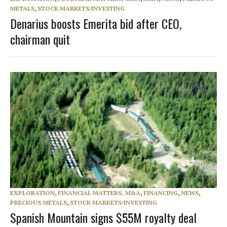
METALS
,
STOCK MARKETS/INVESTING
Denarius boosts Emerita bid after CEO,
chairman quit
EXPLORATION
,
FINANCIAL MATTERS, M&A
,
FINANCING
,
NEWS
,
PRECIOUS METALS
,
STOCK MARKETS/INVESTING
Spanish Mountain signs $55M royalty deal