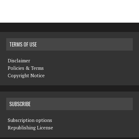
TERMS OF USE
Disclaimer
Policies & Terms
Copyright Notice
SUBSCRIBE
Subscription options
Republishing License