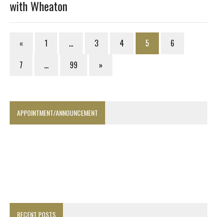
with Wheaton
«
1
…
3
4
5
6
7
…
99
»
APPOINTMENT/ANNOUNCEMENT
RECENT POSTS