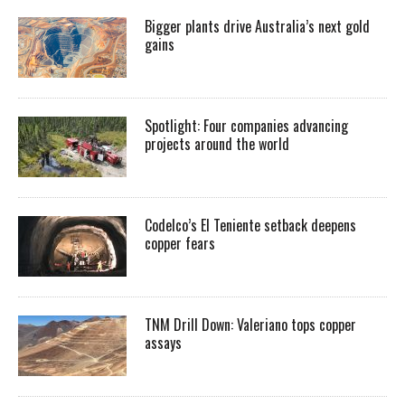
Bigger plants drive Australia’s next gold
gains
Spotlight: Four companies advancing
projects around the world
Codelco’s El Teniente setback deepens
copper fears
TNM Drill Down: Valeriano tops copper
assays