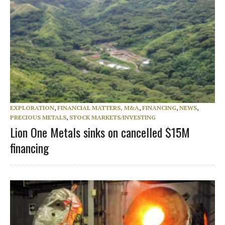
EXPLORATION
,
FINANCIAL MATTERS, M&A
,
FINANCING
,
NEWS
,
PRECIOUS METALS
,
STOCK MARKETS/INVESTING
Lion One Metals sinks on cancelled $15M
financing