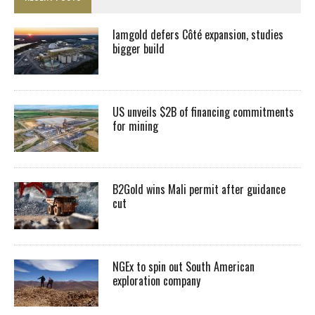
Iamgold defers Côté expansion, studies
bigger build
US unveils $2B of financing commitments
for mining
B2Gold wins Mali permit after guidance
cut
NGEx to spin out South American
exploration company