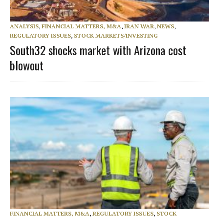
ANALYSIS
,
FINANCIAL MATTERS, M&A
,
IRAN WAR
,
NEWS
,
REGULATORY ISSUES
,
STOCK MARKETS/INVESTING
South32 shocks market with Arizona cost
blowout
FINANCIAL MATTERS, M&A
,
REGULATORY ISSUES
,
STOCK