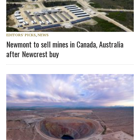
EDITORS' PICKS
,
NEWS
Newmont to sell mines in Canada, Australia
after Newcrest buy