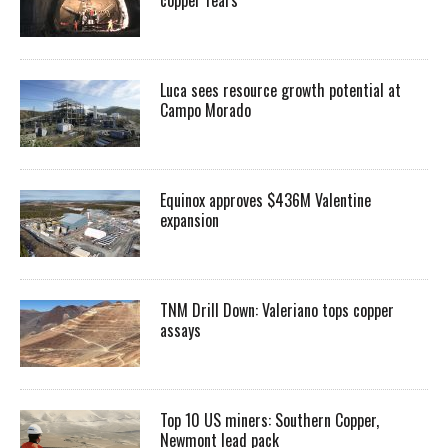
Luca sees resource growth potential at
Campo Morado
Equinox approves $436M Valentine
expansion
TNM Drill Down: Valeriano tops copper
assays
Top 10 US miners: Southern Copper,
Newmont lead pack