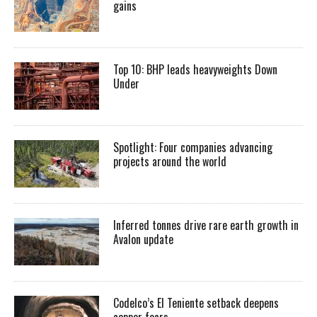
gains
Top 10: BHP leads heavyweights Down
Under
Spotlight: Four companies advancing
projects around the world
Inferred tonnes drive rare earth growth in
Avalon update
Codelco’s El Teniente setback deepens
copper fears