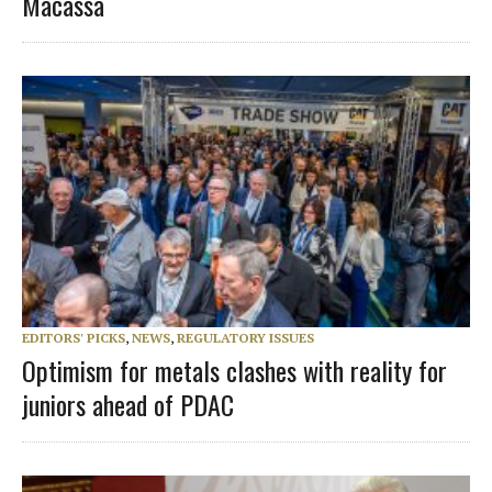
Macassa
EDITORS' PICKS
,
NEWS
,
REGULATORY ISSUES
Optimism for metals clashes with reality for
juniors ahead of PDAC