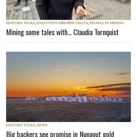
EDITORS' PICKS
,
EXECUTIVE FIRESIDE CHATS
,
PEOPLE IN MINING
Mining some tales with… Claudia Tornquist
EDITORS' PICKS
,
NEWS
Big backers see promise in Nunavut gold