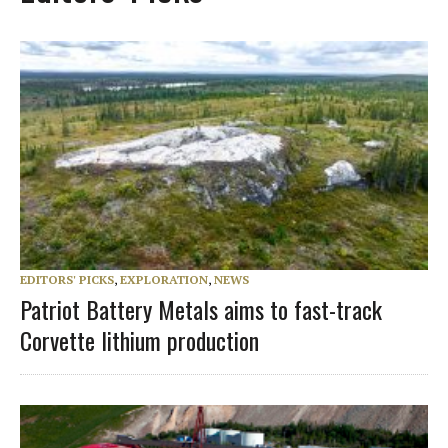
EDITORS' PICKS
,
EXPLORATION
,
NEWS
Patriot Battery Metals aims to fast-track
Corvette lithium production