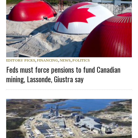
EDITORS' PICKS
,
FINANCING
,
NEWS
,
POLITICS
Feds must force pensions to fund Canadian
mining, Lassonde, Giustra say