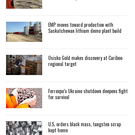
EMP moves toward production with
Saskatchewan lithium demo plant build
Osisko Gold makes discovery at Cariboo
regional target
Ferrexpo’s Ukraine shutdown deepens fight
for survival
U.S. orders black mass, tungsten scrap
kept home