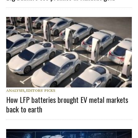
ANALYSIS
,
EDITORS' PICKS
How LFP batteries brought EV metal markets
back to earth