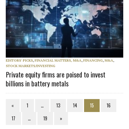
EDITORS' PICKS
,
FINANCIAL MATTERS, M&A
,
FINANCING
,
M&A
,
STOCK MARKETS/INVESTING
Private equity firms are poised to invest
billions in battery metals
«
1
…
13
14
15
16
17
…
19
»