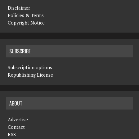
Disclaimer
Policies & Terms
Copyright Notice
SUBSCRIBE
Subscription options
Republishing License
ABOUT
Advertise
Contact
RSS