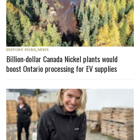
EDITORS' PICKS
,
NEWS
Billion-dollar Canada Nickel plants would
boost Ontario processing for EV supplies