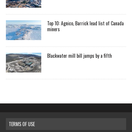
Top 10: Agnico, Barrick lead list of Canada
miners
Blackwater mill bill jumps by a fifth
TERMS OF USE