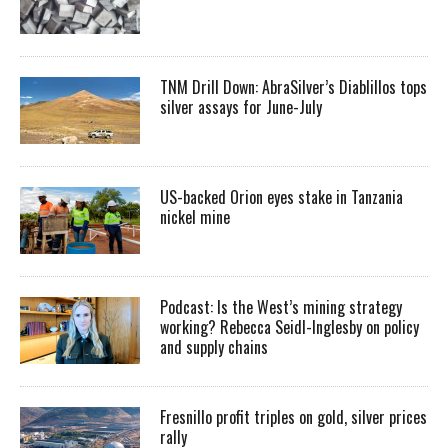
TNM Drill Down: AbraSilver’s Diablillos tops
silver assays for June-July
US-backed Orion eyes stake in Tanzania
nickel mine
Podcast: Is the West’s mining strategy
working? Rebecca Seidl-Inglesby on policy
and supply chains
Fresnillo profit triples on gold, silver prices
rally