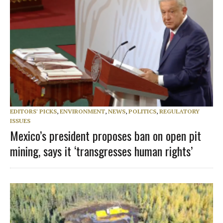
EDITORS' PICKS
,
ENVIRONMENT
,
NEWS
,
POLITICS
,
REGULATORY
ISSUES
Mexico’s president proposes ban on open pit
mining, says it ‘transgresses human rights’