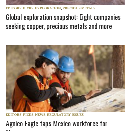
EDITORS' PICKS
,
EXPLORATION
,
PRECIOUS METALS
Global exploration snapshot: Eight companies
seeking copper, precious metals and more
EDITORS' PICKS
,
NEWS
,
REGULATORY ISSUES
Agnico Eagle taps Mexico workforce for