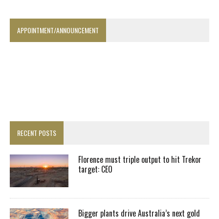
APPOINTMENT/ANNOUNCEMENT
RECENT POSTS
Florence must triple output to hit Trekor
target: CEO
Bigger plants drive Australia’s next gold