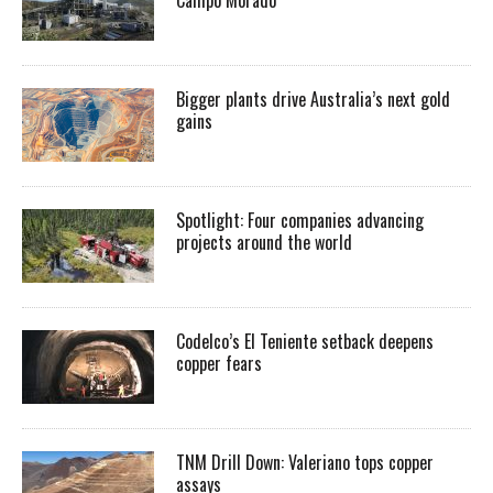
Bigger plants drive Australia’s next gold
gains
Spotlight: Four companies advancing
projects around the world
Codelco’s El Teniente setback deepens
copper fears
TNM Drill Down: Valeriano tops copper
assays