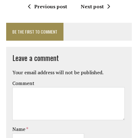
Previous post
Next post
BE THE FIRST TO COMMENT
Leave a comment
Your email address will not be published.
Comment
Name
*