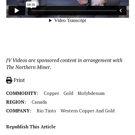
JV Videos are sponsored content in arrangement with
The Northern Miner.
Print
COMMODITY:
Copper
Gold
Molybdenum
REGION:
Canada
COMPANY:
Rio Tinto
Western Copper And Gold
Republish This Article