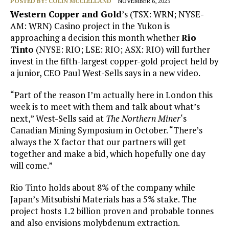
POSTED BY:
COLIN MCCLELLAND
NOVEMBER 6, 2023
Western Copper and Gold
’s (TSX: WRN; NYSE-
AM: WRN) Casino project in the Yukon is
approaching a decision this month whether
Rio
Tinto
(NYSE: RIO; LSE: RIO; ASX: RIO) will further
invest in the fifth-largest copper-gold project held by
a junior, CEO Paul West-Sells says in a new video.
“Part of the reason I’m actually here in London this
week is to meet with them and talk about what’s
next,” West-Sells said at
The Northern Miner
‘s
Canadian Mining Symposium in October. “There’s
always the X factor that our partners will get
together and make a bid, which hopefully one day
will come.”
Rio Tinto holds about 8% of the company while
Japan’s Mitsubishi Materials has a 5% stake. The
project hosts 1.2 billion proven and probable tonnes
and also envisions molybdenum extraction.