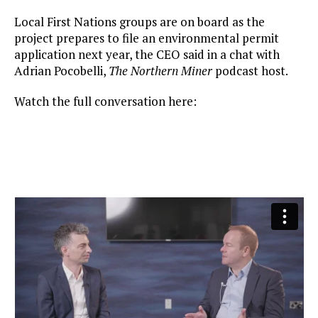
Local First Nations groups are on board as the
project prepares to file an environmental permit
application next year, the CEO said in a chat with
Adrian Pocobelli,
The Northern Miner
podcast host.
Watch the full conversation here: