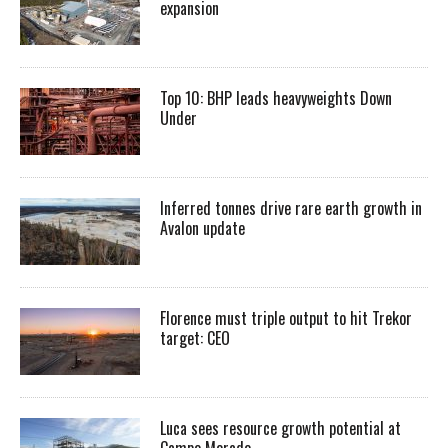
expansion
Top 10: BHP leads heavyweights Down
Under
Inferred tonnes drive rare earth growth in
Avalon update
Florence must triple output to hit Trekor
target: CEO
Luca sees resource growth potential at
Campo Morado