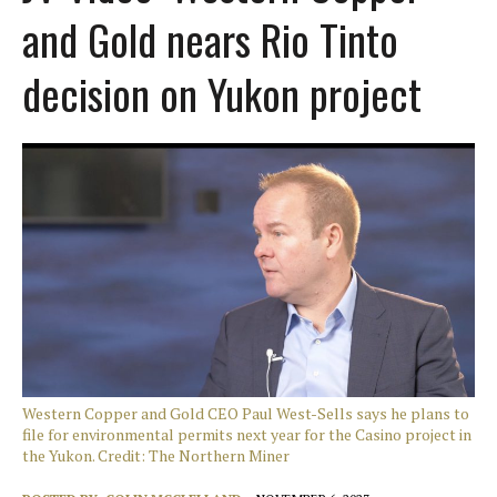
and Gold nears Rio Tinto
decision on Yukon project
Western Copper and Gold CEO Paul West-Sells says he plans to
file for environmental permits next year for the Casino project in
the Yukon. Credit: The Northern Miner