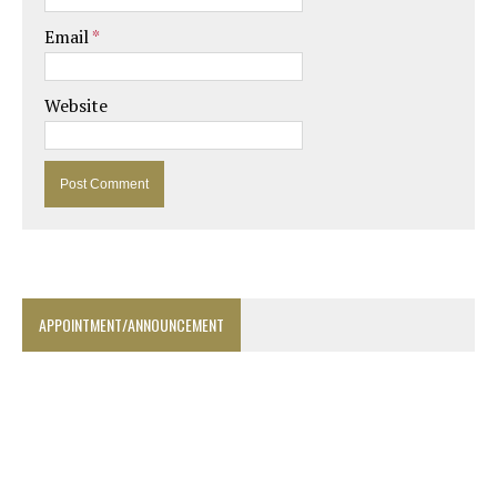
Email
*
Website
APPOINTMENT/ANNOUNCEMENT