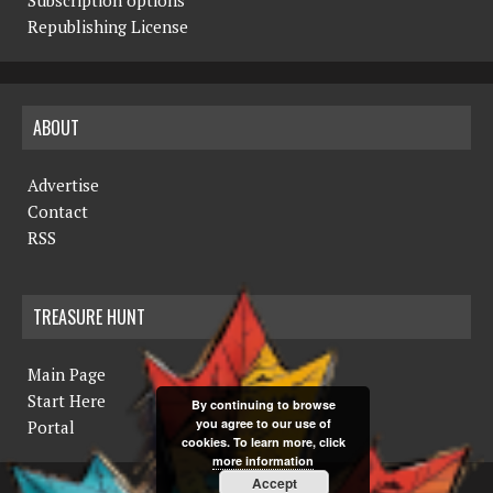
Republishing License
ABOUT
Advertise
Contact
RSS
TREASURE HUNT
Main Page
Start Here
By continuing to browse
you agree to our use of
Portal
cookies. To learn more, click
more information
Accept