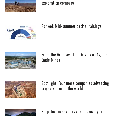
exploration company
Ranked: Mid-summer capital raisings
From the Archives: The Origins of Agnico
Eagle Mines
Spotlight: Four more companies advancing
projects around the world
Perpetua makes tungsten discovery in