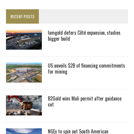
RECENT POSTS
Iamgold defers Côté expansion, studies
bigger build
US unveils $2B of financing commitments
for mining
B2Gold wins Mali permit after guidance
cut
NGEx to spin out South American