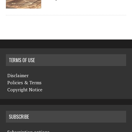
TERMS OF USE
Disclaimer
Policies & Terms
Copyright Notice
SUBSCRIBE
Subscription options