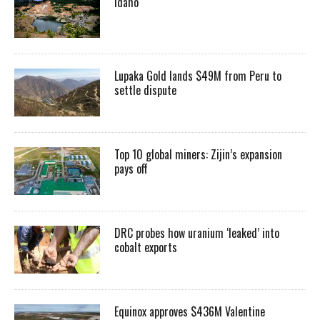
Idaho
Lupaka Gold lands $49M from Peru to
settle dispute
Top 10 global miners: Zijin’s expansion
pays off
DRC probes how uranium ‘leaked’ into
cobalt exports
Equinox approves $436M Valentine