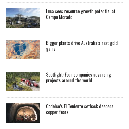
Luca sees resource growth potential at
Campo Morado
Bigger plants drive Australia’s next gold
gains
Spotlight: Four companies advancing
projects around the world
Codelco’s El Teniente setback deepens
copper fears