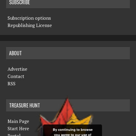
SUBSCRIBE
Subscription options
Republishing License
ABOUT
Advertise
Contact
RSS
TREASURE HUNT
Main Page
Start Here
By continuing to browse
you agree to our use of
Portal