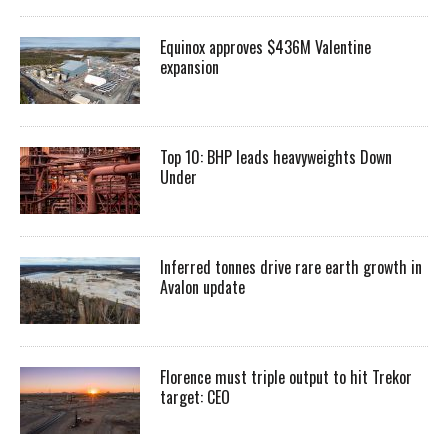
Equinox approves $436M Valentine
expansion
Top 10: BHP leads heavyweights Down
Under
Inferred tonnes drive rare earth growth in
Avalon update
Florence must triple output to hit Trekor
target: CEO