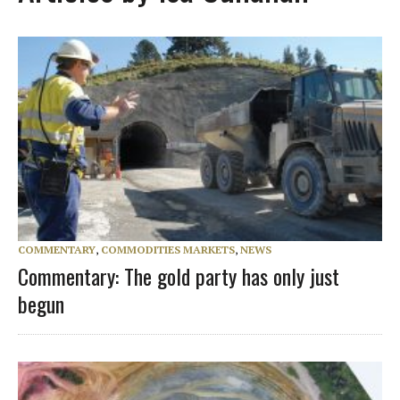
COMMENTARY
,
COMMODITIES MARKETS
,
NEWS
Commentary: The gold party has only just
begun