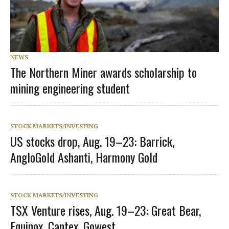
NEWS
The Northern Miner awards scholarship to
mining engineering student
STOCK MARKETS/INVESTING
US stocks drop, Aug. 19–23: Barrick,
AngloGold Ashanti, Harmony Gold
STOCK MARKETS/INVESTING
TSX Venture rises, Aug. 19–23: Great Bear,
Equinox, Cantex, Gowest