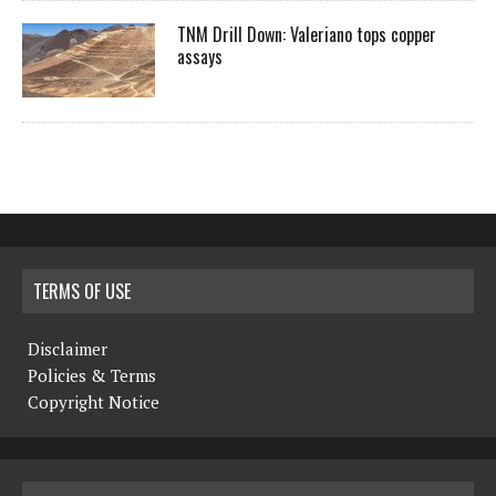
TNM Drill Down: Valeriano tops copper
assays
TERMS OF USE
Disclaimer
Policies & Terms
Copyright Notice