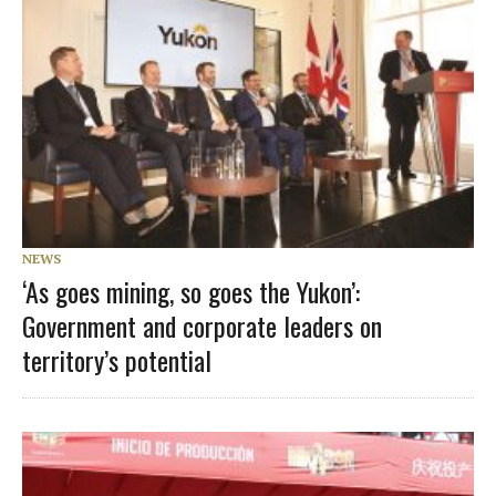
NEWS
‘As goes mining, so goes the Yukon’:
Government and corporate leaders on
territory’s potential