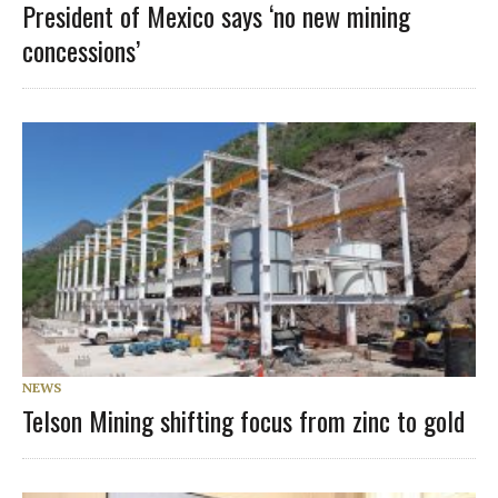
President of Mexico says ‘no new mining
concessions’
NEWS
Telson Mining shifting focus from zinc to gold