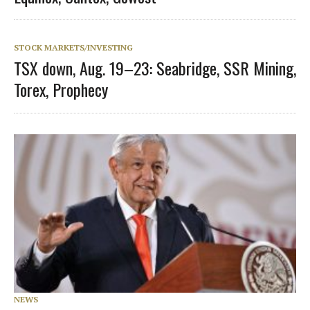
STOCK MARKETS/INVESTING
TSX down, Aug. 19–23: Seabridge, SSR Mining,
Torex, Prophecy
NEWS