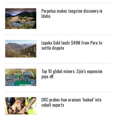
Perpetua makes tungsten discovery in
Idaho
Lupaka Gold lands $49M from Peru to
settle dispute
Top 10 global miners: Zijin’s expansion
pays off
DRC probes how uranium ‘leaked’ into
cobalt exports