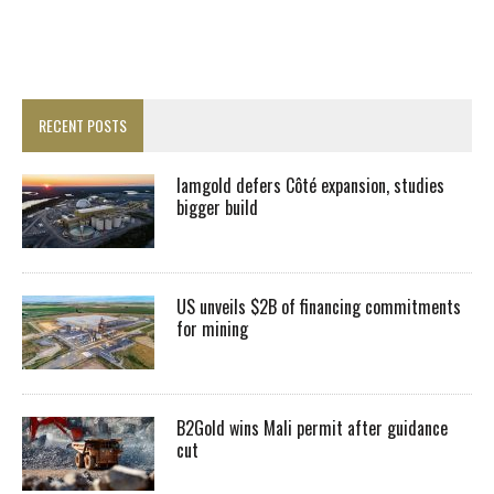
RECENT POSTS
Iamgold defers Côté expansion, studies
bigger build
US unveils $2B of financing commitments
for mining
B2Gold wins Mali permit after guidance
cut