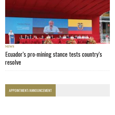
NEWS
Ecuador’s pro-mining stance tests country’s
resolve
APPOINTMENT/ANNOUNCEMENT