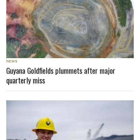
NEWS
Guyana Goldfields plummets after major
quarterly miss