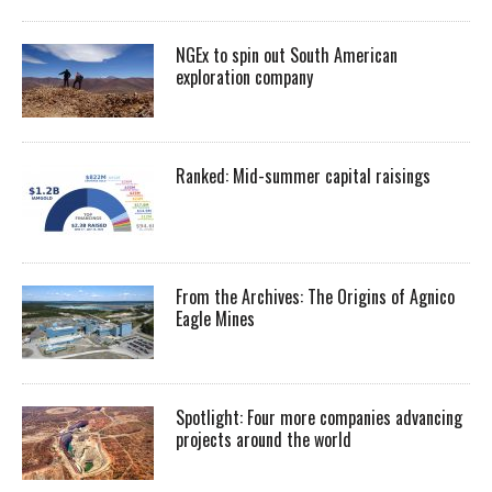
NGEx to spin out South American
exploration company
Ranked: Mid-summer capital raisings
From the Archives: The Origins of Agnico
Eagle Mines
Spotlight: Four more companies advancing
projects around the world