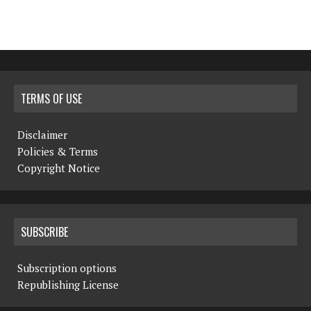
TERMS OF USE
Disclaimer
Policies & Terms
Copyright Notice
SUBSCRIBE
Subscription options
Republishing License