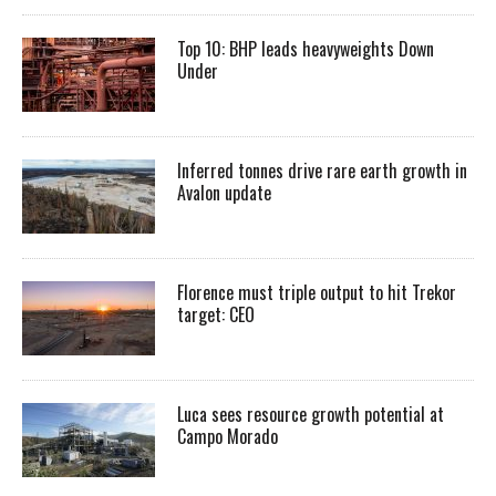
Top 10: BHP leads heavyweights Down
Under
Inferred tonnes drive rare earth growth in
Avalon update
Florence must triple output to hit Trekor
target: CEO
Luca sees resource growth potential at
Campo Morado