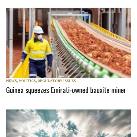
NEWS
,
POLITICS
,
REGULATORY ISSUES
Guinea squeezes Emirati-owned bauxite miner