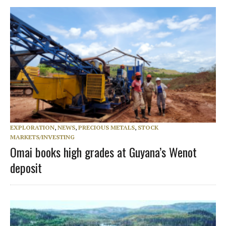
EXPLORATION
,
NEWS
,
PRECIOUS METALS
,
STOCK
MARKETS/INVESTING
Omai books high grades at Guyana’s Wenot
deposit