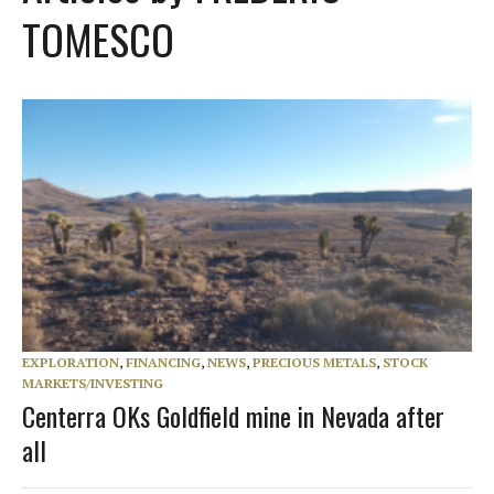
TOMESCO
EXPLORATION
,
FINANCING
,
NEWS
,
PRECIOUS METALS
,
STOCK
MARKETS/INVESTING
Centerra OKs Goldfield mine in Nevada after
all