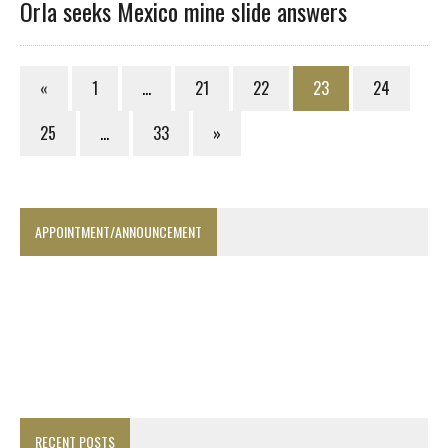
Orla seeks Mexico mine slide answers
«
1
…
21
22
23
24
25
…
33
»
APPOINTMENT/ANNOUNCEMENT
RECENT POSTS