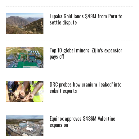
Lupaka Gold lands $49M from Peru to
settle dispute
Top 10 global miners: Zijin’s expansion
pays off
DRC probes how uranium ‘leaked’ into
cobalt exports
Equinox approves $436M Valentine
expansion