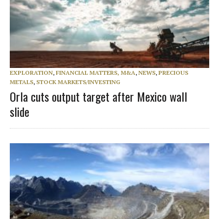
EXPLORATION
,
FINANCIAL MATTERS, M&A
,
NEWS
,
PRECIOUS
METALS
,
STOCK MARKETS/INVESTING
Orla cuts output target after Mexico wall
slide