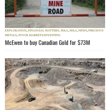
EXPLORATION
,
FINANCIAL MATTERS, M&A
,
M&A
,
NEWS
,
PRECIOUS
METALS
,
STOCK MARKETS/INVESTING
McEwen to buy Canadian Gold for $73M