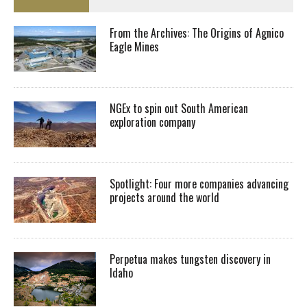
From the Archives: The Origins of Agnico
Eagle Mines
NGEx to spin out South American
exploration company
Spotlight: Four more companies advancing
projects around the world
Perpetua makes tungsten discovery in
Idaho