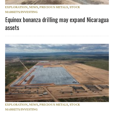
EXPLORATION
,
NEWS
,
PRECIOUS METALS
,
STOCK
MARKETS/INVESTING
Equinox bonanza drilling may expand Nicaragua
assets
EXPLORATION
,
NEWS
,
PRECIOUS METALS
,
STOCK
MARKETS/INVESTING