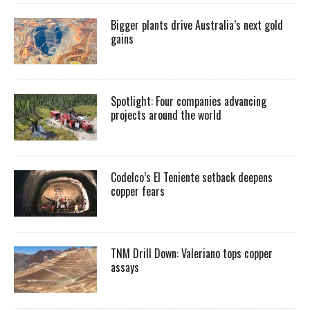
Bigger plants drive Australia’s next gold
gains
Spotlight: Four companies advancing
projects around the world
Codelco’s El Teniente setback deepens
copper fears
TNM Drill Down: Valeriano tops copper
assays