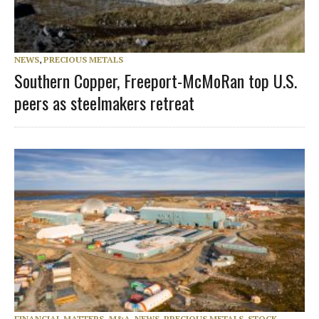
NEWS
,
PRECIOUS METALS
Southern Copper, Freeport-McMoRan top U.S.
peers as steelmakers retreat
FINANCIAL MATTERS, M&A
,
NEWS
,
PRECIOUS METALS
,
STOCK