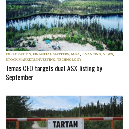
EXPLORATION
,
FINANCIAL MATTERS, M&A
,
FINANCING
,
NEWS
,
STOCK MARKETS/INVESTING
,
TECHNOLOGY
Temas CEO targets dual ASX listing by
September