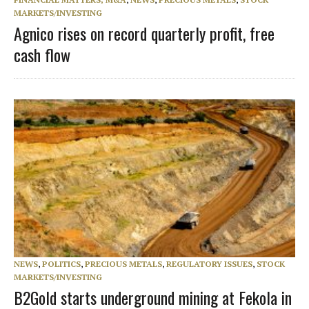
MARKETS/INVESTING
Agnico rises on record quarterly profit, free
cash flow
NEWS
,
POLITICS
,
PRECIOUS METALS
,
REGULATORY ISSUES
,
STOCK
MARKETS/INVESTING
B2Gold starts underground mining at Fekola in