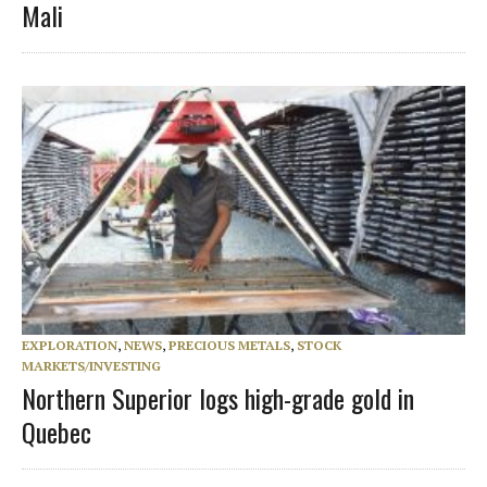
Mali
EXPLORATION
,
NEWS
,
PRECIOUS METALS
,
STOCK
MARKETS/INVESTING
Northern Superior logs high-grade gold in
Quebec