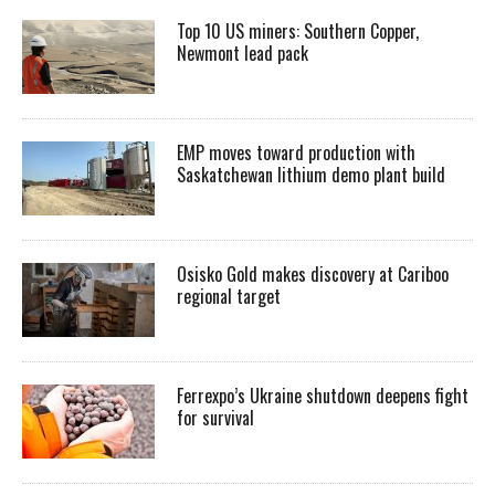
Top 10 US miners: Southern Copper,
Newmont lead pack
EMP moves toward production with
Saskatchewan lithium demo plant build
Osisko Gold makes discovery at Cariboo
regional target
Ferrexpo’s Ukraine shutdown deepens fight
for survival