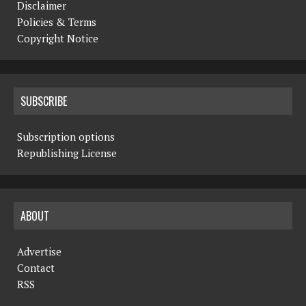
Disclaimer
Policies & Terms
Copyright Notice
SUBSCRIBE
Subscription options
Republishing License
ABOUT
Advertise
Contact
RSS