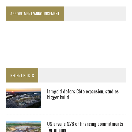
APPOINTMENT/ANNOUNCEMENT
RECENT POSTS
Iamgold defers Côté expansion, studies
bigger build
US unveils $2B of financing commitments
for mining