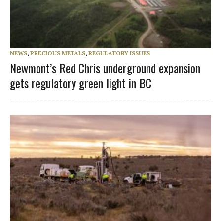
NEWS
,
PRECIOUS METALS
,
REGULATORY ISSUES
Newmont’s Red Chris underground expansion
gets regulatory green light in BC