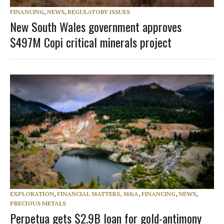
FINANCING
,
NEWS
,
REGULATORY ISSUES
New South Wales government approves
$497M Copi critical minerals project
EXPLORATION
,
FINANCIAL MATTERS, M&A
,
FINANCING
,
NEWS
,
PRECIOUS METALS
Perpetua gets $2.9B loan for gold-antimony