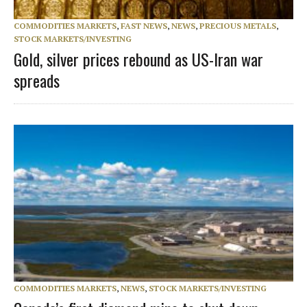
COMMODITIES MARKETS
,
FAST NEWS
,
NEWS
,
PRECIOUS METALS
,
STOCK MARKETS/INVESTING
Gold, silver prices rebound as US-Iran war
spreads
COMMODITIES MARKETS
,
NEWS
,
STOCK MARKETS/INVESTING