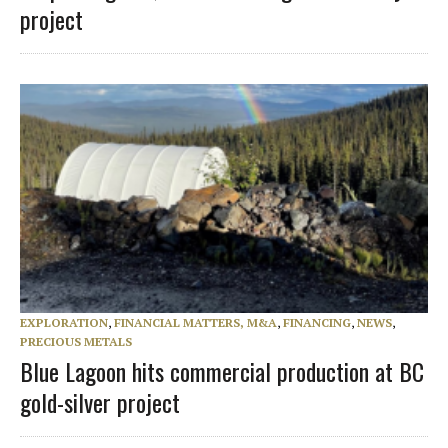
project
EXPLORATION
,
FINANCIAL MATTERS, M&A
,
FINANCING
,
NEWS
,
PRECIOUS METALS
Blue Lagoon hits commercial production at BC
gold-silver project