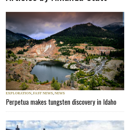
EXPLORATION
,
FAST NEWS
,
NEWS
Perpetua makes tungsten discovery in Idaho