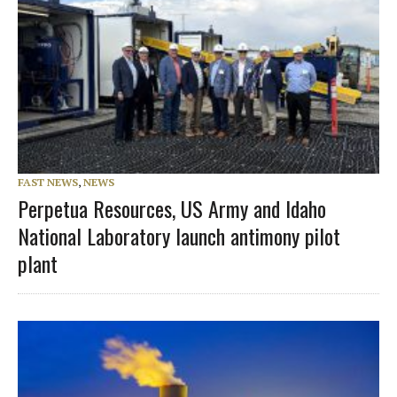
FAST NEWS
,
NEWS
Perpetua Resources, US Army and Idaho
National Laboratory launch antimony pilot
plant