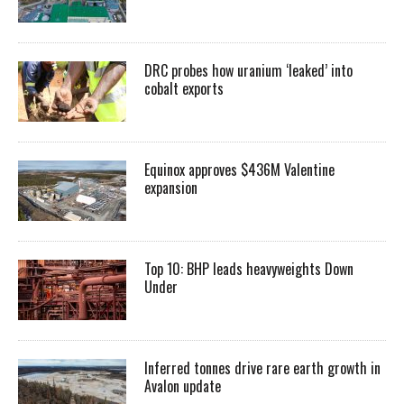
DRC probes how uranium ‘leaked’ into
cobalt exports
Equinox approves $436M Valentine
expansion
Top 10: BHP leads heavyweights Down
Under
Inferred tonnes drive rare earth growth in
Avalon update