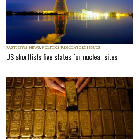
FAST NEWS
,
NEWS
,
POLITICS
,
REGULATORY ISSUES
US shortlists five states for nuclear sites