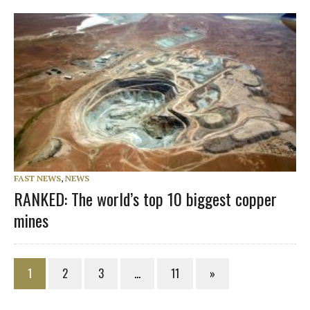
FAST NEWS
,
NEWS
RANKED: The world’s top 10 biggest copper
mines
1
2
3
…
11
»