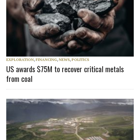
EXPLORATION
,
FINANCING
,
NEWS
,
POLITICS
US awards $75M to recover critical metals
from coal