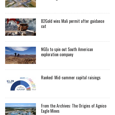
B2Gold wins Mali permit after guidance
cut
NGEx to spin out South American
exploration company
Ranked: Mid-summer capital raisings
From the Archives: The Origins of Agnico
Eagle Mines