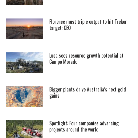
Florence must triple output to hit Trekor
target: CEO
Luca sees resource growth potential at
Campo Morado
Bigger plants drive Australia’s next gold
gains
Spotlight: Four companies advancing
projects around the world