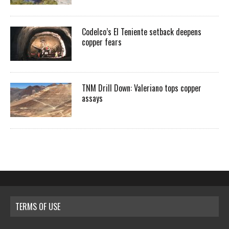
Codelco’s El Teniente setback deepens
copper fears
TNM Drill Down: Valeriano tops copper
assays
TERMS OF USE