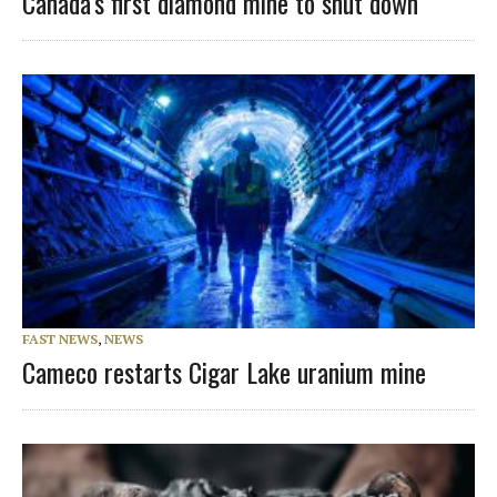
Canada’s first diamond mine to shut down
FAST NEWS
,
NEWS
Cameco restarts Cigar Lake uranium mine