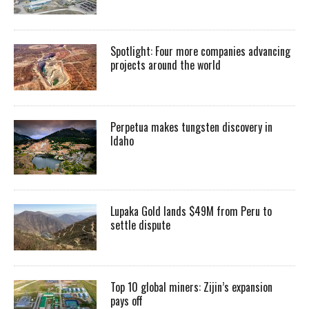
Spotlight: Four more companies advancing
projects around the world
Perpetua makes tungsten discovery in
Idaho
Lupaka Gold lands $49M from Peru to
settle dispute
Top 10 global miners: Zijin’s expansion
pays off