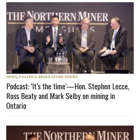
NEWS
,
POLITICS
,
REGULATORY ISSUES
Podcast: ‘It’s the time’—Hon. Stephen Lecce,
Ross Beaty and Mark Selby on mining in
Ontario