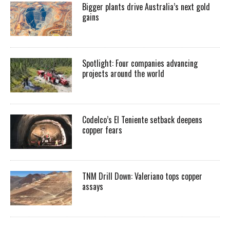
Bigger plants drive Australia’s next gold
gains
Spotlight: Four companies advancing
projects around the world
Codelco’s El Teniente setback deepens
copper fears
TNM Drill Down: Valeriano tops copper
assays