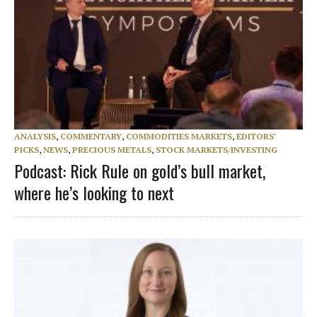
ANALYSIS
,
COMMENTARY
,
COMMODITIES MARKETS
,
EDITORS'
PICKS
,
NEWS
,
PRECIOUS METALS
,
STOCK MARKETS/INVESTING
Podcast: Rick Rule on gold’s bull market,
where he’s looking to next