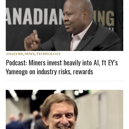
ANALYSIS
,
NEWS
,
TECHNOLOGY
Podcast: Miners invest heavily into AI, ft EY’s
Yameogo on industry risks, rewards