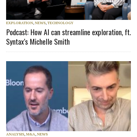
EXPLORATION
,
NEWS
,
TECHNOLOGY
Podcast: How AI can streamline exploration, ft.
Syntax’s Michelle Smith
ANALYSIS
,
M&A
,
NEWS