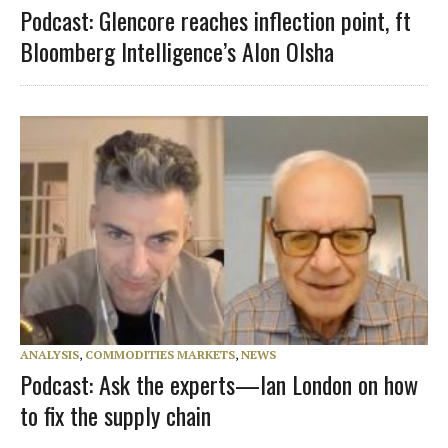
Podcast: Glencore reaches inflection point, ft
Bloomberg Intelligence’s Alon Olsha
ANALYSIS
,
COMMODITIES MARKETS
,
NEWS
Podcast: Ask the experts—Ian London on how
to fix the supply chain