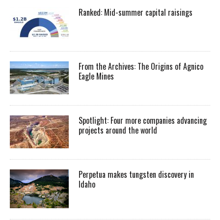
Ranked: Mid-summer capital raisings
From the Archives: The Origins of Agnico
Eagle Mines
Spotlight: Four more companies advancing
projects around the world
Perpetua makes tungsten discovery in
Idaho