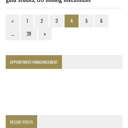
«
1
2
3
4
5
6
…
39
»
APPOINTMENT/ANNOUNCEMENT
RECENT POSTS