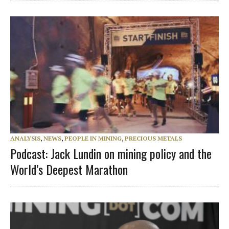
ANALYSIS
,
NEWS
,
PEOPLE IN MINING
,
PRECIOUS METALS
Podcast: Jack Lundin on mining policy and the
World’s Deepest Marathon