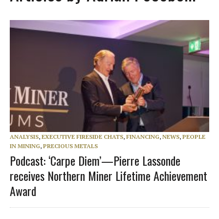
ANALYSIS
,
EXECUTIVE FIRESIDE CHATS
,
FINANCING
,
NEWS
,
PEOPLE
IN MINING
,
PRECIOUS METALS
Podcast: ‘Carpe Diem’—Pierre Lassonde
receives Northern Miner Lifetime Achievement
Award