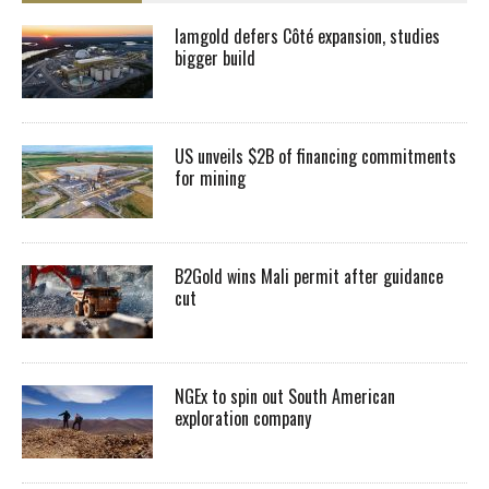
Iamgold defers Côté expansion, studies
bigger build
US unveils $2B of financing commitments
for mining
B2Gold wins Mali permit after guidance
cut
NGEx to spin out South American
exploration company