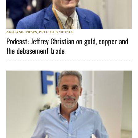
ANALYSIS
,
NEWS
,
PRECIOUS METALS
Podcast: Jeffrey Christian on gold, copper and
the debasement trade