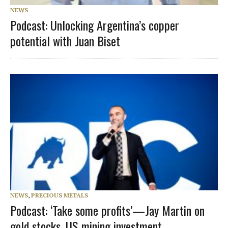
NEWS
Podcast: Unlocking Argentina’s copper
potential with Juan Biset
NEWS
,
PRECIOUS METALS
Podcast: ‘Take some profits’—Jay Martin on
gold stocks, US mining investment