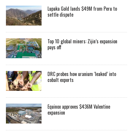
Lupaka Gold lands $49M from Peru to
settle dispute
Top 10 global miners: Zijin’s expansion
pays off
DRC probes how uranium ‘leaked’ into
cobalt exports
Equinox approves $436M Valentine
expansion