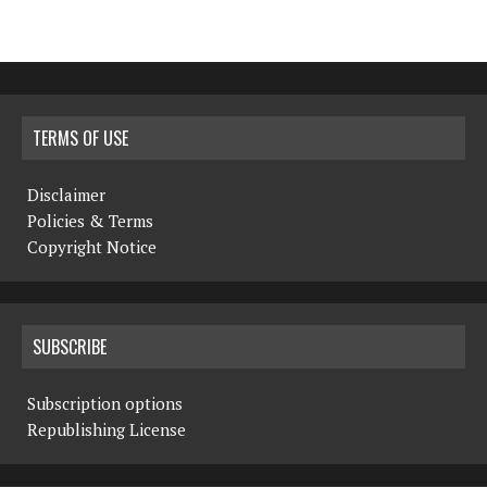
TERMS OF USE
Disclaimer
Policies & Terms
Copyright Notice
SUBSCRIBE
Subscription options
Republishing License