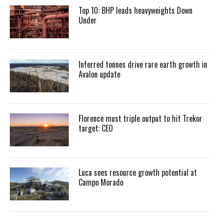
Top 10: BHP leads heavyweights Down
Under
Inferred tonnes drive rare earth growth in
Avalon update
Florence must triple output to hit Trekor
target: CEO
Luca sees resource growth potential at
Campo Morado