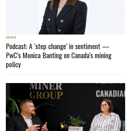
NEWS
Podcast: A ‘step change’ in sentiment —
PwC’s Monica Banting on Canada’s mining
policy