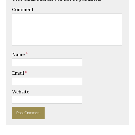
Comment
Name
*
Email
*
Website