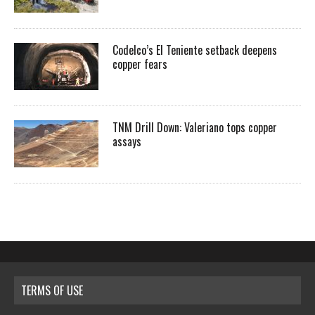
Codelco’s El Teniente setback deepens
copper fears
TNM Drill Down: Valeriano tops copper
assays
TERMS OF USE