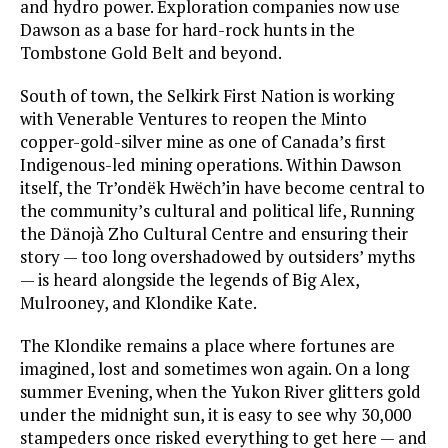
and hydro power. Exploration companies now use
Dawson as a base for hard-rock hunts in the
Tombstone Gold Belt and beyond.
South of town, the Selkirk First Nation is working
with Venerable Ventures to reopen the Minto
copper-gold-silver mine as one of Canada’s first
Indigenous-led mining operations. Within Dawson
itself, the Tr’ondëk Hwëch’in have become central to
the community’s cultural and political life, Running
the Dänojà Zho Cultural Centre and ensuring their
story — too long overshadowed by outsiders’ myths
— is heard alongside the legends of Big Alex,
Mulrooney, and Klondike Kate.
The Klondike remains a place where fortunes are
imagined, lost and sometimes won again. On a long
summer Evening, when the Yukon River glitters gold
under the midnight sun, it is easy to see why 30,000
stampeders once risked everything to get here — and