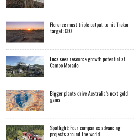
Florence must triple output to hit Trekor
target: CEO
Luca sees resource growth potential at
Campo Morado
Bigger plants drive Australia’s next gold
gains
Spotlight: Four companies advancing
projects around the world