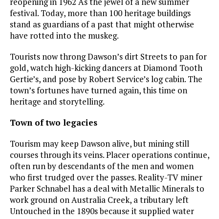
reopening in 1962 As the jewel of a new summer
festival. Today, more than 100 heritage buildings
stand as guardians of a past that might otherwise
have rotted into the muskeg.
Tourists now throng Dawson’s dirt Streets to pan for
gold, watch high-kicking dancers at Diamond Tooth
Gertie’s, and pose by Robert Service’s log cabin. The
town’s fortunes have turned again, this time on
heritage and storytelling.
Town of two legacies
Tourism may keep Dawson alive, but mining still
courses through its veins. Placer operations continue,
often run by descendants of the men and women
who first trudged over the passes. Reality-TV miner
Parker Schnabel has a deal with Metallic Minerals to
work ground on Australia Creek, a tributary left
Untouched in the 1890s because it supplied water