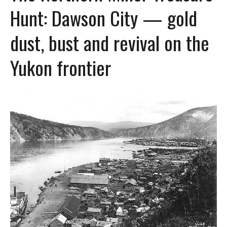
Hunt: Dawson City — gold
dust, bust and revival on the
Yukon frontier