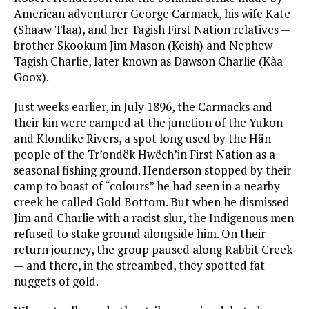
American adventurer George Carmack, his wife Kate
(Shaaw Tlaa), and her Tagish First Nation relatives —
brother Skookum Jim Mason (Keish) and Nephew
Tagish Charlie, later known as Dawson Charlie (Kàa
Goox).
Just weeks earlier, in July 1896, the Carmacks and
their kin were camped at the junction of the Yukon
and Klondike Rivers, a spot long used by the Hän
people of the Tr’ondëk Hwëch’in First Nation as a
seasonal fishing ground. Henderson stopped by their
camp to boast of “colours” he had seen in a nearby
creek he called Gold Bottom. But when he dismissed
Jim and Charlie with a racist slur, the Indigenous men
refused to stake ground alongside him. On their
return journey, the group paused along Rabbit Creek
— and there, in the streambed, they spotted fat
nuggets of gold.