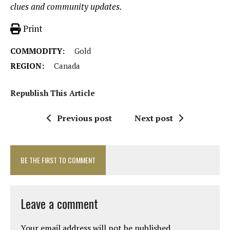
clues and community updates.
Print
COMMODITY:
Gold
REGION:
Canada
Republish This Article
Previous post
Next post
BE THE FIRST TO COMMENT
Leave a comment
Your email address will not be published.