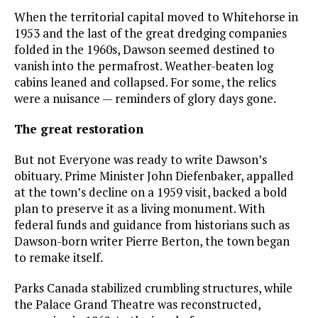
When the territorial capital moved to Whitehorse in
1953 and the last of the great dredging companies
folded in the 1960s, Dawson seemed destined to
vanish into the permafrost. Weather-beaten log
cabins leaned and collapsed. For some, the relics
were a nuisance — reminders of glory days gone.
The great restoration
But not Everyone was ready to write Dawson’s
obituary. Prime Minister John Diefenbaker, appalled
at the town’s decline on a 1959 visit, backed a bold
plan to preserve it as a living monument. With
federal funds and guidance from historians such as
Dawson-born writer Pierre Berton, the town began
to remake itself.
Parks Canada stabilized crumbling structures, while
the Palace Grand Theatre was reconstructed,