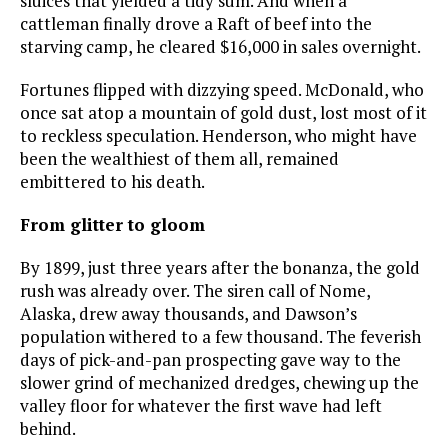
sluices that yielded a tidy sum. And when a
cattleman finally drove a Raft of beef into the
starving camp, he cleared $16,000 in sales overnight.
Fortunes flipped with dizzying speed. McDonald, who
once sat atop a mountain of gold dust, lost most of it
to reckless speculation. Henderson, who might have
been the wealthiest of them all, remained
embittered to his death.
From glitter to gloom
By 1899, just three years after the bonanza, the gold
rush was already over. The siren call of Nome,
Alaska, drew away thousands, and Dawson’s
population withered to a few thousand. The feverish
days of pick-and-pan prospecting gave way to the
slower grind of mechanized dredges, chewing up the
valley floor for whatever the first wave had left
behind.