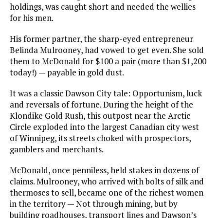
holdings, was caught short and needed the wellies
for his men.
His former partner, the sharp-eyed entrepreneur
Belinda Mulrooney, had vowed to get even. She sold
them to McDonald for $100 a pair (more than $1,200
today!) — payable in gold dust.
It was a classic Dawson City tale: Opportunism, luck
and reversals of fortune. During the height of the
Klondike Gold Rush, this outpost near the Arctic
Circle exploded into the largest Canadian city west
of Winnipeg, its streets choked with prospectors,
gamblers and merchants.
McDonald, once penniless, held stakes in dozens of
claims. Mulrooney, who arrived with bolts of silk and
thermoses to sell, became one of the richest women
in the territory — Not through mining, but by
building roadhouses, transport lines and Dawson’s