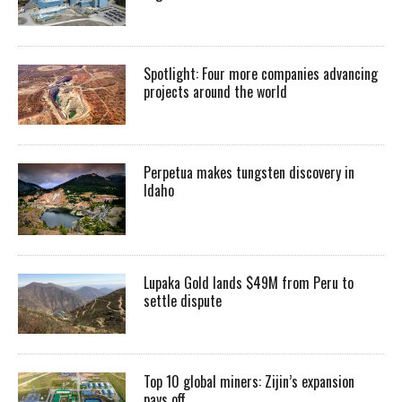
Spotlight: Four more companies advancing
projects around the world
Perpetua makes tungsten discovery in
Idaho
Lupaka Gold lands $49M from Peru to
settle dispute
Top 10 global miners: Zijin’s expansion
pays off