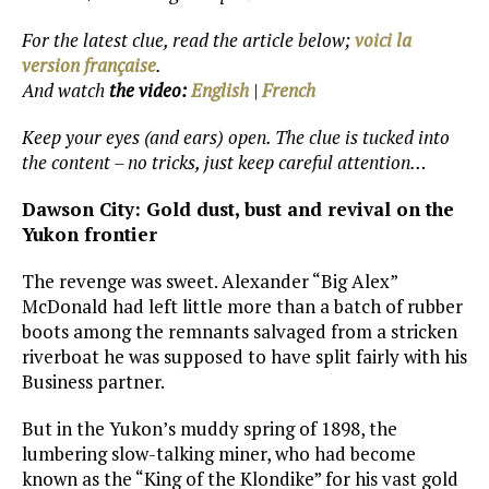
For the latest clue, read the article below;
voici la
version française
.
And watch
the video:
English
|
French
Keep your eyes (and ears) open. The clue is tucked into
the content – no tricks, just keep careful attention…
Dawson City: Gold dust, bust and revival on the
Yukon frontier
The revenge was sweet. Alexander “Big Alex”
McDonald had left little more than a batch of rubber
boots among the remnants salvaged from a stricken
riverboat he was supposed to have split fairly with his
Business partner.
But in the Yukon’s muddy spring of 1898, the
lumbering slow-talking miner, who had become
known as the “King of the Klondike” for his vast gold