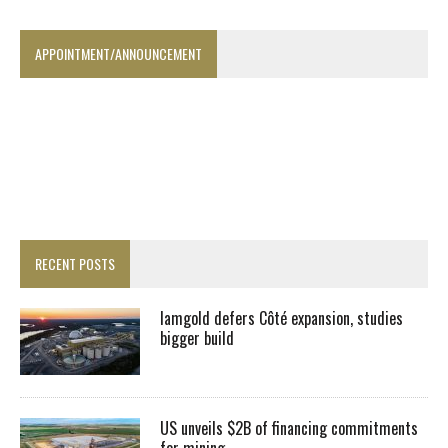
APPOINTMENT/ANNOUNCEMENT
RECENT POSTS
Iamgold defers Côté expansion, studies
bigger build
US unveils $2B of financing commitments