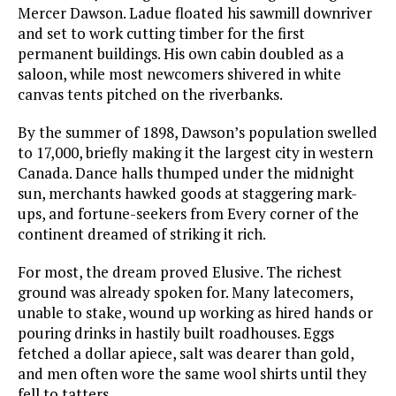
Mercer Dawson. Ladue floated his sawmill downriver
and set to work cutting timber for the first
permanent buildings. His own cabin doubled as a
saloon, while most newcomers shivered in white
canvas tents pitched on the riverbanks.
By the summer of 1898, Dawson’s population swelled
to 17,000, briefly making it the largest city in western
Canada. Dance halls thumped under the midnight
sun, merchants hawked goods at staggering mark-
ups, and fortune-seekers from Every corner of the
continent dreamed of striking it rich.
For most, the dream proved Elusive. The richest
ground was already spoken for. Many latecomers,
unable to stake, wound up working as hired hands or
pouring drinks in hastily built roadhouses. Eggs
fetched a dollar apiece, salt was dearer than gold,
and men often wore the same wool shirts until they
fell to tatters.