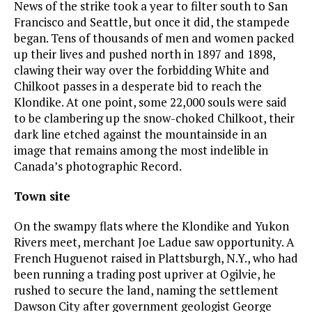
News of the strike took a year to filter south to San
Francisco and Seattle, but once it did, the stampede
began. Tens of thousands of men and women packed
up their lives and pushed north in 1897 and 1898,
clawing their way over the forbidding White and
Chilkoot passes in a desperate bid to reach the
Klondike. At one point, some 22,000 souls were said
to be clambering up the snow-choked Chilkoot, their
dark line etched against the mountainside in an
image that remains among the most indelible in
Canada’s photographic Record.
Town site
On the swampy flats where the Klondike and Yukon
Rivers meet, merchant Joe Ladue saw opportunity. A
French Huguenot raised in Plattsburgh, N.Y., who had
been running a trading post upriver at Ogilvie, he
rushed to secure the land, naming the settlement
Dawson City after government geologist George