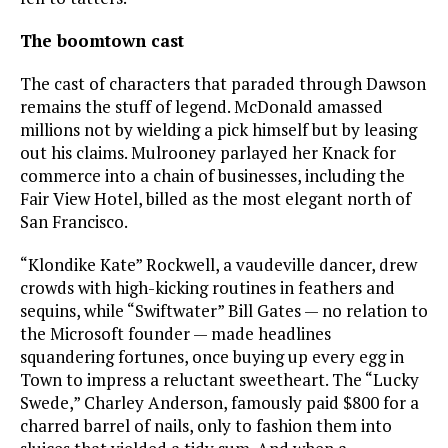
The boomtown cast
The cast of characters that paraded through Dawson
remains the stuff of legend. McDonald amassed
millions not by wielding a pick himself but by leasing
out his claims. Mulrooney parlayed her Knack for
commerce into a chain of businesses, including the
Fair View Hotel, billed as the most elegant north of
San Francisco.
“Klondike Kate” Rockwell, a vaudeville dancer, drew
crowds with high-kicking routines in feathers and
sequins, while “Swiftwater” Bill Gates — no relation to
the Microsoft founder — made headlines
squandering fortunes, once buying up every egg in
Town to impress a reluctant sweetheart. The “Lucky
Swede,” Charley Anderson, famously paid $800 for a
charred barrel of nails, only to fashion them into