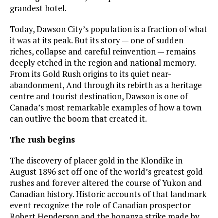
grandest hotel.
Today, Dawson City’s population is a fraction of what
it was at its peak. But its story — one of sudden
riches, collapse and careful reinvention — remains
deeply etched in the region and national memory.
From its Gold Rush origins to its quiet near-
abandonment, And through its rebirth as a heritage
centre and tourist destination, Dawson is one of
Canada’s most remarkable examples of how a town
can outlive the boom that created it.
The rush begins
The discovery of placer gold in the Klondike in
August 1896 set off one of the world’s greatest gold
rushes and forever altered the course of Yukon and
Canadian history. Historic accounts of that landmark
event recognize the role of Canadian prospector
Robert Henderson and the bonanza strike made by