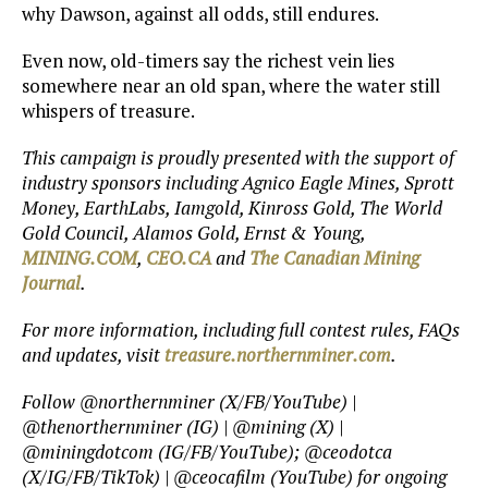
why Dawson, against all odds, still endures.
Even now, old-timers say the richest vein lies
somewhere near an old span, where the water still
whispers of treasure.
This campaign is proudly presented with the support of
industry sponsors including Agnico Eagle Mines, Sprott
Money, EarthLabs, Iamgold, Kinross Gold, The World
Gold Council, Alamos Gold, Ernst & Young,
MINING.COM
,
CEO.CA
and
The Canadian Mining
Journal
.
For more information, including full contest rules, FAQs
and updates, visit
treasure.northernminer.com
.
Follow @northernminer (X/FB/YouTube) |
@thenorthernminer (IG) | @mining (X) |
@miningdotcom (IG/FB/YouTube); @ceodotca
(X/IG/FB/TikTok) | @ceocafilm (YouTube) for ongoing