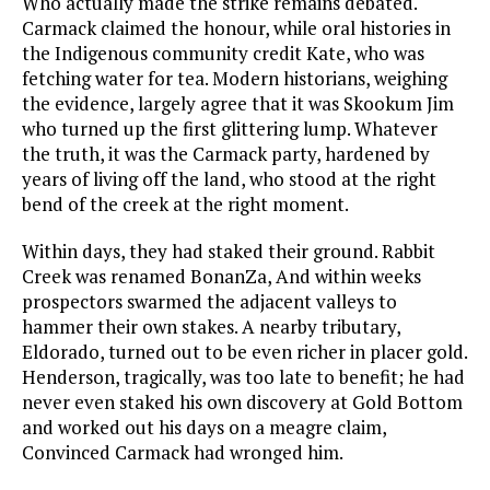
Who actually made the strike remains debated.
Carmack claimed the honour, while oral histories in
the Indigenous community credit Kate, who was
fetching water for tea. Modern historians, weighing
the evidence, largely agree that it was Skookum Jim
who turned up the first glittering lump. Whatever
the truth, it was the Carmack party, hardened by
years of living off the land, who stood at the right
bend of the creek at the right moment.
Within days, they had staked their ground. Rabbit
Creek was renamed BonanZa, And within weeks
prospectors swarmed the adjacent valleys to
hammer their own stakes. A nearby tributary,
Eldorado, turned out to be even richer in placer gold.
Henderson, tragically, was too late to benefit; he had
never even staked his own discovery at Gold Bottom
and worked out his days on a meagre claim,
Convinced Carmack had wronged him.