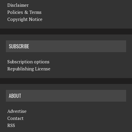
Disclaimer
Policies & Terms
Copyright Notice
SUBSCRIBE
Subscription options
Republishing License
ABOUT
Advertise
Contact
RSS