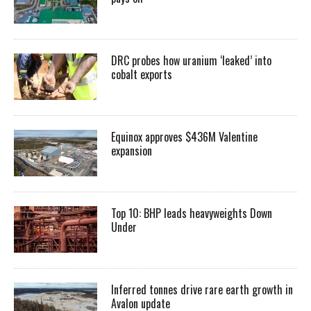
DRC probes how uranium ‘leaked’ into
cobalt exports
Equinox approves $436M Valentine
expansion
Top 10: BHP leads heavyweights Down
Under
Inferred tonnes drive rare earth growth in
Avalon update