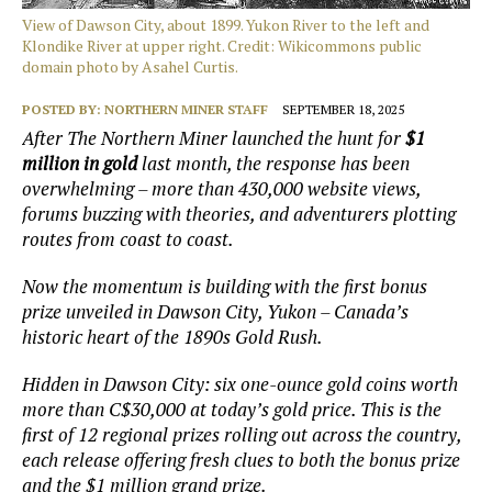
View of Dawson City, about 1899. Yukon River to the left and
Klondike River at upper right. Credit: Wikicommons public
domain photo by Asahel Curtis.
POSTED BY:
NORTHERN MINER STAFF
SEPTEMBER 18, 2025
After The Northern Miner launched the hunt for
$1
million in gold
last month, the response has been
overwhelming – more than 430,000 website views,
forums buzzing with theories, and adventurers plotting
routes from coast to coast.
Now the momentum is building with the first bonus
prize unveiled in Dawson City, Yukon – Canada’s
historic heart of the 1890s Gold Rush.
Hidden in Dawson City: six one-ounce gold coins worth
more than C$30,000 at today’s gold price. This is the
first of 12 regional prizes rolling out across the country,
each release offering fresh clues to both the bonus prize
and the $1 million grand prize.