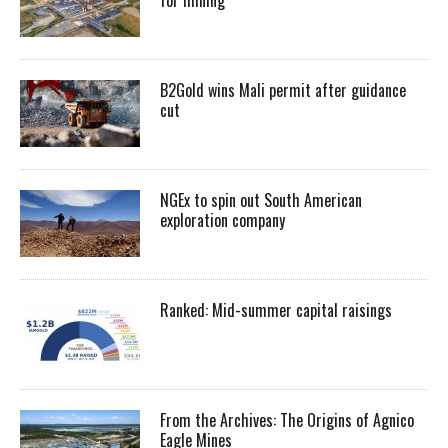
for mining
B2Gold wins Mali permit after guidance
cut
NGEx to spin out South American
exploration company
Ranked: Mid-summer capital raisings
From the Archives: The Origins of Agnico
Eagle Mines