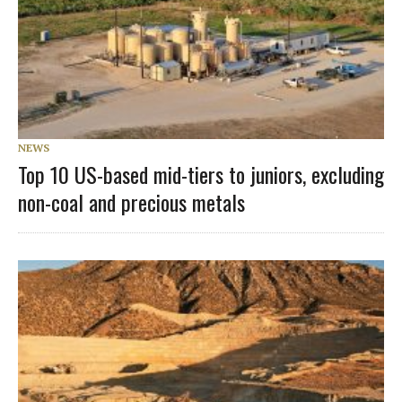
NEWS
Top 10 US-based mid-tiers to juniors, excluding
non-coal and precious metals