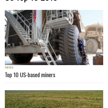
NEWS
Top 10 US-based miners