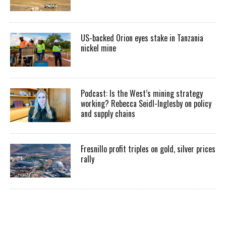
US-backed Orion eyes stake in Tanzania
nickel mine
Podcast: Is the West’s mining strategy
working? Rebecca Seidl-Inglesby on policy
and supply chains
Fresnillo profit triples on gold, silver prices
rally