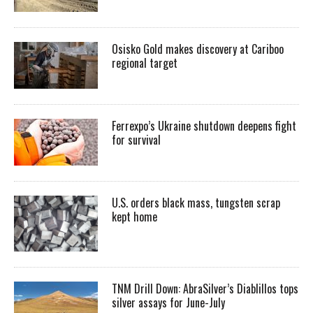
Osisko Gold makes discovery at Cariboo
regional target
Ferrexpo’s Ukraine shutdown deepens fight
for survival
U.S. orders black mass, tungsten scrap
kept home
TNM Drill Down: AbraSilver’s Diablillos tops
silver assays for June-July