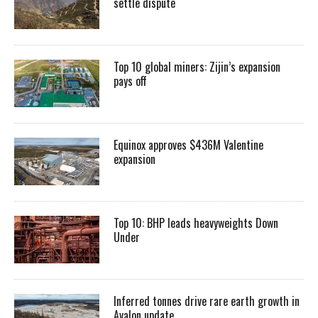
settle dispute
Top 10 global miners: Zijin’s expansion
pays off
Equinox approves $436M Valentine
expansion
Top 10: BHP leads heavyweights Down
Under
Inferred tonnes drive rare earth growth in
Avalon update