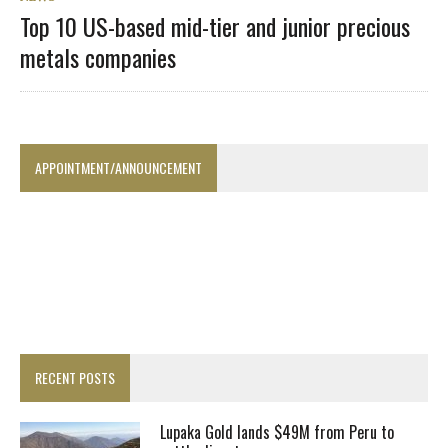
Top 10 US-based mid-tier and junior precious
metals companies
APPOINTMENT/ANNOUNCEMENT
RECENT POSTS
Lupaka Gold lands $49M from Peru to