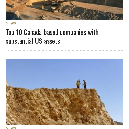
NEWS
Top 10 Canada-based companies with
substantial US assets
NEWS