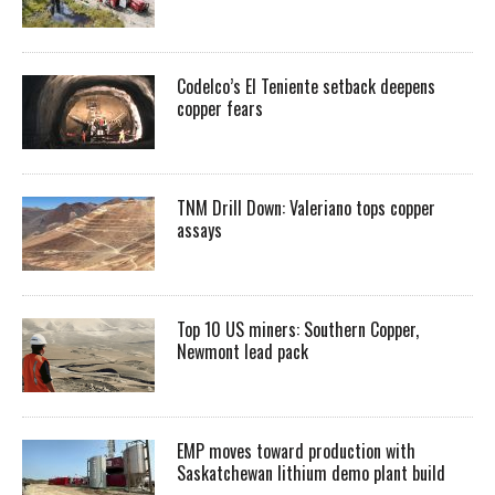
Codelco’s El Teniente setback deepens
copper fears
TNM Drill Down: Valeriano tops copper
assays
Top 10 US miners: Southern Copper,
Newmont lead pack
EMP moves toward production with
Saskatchewan lithium demo plant build