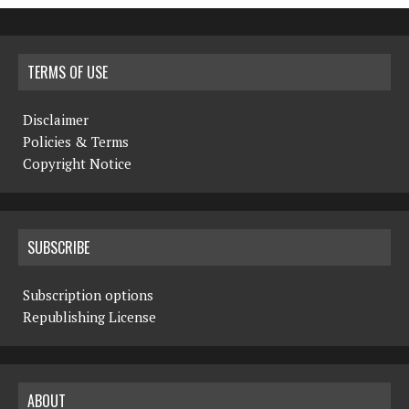
TERMS OF USE
Disclaimer
Policies & Terms
Copyright Notice
SUBSCRIBE
Subscription options
Republishing License
ABOUT