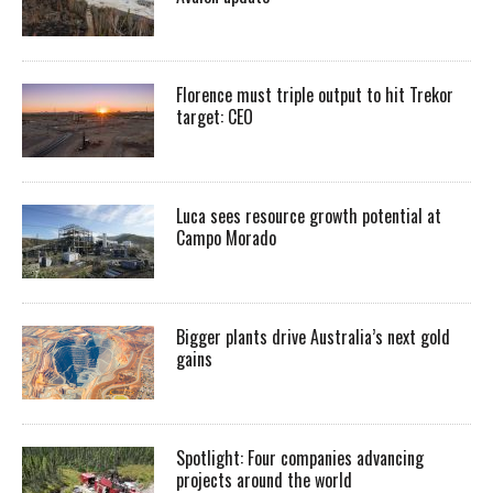
Florence must triple output to hit Trekor
target: CEO
Luca sees resource growth potential at
Campo Morado
Bigger plants drive Australia’s next gold
gains
Spotlight: Four companies advancing
projects around the world