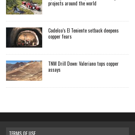
projects around the world
Codelco’s El Teniente setback deepens
copper fears
TNM Drill Down: Valeriano tops copper
assays
TERMS OF USE