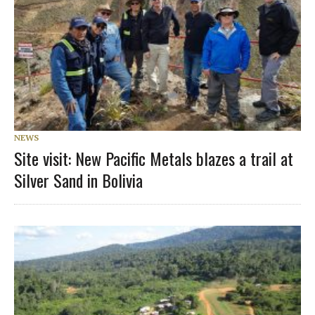
NEWS
Site visit: New Pacific Metals blazes a trail at
Silver Sand in Bolivia