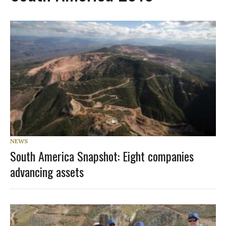
NEWS
South America Snapshot: Eight companies
advancing assets