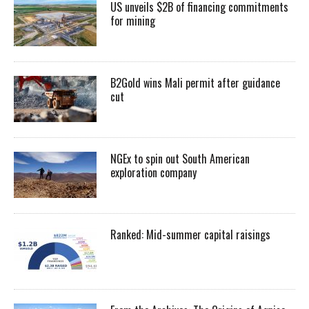
US unveils $2B of financing commitments
for mining
B2Gold wins Mali permit after guidance
cut
NGEx to spin out South American
exploration company
Ranked: Mid-summer capital raisings