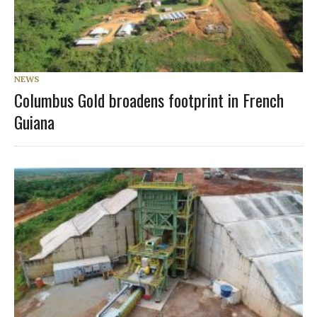
NEWS
Columbus Gold broadens footprint in French
Guiana