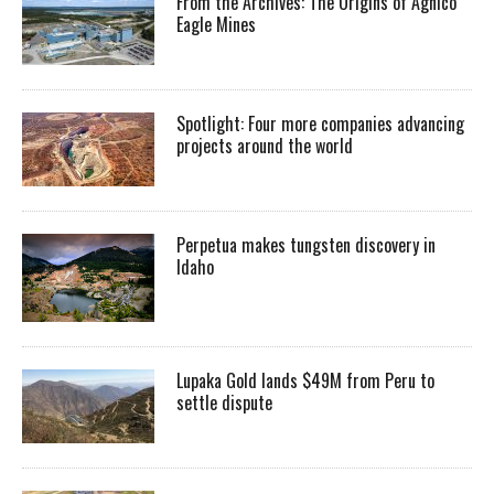
From the Archives: The Origins of Agnico
Eagle Mines
Spotlight: Four more companies advancing
projects around the world
Perpetua makes tungsten discovery in
Idaho
Lupaka Gold lands $49M from Peru to
settle dispute