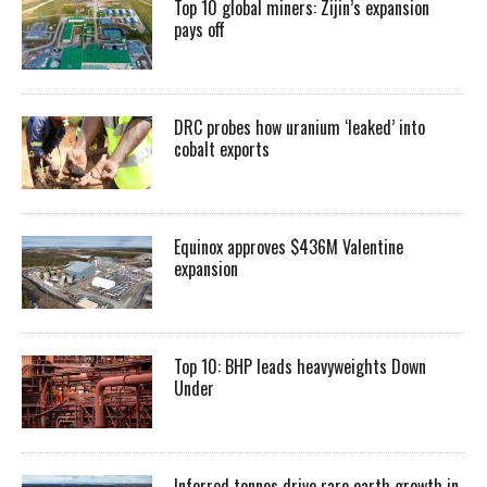
Top 10 global miners: Zijin’s expansion
pays off
DRC probes how uranium ‘leaked’ into
cobalt exports
Equinox approves $436M Valentine
expansion
Top 10: BHP leads heavyweights Down
Under
Inferred tonnes drive rare earth growth in