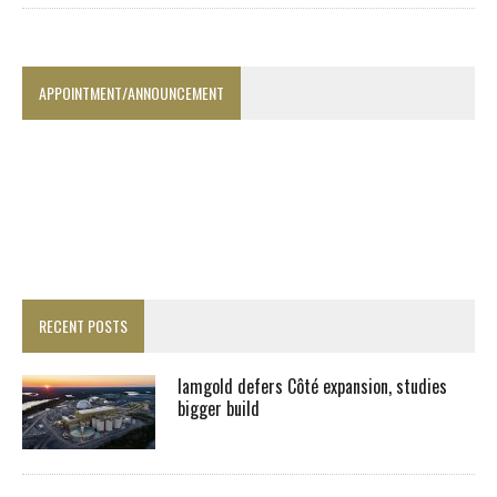
APPOINTMENT/ANNOUNCEMENT
RECENT POSTS
Iamgold defers Côté expansion, studies
bigger build