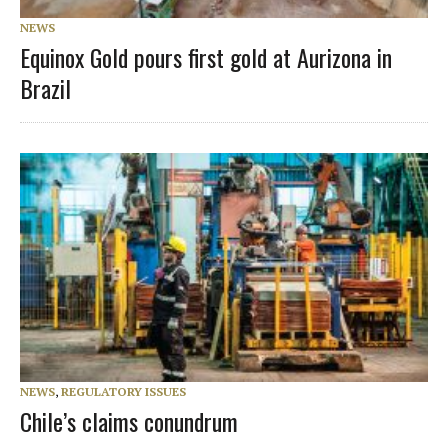
NEWS
Equinox Gold pours first gold at Aurizona in
Brazil
NEWS
,
REGULATORY ISSUES
Chile’s claims conundrum