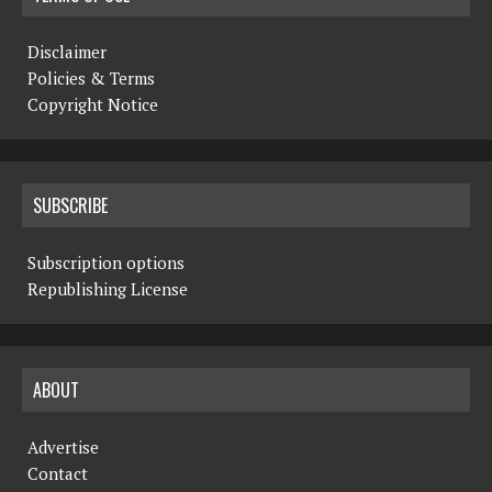
Disclaimer
Policies & Terms
Copyright Notice
SUBSCRIBE
Subscription options
Republishing License
ABOUT
Advertise
Contact