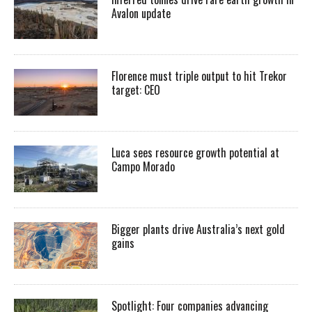
Avalon update
Florence must triple output to hit Trekor
target: CEO
Luca sees resource growth potential at
Campo Morado
Bigger plants drive Australia’s next gold
gains
Spotlight: Four companies advancing