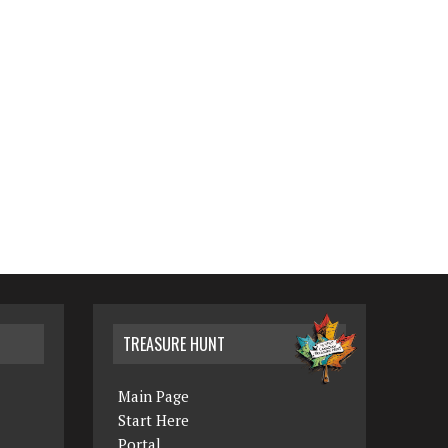
TREASURE HUNT
Main Page
Start Here
Portal