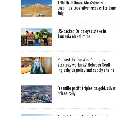
TNM Drill Down: AbraSilver’s
Diablillos tops silver assays for June
July
US-backed Orion eyes stake in
Tanzania nickel mine
Podcast: Is the West’s mining
strategy working? Rebecca Seidl-
Inglesby on policy and supply chains
Fresnillo profit triples on gold, silver
prices rally