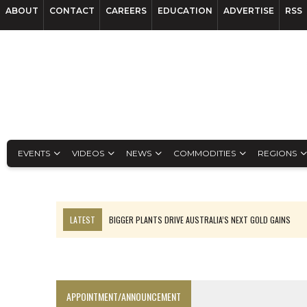
ABOUT
CONTACT
CAREERS
EDUCATION
ADVERTISE
RSS
EVENTS
VIDEOS
NEWS
COMMODITIES
REGIONS
LATEST
BIGGER PLANTS DRIVE AUSTRALIA’S NEXT GOLD GAINS
TOP 10: BHP LEADS HEAVYWEIGHTS DOWN UNDER
SPOTLIGHT: FOUR COMPANIES ADVANCING PROJECTS AROUND THE W
INFERRED TONNES DRIVE RARE EARTH GROWTH IN AVALON UPDATE
APPOINTMENT/ANNOUNCEMENT