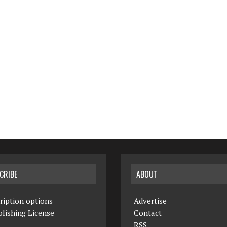
CRIBE
ABOUT
ription options
Advertise
lishing License
Contact
RSS