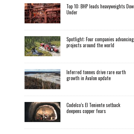
Top 10: BHP leads heavyweights Dow
Under
Spotlight: Four companies advancing
projects around the world
Inferred tonnes drive rare earth
growth in Avalon update
Codelco’s El Teniente setback
deepens copper fears