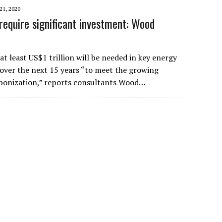
1, 2020
require significant investment: Wood
t least US$1 trillion will be needed in key energy
 over the next 15 years “to meet the growing
bonization,” reports consultants Wood…