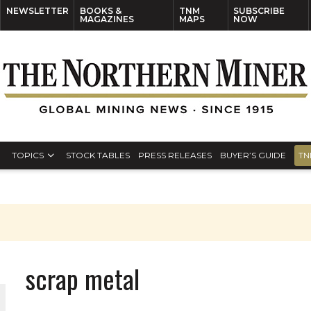
NEWSLETTER
BOOKS &
TNM
SUBSCRIBE
MAGAZINES
MAPS
NOW
TOPICS
STOCK TABLES
PRESS RELEASES
BUYER’S GUIDE
TN
scrap metal
ORLD