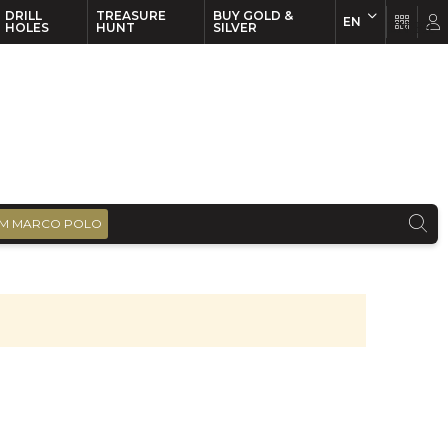
DRILL
TREASURE
BUY GOLD &
EN
EN
FR
HOLES
HUNT
SILVER
M MARCO POLO