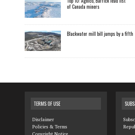
Top 10: Agnico, Barrick lead list
of Canada miners
Blackwater mill bill jumps by a fifth
TERMS OF USE
SUBS
Disclaimer
Subsc
Policies & Terms
Repub
Copyright Notice