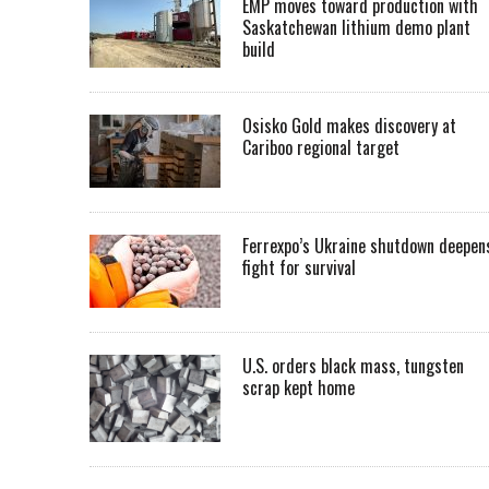
EMP moves toward production with
Saskatchewan lithium demo plant
build
Osisko Gold makes discovery at
Cariboo regional target
Ferrexpo’s Ukraine shutdown deepen
fight for survival
U.S. orders black mass, tungsten
scrap kept home