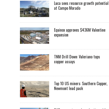
Luca sees resource growth potential
at Campo Morado
Equinox approves $436M Valentine
expansion
TNM Drill Down: Valeriano tops
copper assays
Top 10 US miners: Southern Copper,
Newmont lead pack