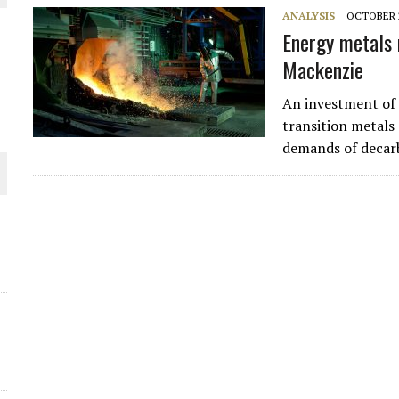
ANALYSIS
OCTOBER 2
Energy metals 
Mackenzie
An investment of a
transition metals
demands of decar
O PLANT BUILD
 JUNE-JULY