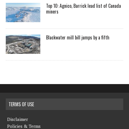
Top 10: Agnico, Barrick lead list of Canada
miners
Blackwater mill bill jumps by a fifth
TERMS OF USE
Disclaimer
Policies & Terms