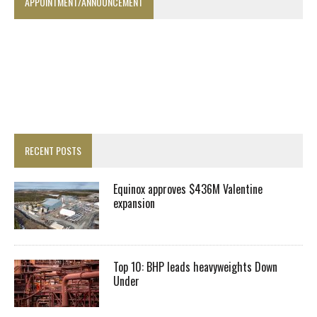
APPOINTMENT/ANNOUNCEMENT
RECENT POSTS
Equinox approves $436M Valentine
expansion
Top 10: BHP leads heavyweights Down
Under