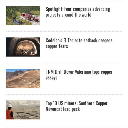
Spotlight: Four companies advancing
projects around the world
Codelco’s El Teniente setback deepens
copper fears
TNM Drill Down: Valeriano tops copper
assays
Top 10 US miners: Southern Copper,
Newmont lead pack