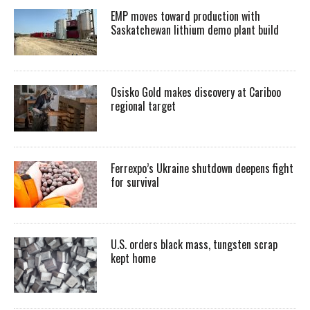
EMP moves toward production with
Saskatchewan lithium demo plant build
Osisko Gold makes discovery at Cariboo
regional target
Ferrexpo’s Ukraine shutdown deepens fight
for survival
U.S. orders black mass, tungsten scrap
kept home