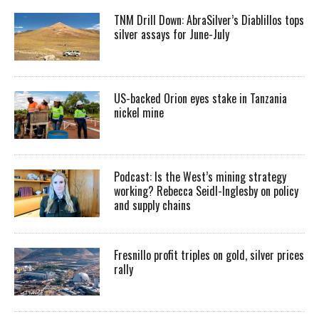
TNM Drill Down: AbraSilver’s Diablillos tops
silver assays for June-July
US-backed Orion eyes stake in Tanzania
nickel mine
Podcast: Is the West’s mining strategy
working? Rebecca Seidl-Inglesby on policy
and supply chains
Fresnillo profit triples on gold, silver prices
rally