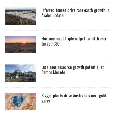
Inferred tonnes drive rare earth growth in
Avalon update
Florence must triple output to hit Trekor
target: CEO
Luca sees resource growth potential at
Campo Morado
Bigger plants drive Australia’s next gold
gains