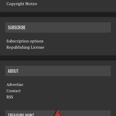
Copyright Notice
SUBSCRIBE
Subscription options
Republishing License
ABOUT
Advertise
Contact
RSS
TREASURE HUNT