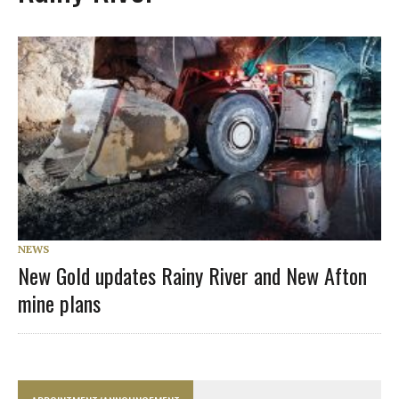
NEWS
New Gold updates Rainy River and New Afton
mine plans