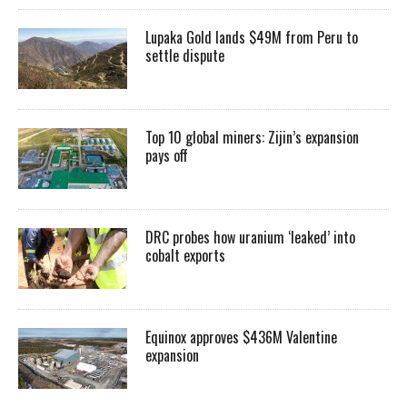
Lupaka Gold lands $49M from Peru to
settle dispute
Top 10 global miners: Zijin’s expansion
pays off
DRC probes how uranium ‘leaked’ into
cobalt exports
Equinox approves $436M Valentine
expansion