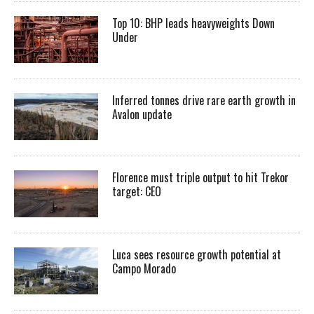
Top 10: BHP leads heavyweights Down
Under
Inferred tonnes drive rare earth growth in
Avalon update
Florence must triple output to hit Trekor
target: CEO
Luca sees resource growth potential at
Campo Morado