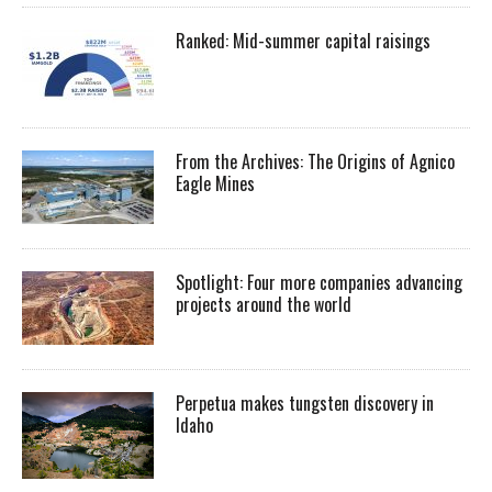
Ranked: Mid-summer capital raisings
From the Archives: The Origins of Agnico
Eagle Mines
Spotlight: Four more companies advancing
projects around the world
Perpetua makes tungsten discovery in
Idaho