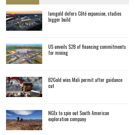
Iamgold defers Côté expansion, studies
bigger build
US unveils $2B of financing commitments
for mining
B2Gold wins Mali permit after guidance
cut
NGEx to spin out South American
exploration company