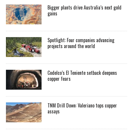
Bigger plants drive Australia’s next gold
gains
Spotlight: Four companies advancing
projects around the world
Codelco’s El Teniente setback deepens
copper fears
TNM Drill Down: Valeriano tops copper
assays