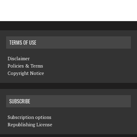
TERMS OF USE
Disclaimer
Policies & Terms
Copyright Notice
SUBSCRIBE
Subscription options
Republishing License