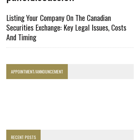
Listing Your Company On The Canadian
Securities Exchange: Key Legal Issues, Costs
And Timing
APPOINTMENT/ANNOUNCEMENT
RECENT POSTS