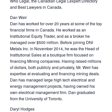
Who Legal, the Canadian Legal Lexpert Directory
and Best Lawyers in Canada.
Dan Weir
Dan has worked for over 20 years at some of the top
financial firms in Canada. He worked as an
Institutional Equity Trader, and as a broker he
managed over $500 million. Before joining DNI
Metals Inc. in November 2014, he was the Head of
Institutional Sales at a boutique firm focused on
financing Mining companies. Having raised millions
of dollars, both publicly and privately, Mr. Weir has
expertise at evaluating and financing mining deals.
Dan has managed large high tech electrical and
energy management projects, having owned his
own electrical management firm. Dan graduated
from the University of Toronto.
Daryl Hodges