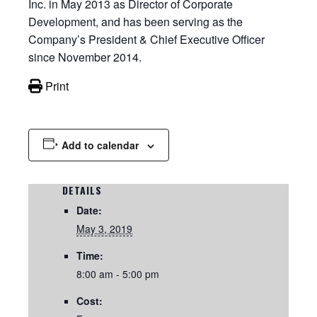
Inc. in May 2013 as Director of Corporate
Development, and has been serving as the
Company’s President & Chief Executive Officer
since November 2014.
Print
Add to calendar
DETAILS
Date:
May 3, 2019
Time:
8:00 am - 5:00 pm
Cost: