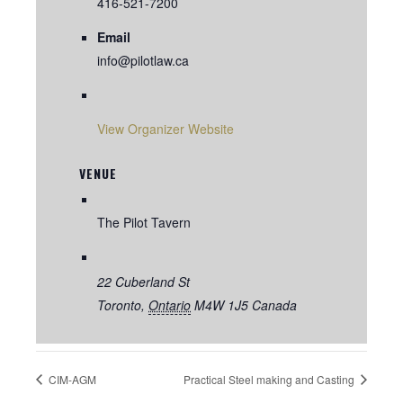
416-521-7200
Email
info@pilotlaw.ca
View Organizer Website
VENUE
The Pilot Tavern
22 Cuberland St
Toronto
,
Ontario
M4W 1J5
Canada
CIM-AGM
Practical Steel making and Casting