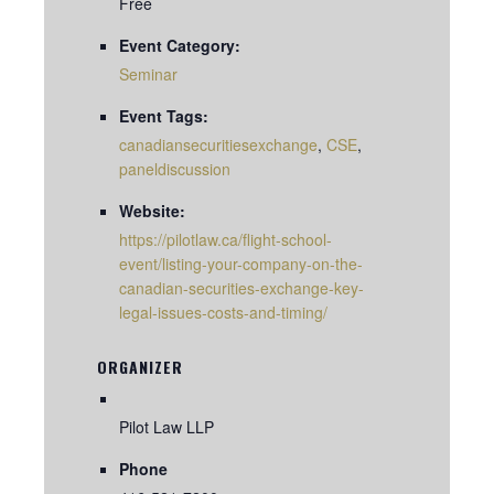
Free
Event Category:
Seminar
Event Tags:
canadiansecuritiesexchange
,
CSE
,
paneldiscussion
Website:
https://pilotlaw.ca/flight-school-
event/listing-your-company-on-the-
canadian-securities-exchange-key-
legal-issues-costs-and-timing/
ORGANIZER
Pilot Law LLP
Phone