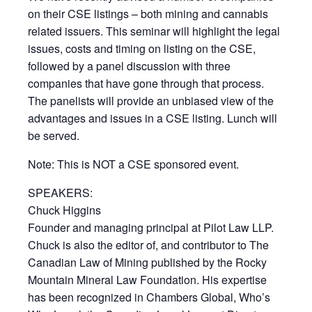
on their CSE listings – both mining and cannabis
related issuers. This seminar will highlight the legal
issues, costs and timing on listing on the CSE,
followed by a panel discussion with three
companies that have gone through that process.
The panelists will provide an unbiased view of the
advantages and issues in a CSE listing. Lunch will
be served.
Note: This is NOT a CSE sponsored event.
SPEAKERS:
Chuck Higgins
Founder and managing principal at Pilot Law LLP.
Chuck is also the editor of, and contributor to The
Canadian Law of Mining published by the Rocky
Mountain Mineral Law Foundation. His expertise
has been recognized in Chambers Global, Who’s