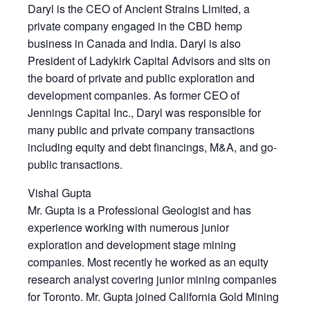
Daryl is the CEO of Ancient Strains Limited, a
private company engaged in the CBD hemp
business in Canada and India. Daryl is also
President of Ladykirk Capital Advisors and sits on
the board of private and public exploration and
development companies. As former CEO of
Jennings Capital Inc., Daryl was responsible for
many public and private company transactions
including equity and debt financings, M&A, and go-
public transactions.
Vishal Gupta
Mr. Gupta is a Professional Geologist and has
experience working with numerous junior
exploration and development stage mining
companies. Most recently he worked as an equity
research analyst covering junior mining companies
for Toronto. Mr. Gupta joined California Gold Mining