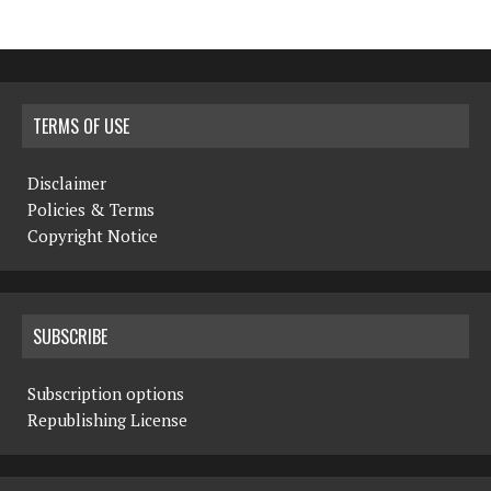
TERMS OF USE
Disclaimer
Policies & Terms
Copyright Notice
SUBSCRIBE
Subscription options
Republishing License