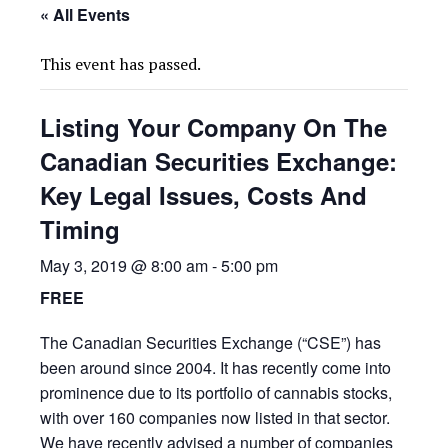
« All Events
This event has passed.
Listing Your Company On The
Canadian Securities Exchange:
Key Legal Issues, Costs And
Timing
May 3, 2019 @ 8:00 am
-
5:00 pm
FREE
The Canadian Securities Exchange (“CSE”) has
been around since 2004. It has recently come into
prominence due to its portfolio of cannabis stocks,
with over 160 companies now listed in that sector.
We have recently advised a number of companies