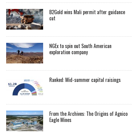
B2Gold wins Mali permit after guidance
cut
NGEx to spin out South American
exploration company
Ranked: Mid-summer capital raisings
From the Archives: The Origins of Agnico
Eagle Mines