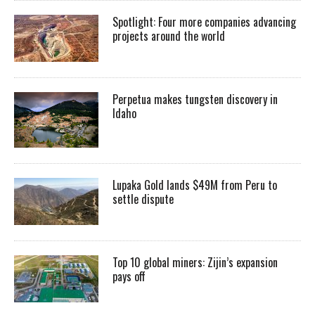
Spotlight: Four more companies advancing
projects around the world
Perpetua makes tungsten discovery in
Idaho
Lupaka Gold lands $49M from Peru to
settle dispute
Top 10 global miners: Zijin’s expansion
pays off