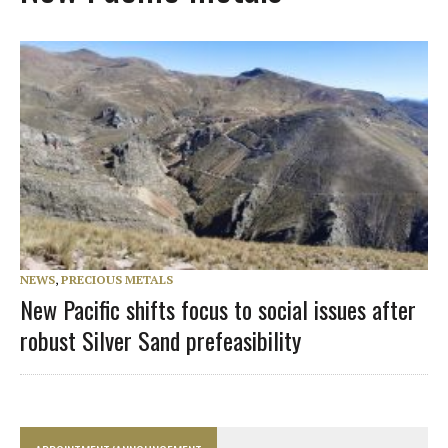
NEWS
,
PRECIOUS METALS
New Pacific shifts focus to social issues after
robust Silver Sand prefeasibility