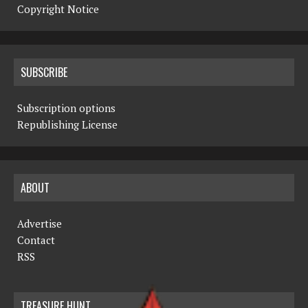
Copyright Notice
SUBSCRIBE
Subscription options
Republishing License
ABOUT
Advertise
Contact
RSS
TREASURE HUNT