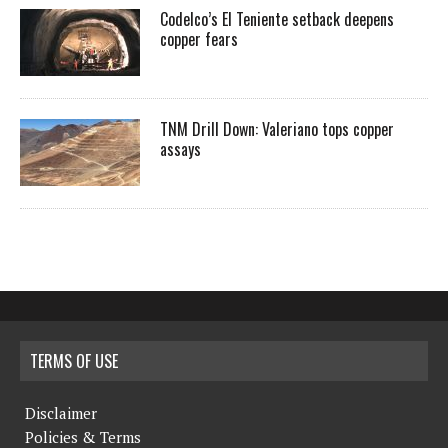
Codelco’s El Teniente setback deepens
copper fears
TNM Drill Down: Valeriano tops copper
assays
TERMS OF USE
Disclaimer
Policies & Terms