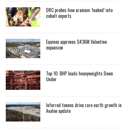
DRC probes how uranium ‘leaked’ into
cobalt exports
Equinox approves $436M Valentine
expansion
Top 10: BHP leads heavyweights Down
Under
Inferred tonnes drive rare earth growth in
Avalon update