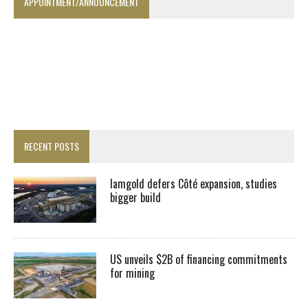
APPOINTMENT/ANNOUNCEMENT
RECENT POSTS
Iamgold defers Côté expansion, studies
bigger build
US unveils $2B of financing commitments
for mining