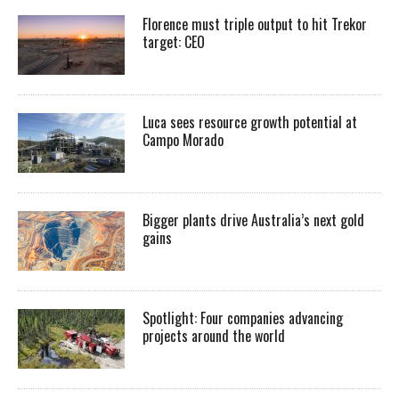
Florence must triple output to hit Trekor
target: CEO
Luca sees resource growth potential at
Campo Morado
Bigger plants drive Australia’s next gold
gains
Spotlight: Four companies advancing
projects around the world